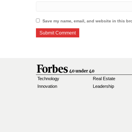
Save my name, email, and website in this br
Technology
Real Estate
Innovation
Leadership