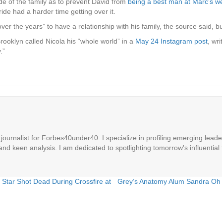
de of the family as to prevent David
from
being a best man at Marc’s w
bride had a harder time getting over it.
r the years” to have a relationship with his family, the source said, but
rooklyn called Nicola his “whole world” in a
May 24 Instagram post
, wr
.”
ournalist for Forbes40under40. I specialize in profiling emerging leaders
 and keen analysis. I am dedicated to spotlighting tomorrow's influential 
tar Shot Dead During Crossfire at
Grey’s Anatomy Alum Sandra Oh 