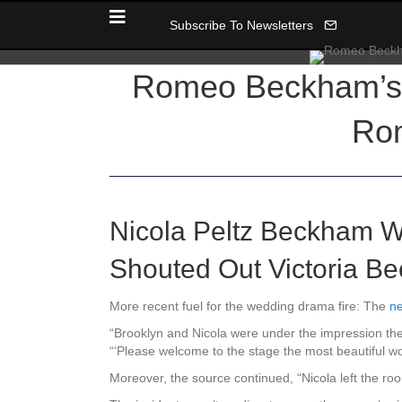
Subscribe To Newsletters
Romeo Beckham’s 
Rom
Nicola Peltz Beckham W
Shouted Out Victoria B
More recent fuel for the wedding drama fire: The
ne
“Brooklyn and Nicola were under the impression they
“‘Please welcome to the stage the most beautiful w
Moreover, the source continued, “Nicola left the ro