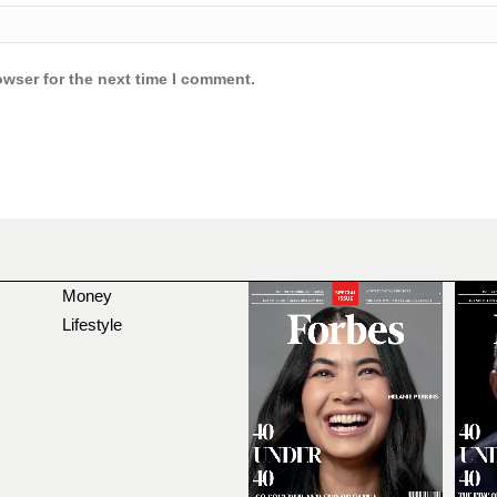
owser for the next time I comment.
Money
Lifestyle