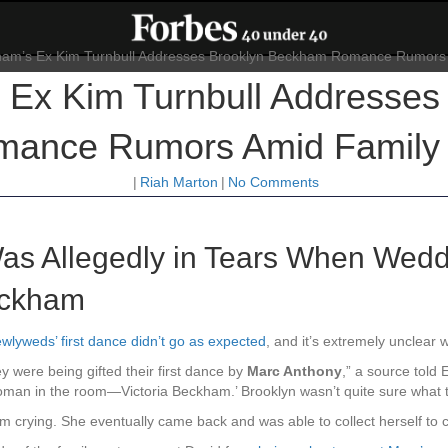
Ex Kim Turnbull Addresses
ance Rumors Amid Family 
|
Riah Marton
|
No Comments
as Allegedly in Tears When Wed
eckham
wlyweds’ first dance didn’t go as expected
, and it’s extremely unclear w
 were being gifted their first dance by
Marc Anthony
,” a source told
oman in the room—Victoria Beckham.’ Brooklyn wasn’t quite sure what t
om crying. She eventually came back and was able to collect herself to c