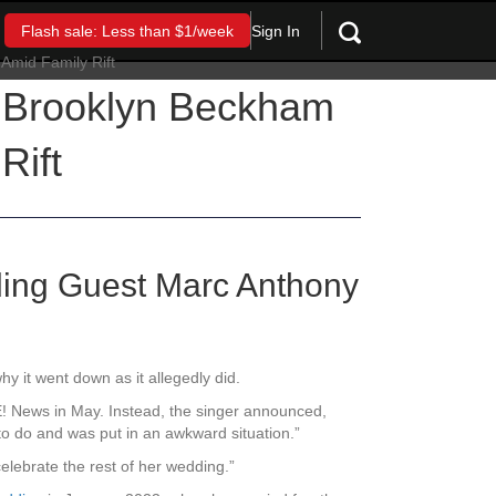
Sign In
Flash sale: Less than $1/week
 Brooklyn Beckham
Rift
ding Guest Marc Anthony
hy it went down as it allegedly did.
 E! News in May. Instead, the singer announced,
o do and was put in an awkward situation.”
elebrate the rest of her wedding.”