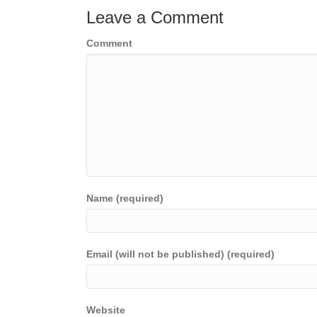
Leave a Comment
Comment
Name (required)
Email (will not be published) (required)
Website