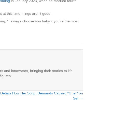
edding
in January 2023, when he married fourth
 at this time things aren’t good.
iting, “I always choose you baby x you’re the most
 and innovators, bringing their stories to life
figures.
Details How Her Script Demands Caused “Grief” on
Set →