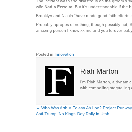
The incident wasn’t so disastrous on the groom’s si
wife
Nadia Ferreira
. But it’s understandable if the 
Brooklyn and Nicola “have made good faith efforts ove
Probably apropos of nothing, though possibly not, B
amazing person I know xx me and you forever baby
Posted in
Innovation
Riah Marton
I'm Riah Marton, a dynamic j
with compelling storytelling
← Who Was Arthur Folasa Ah Loo? Project Runway S
Posts
Anti-Trump ‘No Kings’ Day Rally in Utah
navigation