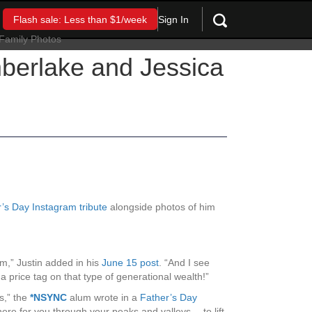
Sign In
Flash sale: Less than $1/week
berlake and Jessica
’s Day Instagram tribute
alongside photos of him
em,” Justin added in his
June 15 post
. “And I see
price tag on that type of generational wealth!”
ts,” the
*NSYNC
alum wrote in a
Father’s Day
ere for you through your peaks and valleys… to lift