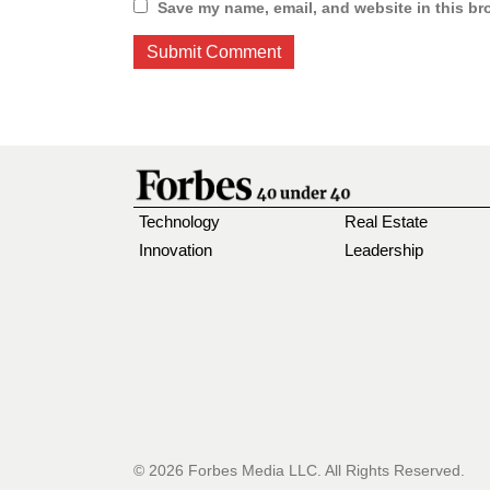
Save my name, email, and website in this br
Technology
Real Estate
Innovation
Leadership
© 2026 Forbes Media LLC. All Rights Reserved.