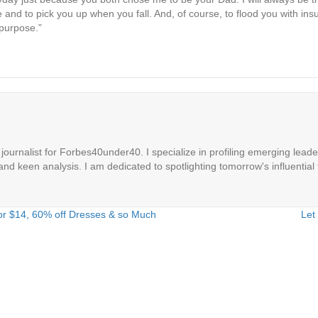
and to pick you up when you fall. And, of course, to flood you with insu
purpose.”
ournalist for Forbes40under40. I specialize in profiling emerging leaders
 and keen analysis. I am dedicated to spotlighting tomorrow's influential 
r $14, 60% off Dresses & so Much
Let