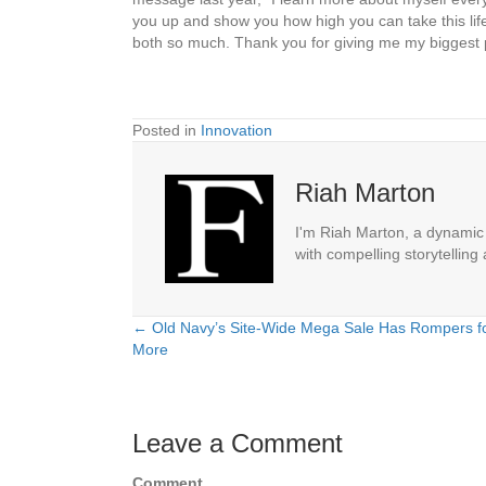
you up and show you how high you can take this life 
both so much. Thank you for giving me my biggest 
Posted in
Innovation
Riah Marton
I'm Riah Marton, a dynamic j
with compelling storytelling
← Old Navy’s Site-Wide Mega Sale Has Rompers fo
Posts
More
navigation
Leave a Comment
Comment