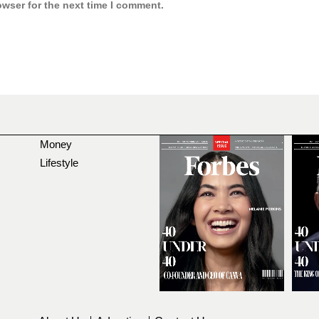
owser for the next time I comment.
Money
Lifestyle