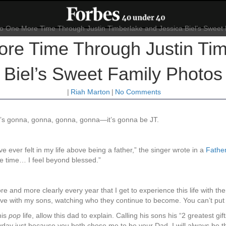
e Time Through Justin Tim
Biel’s Sweet Family Photos
|
Riah Marton
|
No Comments
 it’s gonna, gonna, gonna, gonna—it’s gonna be JT.
ve ever felt in my life above being a father,” the singer wrote in a
Father
me time… I feel beyond blessed.”
 and more clearly every year that I get to experience this life with th
e with my sons, watching who they continue to become. You can’t put a 
his
pop
life, allow this dad to explain. Calling his sons his “2 greatest gif
day just because you both chose me to be your Dad. I will always be th