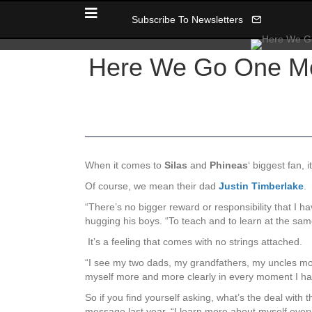
Subscribe To Newsletters
Here We Go One Mor
When it comes to
Silas
and
Phineas
‘ biggest fan,
Of course, we mean their dad
Justin Timberlake
.
“There’s no bigger reward or responsibility that I ha
hugging his boys. “To teach and to learn at the sa
It’s a feeling that comes with no strings attached.
“I see my two dads, my grandfathers, my uncles more
myself more and more clearly in every moment I hav
So if you find yourself asking, what’s the deal with t
message last year, “I learn more about myself every