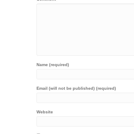
Name (required)
Email (will not be published) (required)
Website