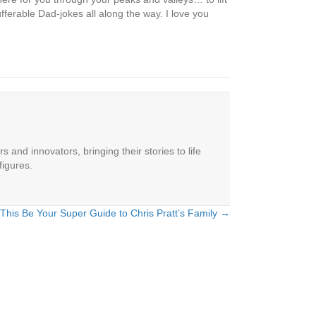
fferable Dad-jokes all along the way. I love you
 and innovators, bringing their stories to life
figures.
 This Be Your Super Guide to Chris Pratt’s Family →