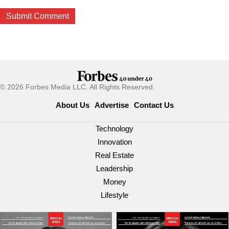
© 2026 Forbes Media LLC. All Rights Reserved.
About Us
Advertise
Contact Us
Technology
Innovation
Real Estate
Leadership
Money
Lifestyle