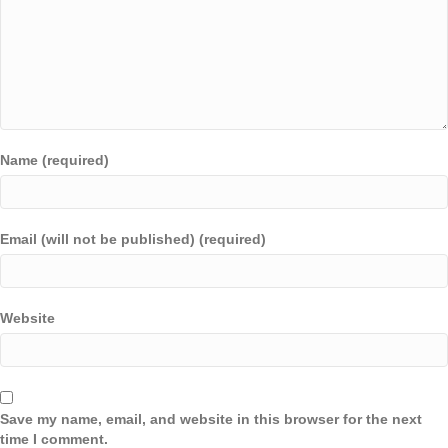
Name (required)
Email (will not be published) (required)
Website
Save my name, email, and website in this browser for the next
time I comment.