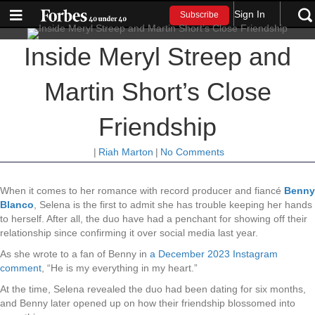
Sign In
Subscribe
Inside Meryl Streep and
Martin Short’s Close
Friendship
|
Riah Marton
|
No Comments
When it comes to her romance with record producer and fiancé
Benny
Blanco
, Selena is the first to admit she has trouble keeping her hands
to herself. After all, the duo have had a penchant for showing off their
relationship since confirming it over social media last year.
As she wrote to a fan of Benny in
a December 2023 Instagram
comment
, “He is my everything in my heart.”
At the time, Selena revealed the duo had been dating for six months,
and Benny later opened up on how their friendship blossomed into