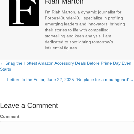
Riah Marton
I'm Riah Marton, a dynamic journalist for
Forbes40under40. I specialize in profiling
emerging leaders and innovators, bringing
their stories to life with compelling
storytelling and keen analysis. I am
dedicated to spotlighting tomorrow's
influential figures.
← Snag the Hottest Amazon Accessory Deals Before Prime Day Even
Posts
Starts
navigation
Letters to the Editor, June 22, 2025: ‘No place for a mouthguard’ →
Leave a Comment
Comment