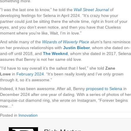
something more.
“I was the last one to know,” he told the
Wall Street Journal
of
developing feelings for Selena in April 2024. “It’s crazy how your
partner could just be sitting there the whole time, right in front of your
eyes, and you don’t even notice, and then you have that Clueless
moment where you’re like, Wait, I’m in love.”
And while many of the
Wizards of Waverly Place
alum’s fans reminisce
on her previous relationships with
Justin Bieber
, whom she dated on-
and-off until 2018, and
The Weeknd
, whom she dated in 2017, Selena
assures that Benny is not her same old love.
“I’d have to say overall it’s the safest that I feel,” she told
Zane
Lowe
in
February 2024
. “It’s been really lovely and I’ve only grown
through it, so it’s awesome.”
Indeed, it has been awesome. After all, Benny
proposed to Selena
in
December 2024 after one year of dating. With a series of photos of her
marquise-cut diamond ring, she wrote on Instagram, “Forever begins
now…”
Posted in
Innovation