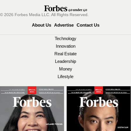
© 2026 Forbes Media LLC. All Rights Reserved.
About Us
Advertise
Contact Us
Technology
Innovation
Real Estate
Leadership
Money
Lifestyle