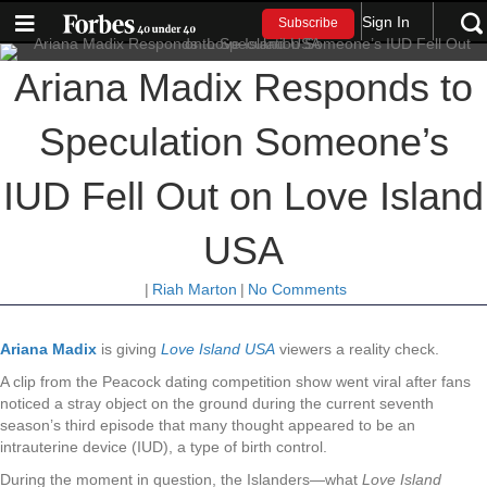
Sign In
Subscribe
Ariana Madix Responds to
Speculation Someone’s
IUD Fell Out on Love Island
USA
|
Riah Marton
|
No Comments
Ariana Madix
is giving
Love Island USA
viewers a reality check.
A clip from the Peacock dating competition show went viral after fans
noticed a stray object on the ground during the current seventh
season’s third episode that many thought appeared to be an
intrauterine device (IUD), a type of birth control.
During the moment in question, the Islanders—what
Love Island