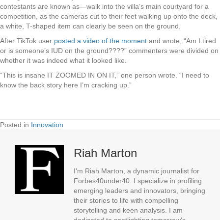
contestants are known as—walk into the villa’s main courtyard for a
competition, as the cameras cut to their feet walking up onto the deck,
a white, T-shaped item can clearly be seen on the ground.
After TikTok user
posted a video of the moment
and wrote, “Am I tired
or is someone’s IUD on the ground????” commenters were divided on
whether it was indeed what it looked like.
“This is insane IT ZOOMED IN ON IT,” one person wrote. “I need to
know the back story here I’m cracking up.”
Posted in
Innovation
Riah Marton
I'm Riah Marton, a dynamic journalist for
Forbes40under40. I specialize in profiling
emerging leaders and innovators, bringing
their stories to life with compelling
storytelling and keen analysis. I am