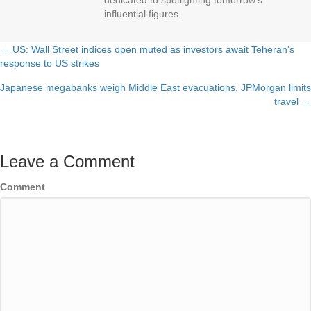
dedicated to spotlighting tomorrow's
influential figures.
← US: Wall Street indices open muted as investors await Teheran’s
Posts
response to US strikes
navigation
Japanese megabanks weigh Middle East evacuations, JPMorgan limits
travel →
Leave a Comment
Comment