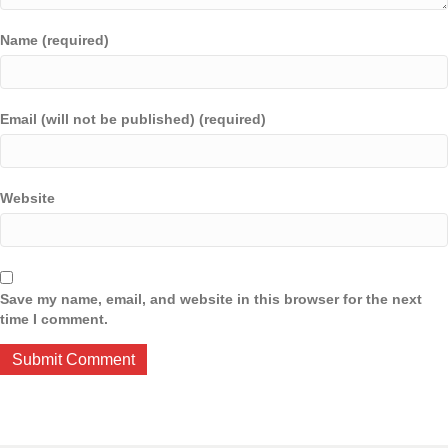
Name (required)
Email (will not be published) (required)
Website
Save my name, email, and website in this browser for the next
time I comment.