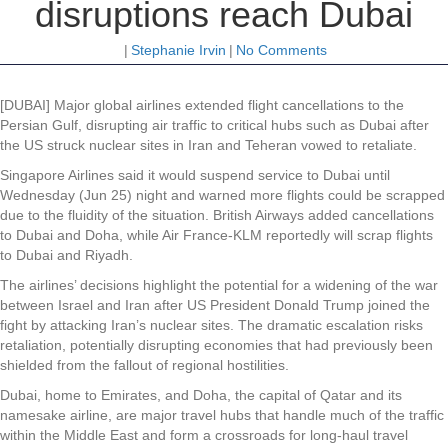
disruptions reach Dubai
|
Stephanie Irvin
|
No Comments
[DUBAI] Major global airlines extended flight cancellations to the
Persian Gulf, disrupting air traffic to critical hubs such as Dubai after
the US struck nuclear sites in Iran and Teheran vowed to retaliate.
Singapore Airlines said it would suspend service to Dubai until
Wednesday (Jun 25) night and warned more flights could be scrapped
due to the fluidity of the situation. British Airways added cancellations
to Dubai and Doha, while Air France-KLM reportedly will scrap flights
to Dubai and Riyadh.
The airlines’ decisions highlight the potential for a widening of the war
between Israel and Iran after US President Donald Trump joined the
fight by attacking Iran’s nuclear sites. The dramatic escalation risks
retaliation, potentially disrupting economies that had previously been
shielded from the fallout of regional hostilities.
Dubai, home to Emirates, and Doha, the capital of Qatar and its
namesake airline, are major travel hubs that handle much of the traffic
within the Middle East and form a crossroads for long-haul travel