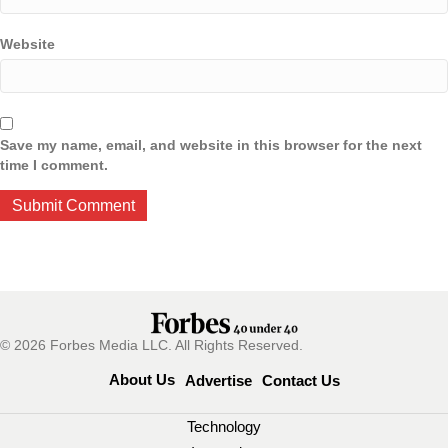
Website
Save my name, email, and website in this browser for the next
time I comment.
© 2026 Forbes Media LLC. All Rights Reserved.
About Us
Advertise
Contact Us
Technology