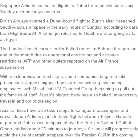
Singapore Airlines has halted flights to Dubai from the city-state since
Sunday over security concerns.
British Airways diverted a Dubai-bound flight to Zurich after it reached
Saudi Arabia’s airspace in the early hours of Sunday, according to data
from Flightradar24. Another jet returned to Heathrow after going as far
as Egypt.
The London-based carrier earlier halted routes to Bahrain through the
end of the month due to operational constraints and airspace
restrictions. AFP and other outlets reported on the Air France
suspensions.
With no clear view on next steps, some companies began to take
precautions. Japan’s biggest banks are considering evacuating
employees, with Mitsubishi UFJ Financial Group beginning to pull out
the families of staff. Japan’s biggest bank has also halted unnecessary
travel in and out of the region.
Asian airlines have also taken steps to safeguard passengers and
crews. Japan Airlines plans to have flights between Tokyo’s Haneda
airport and Doha avoid airspace above the Persian Gulf and Gulf of
Oman, adding about 20 minutes to journeys. Air India will progressively
avoid the use of certain airspace over the Persian Gulf in the coming