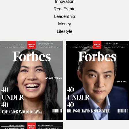
Innovation
Real Estate
Leadership
Money
Lifestyle