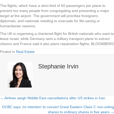
The flights, which have a strict limit of 50 passengers per plane to
prevent too many people from congregating and presenting a major
target at the airport. The government will prioritise foreigners,
diplomats, and nationals needing to evacuate for life-saving or
humanitarian reasons.
The UK is organising a chartered flight for British nationals who want to
leave Israel, while Germany sent a military transport plane to extract
citizens and France said it also plans repatriation flights. BLOOMBERG
Posted in
Real Estate
Stephanie Irvin
← Airlines weigh Middle East cancellations after US strikes in Iran
Posts
OCBC says ‘no intention’ to convert Great Eastern Class C non-voting
navigation
shares to ordinary shares in five years →