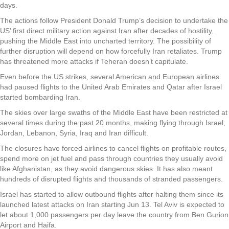
days.
The actions follow President Donald Trump’s decision to undertake the
US’ first direct military action against Iran after decades of hostility,
pushing the Middle East into uncharted territory. The possibility of
further disruption will depend on how forcefully Iran retaliates. Trump
has threatened more attacks if Teheran doesn’t capitulate.
Even before the US strikes, several American and European airlines
had paused flights to the United Arab Emirates and Qatar after Israel
started bombarding Iran.
The skies over large swaths of the Middle East have been restricted at
several times during the past 20 months, making flying through Israel,
Jordan, Lebanon, Syria, Iraq and Iran difficult.
The closures have forced airlines to cancel flights on profitable routes,
spend more on jet fuel and pass through countries they usually avoid
like Afghanistan, as they avoid dangerous skies. It has also meant
hundreds of disrupted flights and thousands of stranded passengers.
Israel has started to allow outbound flights after halting them since its
launched latest attacks on Iran starting Jun 13. Tel Aviv is expected to
let about 1,000 passengers per day leave the country from Ben Gurion
Airport and Haifa.