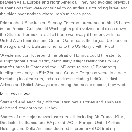
between Asia, Europe and North America. They had avoided previous
suspensions that were contained to countries surrounding Israel and
the skies over nations where Iran’s missiles pass.
Prior to the US strikes on Sunday, Teheran threatened to hit US bases
in the Persian Gulf should Washington get involved, and close down
the Strait of Hormuz, a vital oil trade waterway it borders with the
United Arab Emirates and Oman. Qatar hosts the largest US base in
the region, while Bahrain is home to the US Navy’s Fifth Fleet.
“A widening conflict around the Strait of Hormuz could threaten to
disrupt global airline traffic, particularly if flight restrictions to key
transfer hubs in Qatar and the UAE were to occur,” Bloomberg
Intelligence analysts Eric Zhu and George Ferguson wrote in a note.
Excluding local carriers, Indian airlines including IndiGo, Turkish
Airlines and British Airways are among the most exposed, they wrote.
BT in your inbox
Start and end each day with the latest news stories and analyses
delivered straight to your inbox.
Shares of the major network carriers fell, including Air France-KLM,
Deutsche Lufthansa and BA parent IAG in Europe. United Airlines
Holdings and Delta Air Lines declined in premarket US trading.