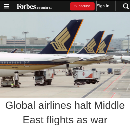
Sign In
Subscribe
Global airlines halt Middle
East flights as war