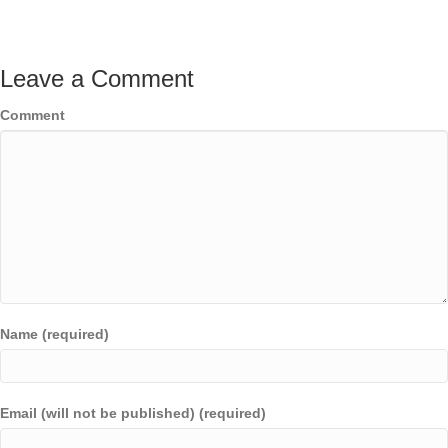
Leave a Comment
Comment
Name (required)
Email (will not be published) (required)