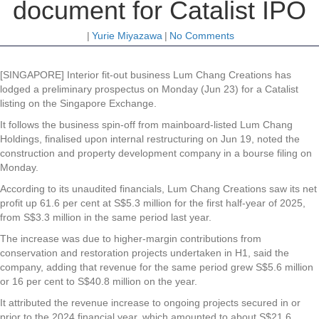
document for Catalist IPO
|
Yurie Miyazawa
|
No Comments
[SINGAPORE] Interior fit-out business Lum Chang Creations has
lodged a preliminary prospectus on Monday (Jun 23) for a Catalist
listing on the Singapore Exchange.
It follows the business spin-off from mainboard-listed Lum Chang
Holdings, finalised upon internal restructuring on Jun 19, noted the
construction and property development company in a bourse filing on
Monday.
According to its unaudited financials, Lum Chang Creations saw its net
profit up 61.6 per cent at S$5.3 million for the first half-year of 2025,
from S$3.3 million in the same period last year.
The increase was due to higher-margin contributions from
conservation and restoration projects undertaken in H1, said the
company, adding that revenue for the same period grew S$5.6 million
or 16 per cent to S$40.8 million on the year.
It attributed the revenue increase to ongoing projects secured in or
prior to the 2024 financial year, which amounted to about S$21.6