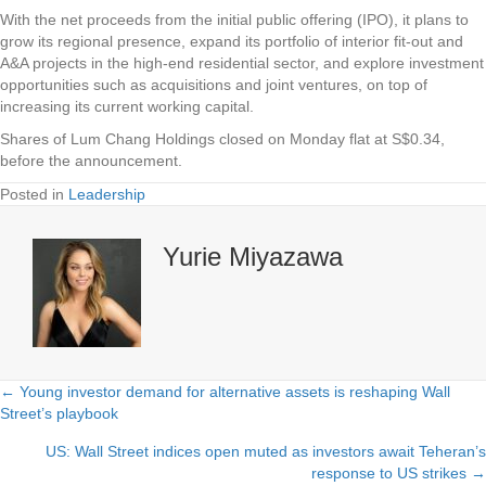
With the net proceeds from the initial public offering (IPO), it plans to
grow its regional presence, expand its portfolio of interior fit-out and
A&A projects in the high-end residential sector, and explore investment
opportunities such as acquisitions and joint ventures, on top of
increasing its current working capital.
Shares of
Lum Chang Holdings
closed on Monday flat at S$0.34,
before the announcement.
Posted in
Leadership
Yurie Miyazawa
← Young investor demand for alternative assets is reshaping Wall
Posts
Street’s playbook
navigation
US: Wall Street indices open muted as investors await Teheran’s
response to US strikes →