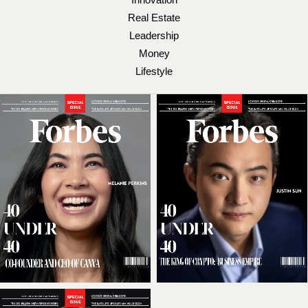
Real Estate
Leadership
Money
Lifestyle