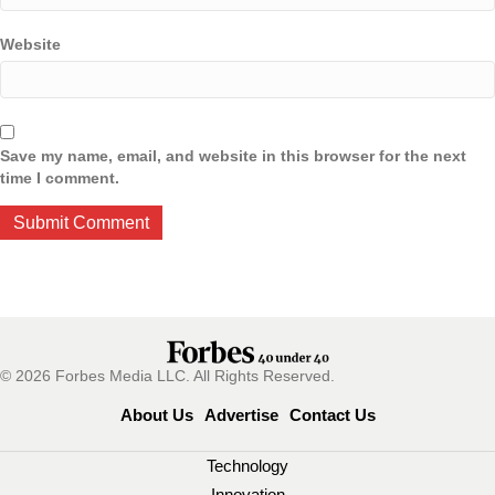
Website
Save my name, email, and website in this browser for the next
time I comment.
© 2026 Forbes Media LLC. All Rights Reserved.
About Us
Advertise
Contact Us
Technology
Innovation