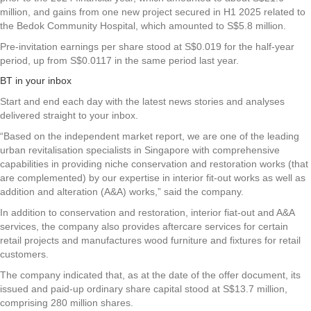
million, and gains from one new project secured in H1 2025 related to
the Bedok Community Hospital, which amounted to S$5.8 million.
Pre-invitation earnings per share stood at S$0.019 for the half-year
period, up from S$0.0117 in the same period last year.
BT in your inbox
Start and end each day with the latest news stories and analyses
delivered straight to your inbox.
“Based on the independent market report, we are one of the leading
urban revitalisation specialists in Singapore with comprehensive
capabilities in providing niche conservation and restoration works (that
are complemented) by our expertise in interior fit-out works as well as
addition and alteration (A&A) works,” said the company.
In addition to conservation and restoration, interior fiat-out and A&A
services, the company also provides aftercare services for certain
retail projects and manufactures wood furniture and fixtures for retail
customers.
The company indicated that, as at the date of the offer document, its
issued and paid-up ordinary share capital stood at S$13.7 million,
comprising 280 million shares.