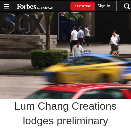
Sign In
Subscribe
Lum Chang Creations
lodges preliminary