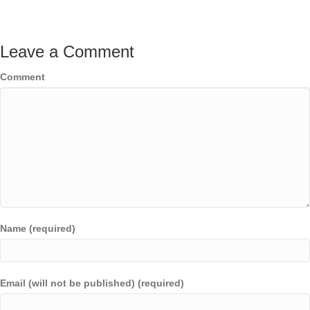
Leave a Comment
Comment
Name (required)
Email (will not be published) (required)