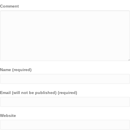
Comment
Name (required)
Email (will not be published) (required)
Website