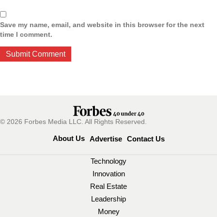
Save my name, email, and website in this browser for the next
time I comment.
© 2026 Forbes Media LLC. All Rights Reserved.
About Us
Advertise
Contact Us
Technology
Innovation
Real Estate
Leadership
Money