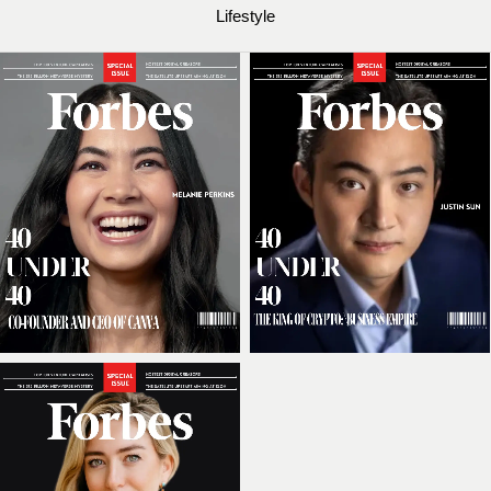
Lifestyle