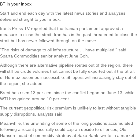
BT in your inbox
Start and end each day with the latest news stories and analyses
delivered straight to your inbox.
Iran’s Press TV reported that the Iranian parliament approved a
measure to close the strait. Iran has in the past threatened to close the
strait but has never followed through on the move.
“The risks of damage to oil infrastructure … have multiplied,” said
Sparta Commodities senior analyst June Goh.
Although there are alternative pipeline routes out of the region, there
will still be crude volumes that cannot be fully exported out if the Strait
of Hormuz becomes inaccessible. Shippers will increasingly stay out of
the region, she added.
Brent has risen 13 per cent since the conflict began on June 13, while
WTI has gained around 10 per cent.
The current geopolitical risk premium is unlikely to last without tangible
supply disruptions, analysts said.
Meanwhile, the unwinding of some of the long positions accumulated
following a recent price rally could cap an upside to oil prices, Ole
Hansen, head of commodity strategy at Saxo Bank, wrote in a market