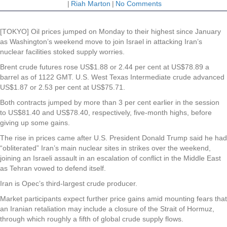
|
Riah Marton
|
No Comments
[TOKYO] Oil prices jumped on Monday to their highest since January
as Washington’s weekend move to join Israel in attacking Iran’s
nuclear facilities stoked supply worries.
Brent crude futures rose US$1.88 or 2.44 per cent at US$78.89 a
barrel as of 1122 GMT. U.S. West Texas Intermediate crude advanced
US$1.87 or 2.53 per cent at US$75.71.
Both contracts jumped by more than 3 per cent earlier in the session
to US$81.40 and US$78.40, respectively, five-month highs, before
giving up some gains.
The rise in prices came after U.S. President Donald Trump said he had
“obliterated” Iran’s main nuclear sites in strikes over the weekend,
joining an Israeli assault in an escalation of conflict in the Middle East
as Tehran vowed to defend itself.
Iran is Opec’s third-largest crude producer.
Market participants expect further price gains amid mounting fears that
an Iranian retaliation may include a closure of the Strait of Hormuz,
through which roughly a fifth of global crude supply flows.