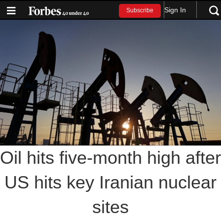
Sign In
Subscribe
Oil hits five-month high after
US hits key Iranian nuclear
sites