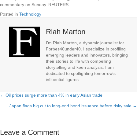
commentary on Sunday. REUTERS
Posted in
Technology
Riah Marton
I'm Riah Marton, a dynamic journalist for
Forbes40under40. I specialize in profiling
emerging leaders and innovators, bringing
their stories to life with compelling
storytelling and keen analysis. I am
dedicated to spotlighting tomorrow's
influential figures.
← Oil prices surge more than 4% in early Asian trade
Posts
Japan flags big cut to long-end bond issuance before risky sale →
navigation
Leave a Comment