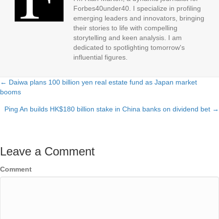
Forbes40under40. I specialize in profiling
emerging leaders and innovators, bringing
their stories to life with compelling
storytelling and keen analysis. I am
dedicated to spotlighting tomorrow's
influential figures.
← Daiwa plans 100 billion yen real estate fund as Japan market
Posts
booms
navigation
Ping An builds HK$180 billion stake in China banks on dividend bet →
Leave a Comment
Comment