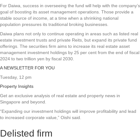
For Daiwa, success in overseeing the fund will help with the company’s
goal of boosting its asset management operations. Those provide a
stable source of income, at a time when a shrinking national
population pressures its traditional broking businesses.
Daiwa plans not only to continue operating in areas such as listed real
estate investment trusts and private Reits, but expand its private fund
offerings. The securities firm aims to increase its real estate asset
management investment holdings by 25 per cent from the end of fiscal
2024 to two trillion yen by fiscal 2030.
A NEWSLETTER FOR YOU
Tuesday, 12 pm
Property Insights
Get an exclusive analysis of real estate and property news in
Singapore and beyond.
“Expanding our investment holdings will improve profitability and lead
to increased corporate value,” Oishi said.
Delisted firm