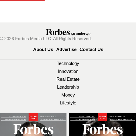
© 2026 Forbes Media LLC. All Rights Reserved.
About Us
Advertise
Contact Us
Technology
Innovation
Real Estate
Leadership
Money
Lifestyle