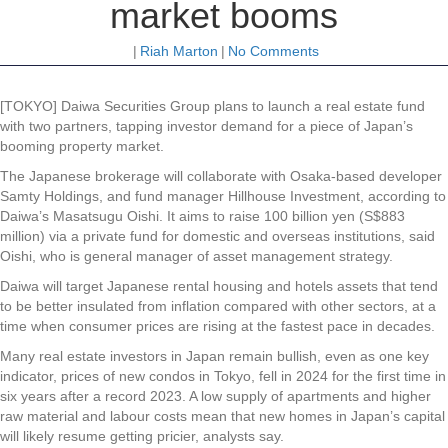
market booms
|
Riah Marton
|
No Comments
[TOKYO] Daiwa Securities Group plans to launch a real estate fund
with two partners, tapping investor demand for a piece of Japan’s
booming property market.
The Japanese brokerage will collaborate with Osaka-based developer
Samty Holdings, and fund manager Hillhouse Investment, according to
Daiwa’s Masatsugu Oishi. It aims to raise 100 billion yen (S$883
million) via a private fund for domestic and overseas institutions, said
Oishi, who is general manager of asset management strategy.
Daiwa will target Japanese rental housing and hotels assets that tend
to be better insulated from inflation compared with other sectors, at a
time when consumer prices are rising at the fastest pace in decades.
Many real estate investors in Japan remain bullish, even as one key
indicator, prices of new condos in Tokyo, fell in 2024 for the first time in
six years after a record 2023. A low supply of apartments and higher
raw material and labour costs mean that new homes in Japan’s capital
will likely resume getting pricier, analysts say.