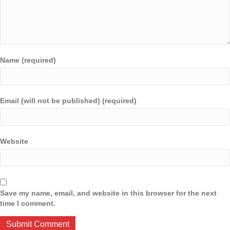
Name (required)
Email (will not be published) (required)
Website
Save my name, email, and website in this browser for the next
time I comment.