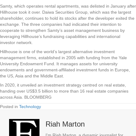
Samty, which operates rental apartments, was delisted in January after
Hillhouse took it over. Daiwa Securities Group, which was the largest
shareholder, continues to hold its stocks after the developer exited the
exchange. The three companies had indicated their intention to
cooperate to strengthen Samty’s asset management business by
leveraging Hillhouse’s fundraising capabilities and international
investor network.
Hillhouse is one of the world’s largest alternative investment
management firms, established in 2005 with funding from the Yale
University Endowment Fund. It manages assets for university
endowments and government-affiliated investment funds in Europe,
the US, Asia and the Middle East.
In 2020, it unveiled an investment strategy centred on real estate,
handing over US$3.5 billion to more than 16 real estate companies
across Asia. BLOOMBERG
Posted in
Technology
Riah Marton
I'm Riah Marton, a dynamic journalist for