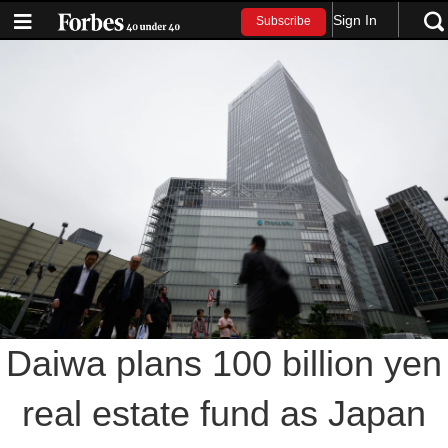
Sign In
Subscribe
Daiwa plans 100 billion yen
real estate fund as Japan