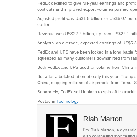
FedEx declined to give full-year earnings and profit
cost cuts and improved export volumes pushed oper
Adjusted profit was US$1.5 billion, or US$6.07 per s
earlier.
Revenue was US$22.2 billion, up from US$22.1 billi
Analysts, on average, expected earnings of US$5.8
FedEx and UPS have been locked in a long battle fo
squeezed as many customers downshifted from fast, 
Both FedEx and UPS used air volume from China-lin
But after a botched attempt early this year, Trump
China, stopping millions of air parcels from Temu, S
Separately, FedEx said it plans to spin off its tru
Posted in
Technology
Riah Marton
I'm Riah Marton, a dynamic j
with compelling storytelling