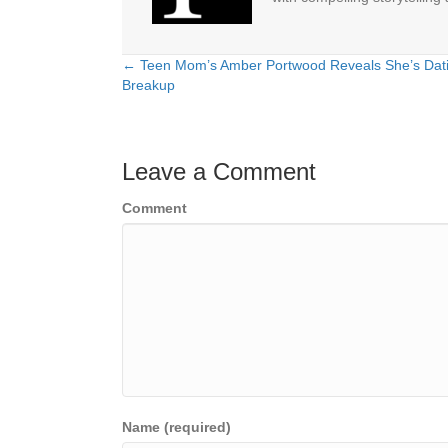
← Teen Mom’s Amber Portwood Reveals She’s Dati
Posts
Breakup
navigation
Leave a Comment
Comment
Name (required)