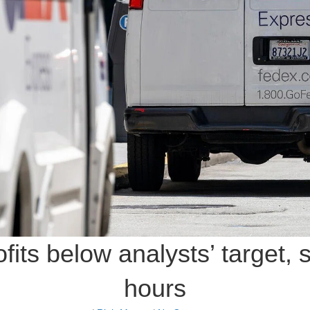
fits below analysts’ target, 
hours