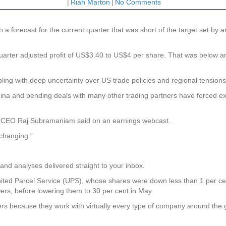
|
Riah Marton
|
No Comments
forecast for the current quarter that was short of the target set by an
arter adjusted profit of US$3.40 to US$4 per share. That was below an
 with deep uncertainty over US trade policies and regional tensions, m
ina and pending deals with many other trading partners have forced exe
” CEO Raj Subramaniam said on an earnings webcast.
 changing.”
and analyses delivered straight to your inbox.
ited Parcel Service (UPS), whose shares were down less than 1 per cen
ers, before lowering them to 30 per cent in May.
s because they work with virtually every type of company around the 