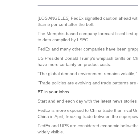
[LOS ANGELES] FedEx signalled caution ahead with a 
than 5 per cent after the bell.
The Memphis-based company forecast fiscal first-qu
to data compiled by LSEG.
FedEx and many other companies have been grappling
US President Donald Trump’s whiplash tariffs on Ch
have more certainty on product costs.
“The global demand environment remains volatile,
“Trade policies are evolving and trade patterns are
BT in your inbox
Start and end each day with the latest news stories 
FedEx is more exposed to China trade than rival Un
China in April, freezing trade between the superpow
FedEx and UPS are considered economic bellwether
widely visible.