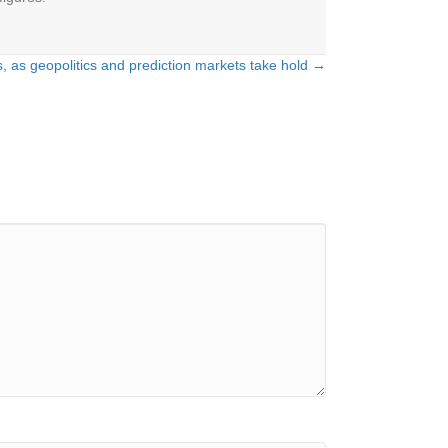
els, as geopolitics and prediction markets take hold →