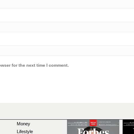
owser for the next time I comment.
Money
Lifestyle