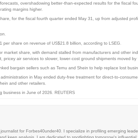
 forecasts, overshadowing better-than-expected results for the fiscal f
ating margins higher.
hare, for the fiscal fourth quarter ended May 31, up from adjusted profi
on.
1 per share on revenue of US$21.8 billion, according to LSEG.
r market share, with demand stalled from manufacturers and other indu
pricey air services to slower, lower-cost ground shipments moved by t
ked bargain sellers such as Temu and Shein to help replace lost busi
’s administration in May ended duty-free treatment for direct-to-consu
hein and other retailers.
cking business in June of 2026. REUTERS
ournalist for Forbes40under40. I specialize in profiling emerging leaders
 and keen analysis. I am dedicated to spotlighting tomorrow's influential 