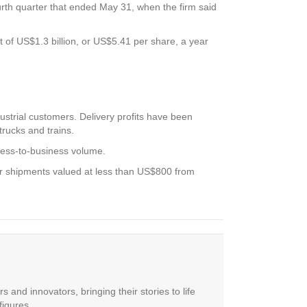
ourth quarter that ended May 31, when the firm said
t of US$1.3 billion, or US$5.41 per share, a year
strial customers. Delivery profits have been
rucks and trains.
ness-to-business volume.
mer shipments valued at less than US$800 from
 and innovators, bringing their stories to life
figures.