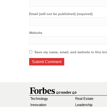
Email (will not be published) (required)
Website
Save my name, email, and website in this br
Technology
Real Estate
Innovation
Leadership