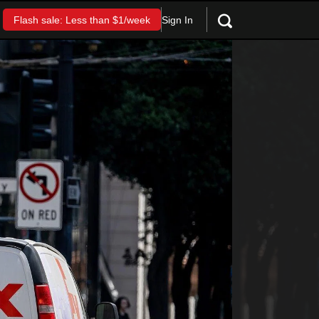
Sign In
Flash sale: Less than $1/week