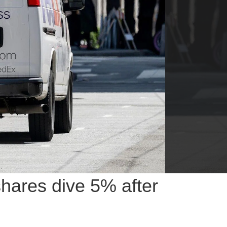
shares dive 5% after