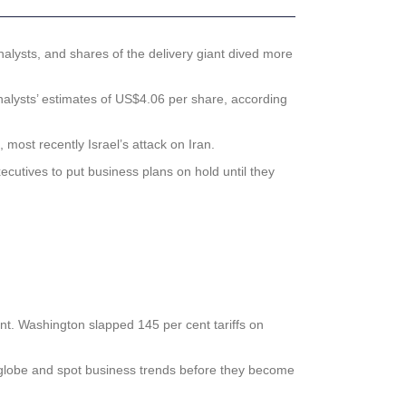
alysts, and shares of the delivery giant dived more
alysts’ estimates of US$4.06 per share, according
ost recently Israel’s attack on Iran.
cutives to put business plans on hold until they
t. Washington slapped 145 per cent tariffs on
globe and spot business trends before they become