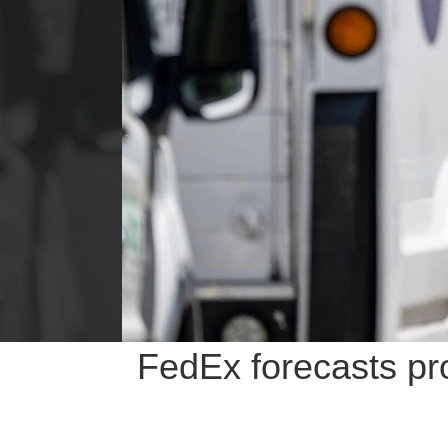
FedEx forecasts pro