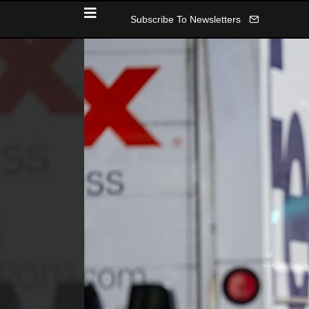
Subscribe To Newsletters