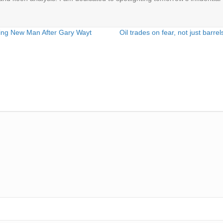
ng New Man After Gary Wayt
Oil trades on fear, not just barr