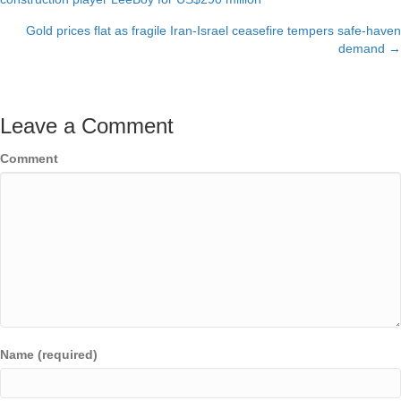
navigation
Gold prices flat as fragile Iran-Israel ceasefire tempers safe-haven
demand →
Leave a Comment
Comment
Name (required)