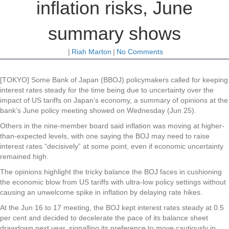
inflation risks, June
summary shows
|
Riah Marton
|
No Comments
[TOKYO] Some Bank of Japan (BBOJ) policymakers called for keeping
interest rates steady for the time being due to uncertainty over the
impact of US tariffs on Japan’s economy, a summary of opinions at the
bank’s June policy meeting showed on Wednesday (Jun 25).
Others in the nine-member board said inflation was moving at higher-
than-expected levels, with one saying the BOJ may need to raise
interest rates “decisively” at some point, even if economic uncertainty
remained high.
The opinions highlight the tricky balance the BOJ faces in cushioning
the economic blow from US tariffs with ultra-low policy settings without
causing an unwelcome spike in inflation by delaying rate hikes.
At the Jun 16 to 17 meeting, the BOJ kept interest rates steady at 0.5
per cent and decided to decelerate the pace of its balance sheet
drawdown next year, signalling its preference to move cautiously in