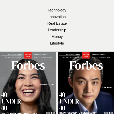
Technology
Innovation
Real Estate
Leadership
Money
Lifestyle