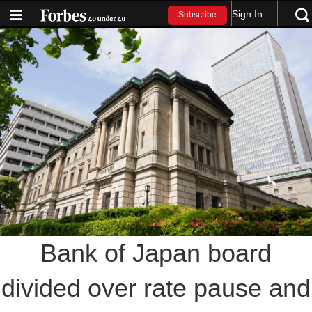
Sign In
Subscribe
Bank of Japan board
divided over rate pause and