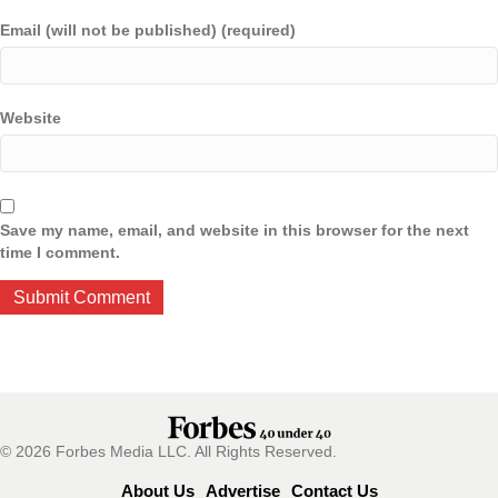
Email (will not be published) (required)
Website
Save my name, email, and website in this browser for the next
time I comment.
© 2026 Forbes Media LLC. All Rights Reserved.
About Us
Advertise
Contact Us