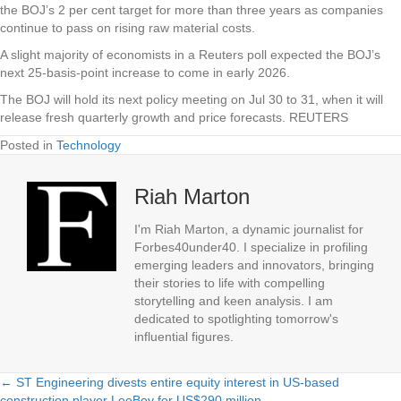
the BOJ’s 2 per cent target for more than three years as companies
continue to pass on rising raw material costs.
A slight majority of economists in a Reuters poll expected the BOJ’s
next 25-basis-point increase to come in early 2026.
The BOJ will hold its next policy meeting on Jul 30 to 31, when it will
release fresh quarterly growth and price forecasts. REUTERS
Posted in
Technology
Riah Marton
I'm Riah Marton, a dynamic journalist for
Forbes40under40. I specialize in profiling
emerging leaders and innovators, bringing
their stories to life with compelling
storytelling and keen analysis. I am
dedicated to spotlighting tomorrow's
influential figures.
← ST Engineering divests entire equity interest in US-based
Posts
construction player LeeBoy for US$290 million