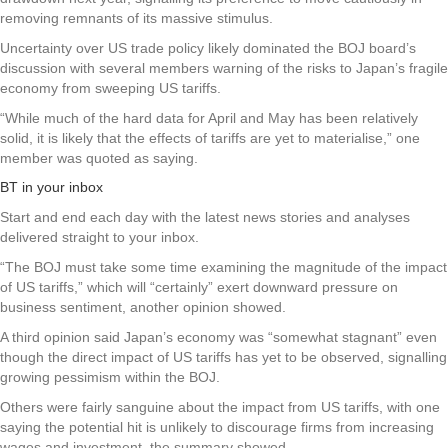
removing remnants of its massive stimulus.
Uncertainty over US trade policy likely dominated the BOJ board’s
discussion with several members warning of the risks to Japan’s fragile
economy from sweeping US tariffs.
“While much of the hard data for April and May has been relatively
solid, it is likely that the effects of tariffs are yet to materialise,” one
member was quoted as saying.
BT in your inbox
Start and end each day with the latest news stories and analyses
delivered straight to your inbox.
“The BOJ must take some time examining the magnitude of the impact
of US tariffs,” which will “certainly” exert downward pressure on
business sentiment, another opinion showed.
A third opinion said Japan’s economy was “somewhat stagnant” even
though the direct impact of US tariffs has yet to be observed, signalling
growing pessimism within the BOJ.
Others were fairly sanguine about the impact from US tariffs, with one
saying the potential hit is unlikely to discourage firms from increasing
wages and investment, the summary showed.