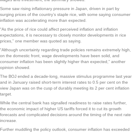
Some saw rising inflationary pressure in Japan, driven in part by
surging prices of the country’s staple rice, with some saying consumer
inflation was accelerating more than expected.
“As the price of rice could affect perceived inflation and inflation
expectations, it is necessary to closely monitor developments in rice
prices,” one member was quoted as saying.
“Although uncertainty regarding trade policies remains extremely high,
on the domestic front, wage developments have been solid, and
consumer inflation has been slightly higher than expected,” another
opinion showed.
The BOJ ended a decade-long, massive stimulus programme last year
and in January raised short-term interest rates to 0.5 per cent on the
view Japan was on the cusp of durably meeting its 2 per cent inflation
target.
While the central bank has signalled readiness to raise rates further,
the economic impact of higher US tariffs forced it to cut its growth
forecasts and complicated decisions around the timing of the next rate
increase.
Further muddling the policy outlook, consumer inflation has exceeded