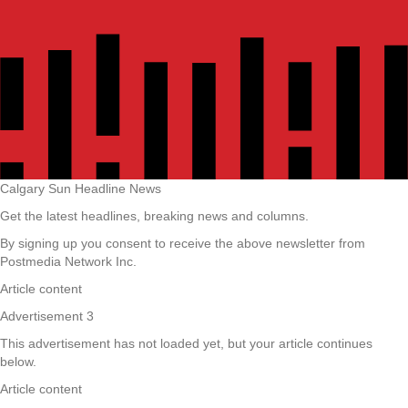
Calgary Sun Headline News
Get the latest headlines, breaking news and columns.
By signing up you consent to receive the above newsletter from
Postmedia Network Inc.
Article content
Advertisement 3
This advertisement has not loaded yet, but your article continues
below.
Article content