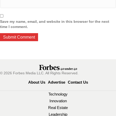
Save my name, email, and website in this browser for the next
time I comment.
© 2026 Forbes Media LLC. All Rights Reserved.
About Us
Advertise
Contact Us
Technology
Innovation
Real Estate
Leadership