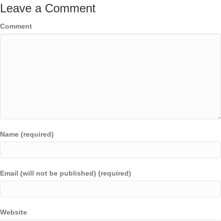
Leave a Comment
Comment
Name (required)
Email (will not be published) (required)
Website