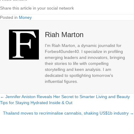
Share this article in your social network
Posted in
Money
Riah Marton
I'm Riah Marton, a dynamic journalist for
Forbes40under40. I specialize in profiling
emerging leaders and innovators, bringing
their stories to life with compelling
storytelling and keen analysis. I am
dedicated to spotlighting tomorrow's
influential figures.
← Jennifer Aniston Reveals Her Secret to Smarter Living and Beauty
Posts
Tips for Staying Hydrated Inside & Out
navigation
Thailand moves to recriminalise cannabis, shaking US$1b industry →