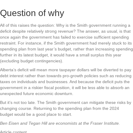
Question of why
All of this raises the question: Why is the Smith government running a
deficit despite relatively strong revenue? The answer, as usual, is that
once again the government has failed to exercise sufficient spending
restraint. For instance, if the Smith government had merely stuck to its
spending plan from last year’s budget, rather than increasing spending
further in its latest budget, it would have a small surplus this year
(excluding budget contingencies).
Alberta’s deficit will mean more taxpayer dollars will be diverted to pay
debt interest rather than towards pro-growth policies such as reducing
taxes on individuals and businesses. And because the deficit puts the
government in a riskier fiscal position, it will be less able to absorb an
unexpected future economic downturn.
But it’s not too late. The Smith government can mitigate these risks by
changing course. Returning to the spending plan from the 2024
budget would be a good place to start.
Ben Eisen and Tegan Hill are economists at the Fraser Institute.
Article content