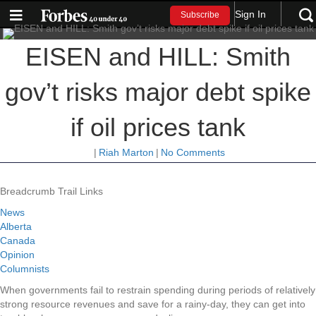
Sign In
Subscribe
EISEN and HILL: Smith
gov’t risks major debt spike
if oil prices tank
|
Riah Marton
|
No Comments
Breadcrumb Trail Links
News
Alberta
Canada
Opinion
Columnists
When governments fail to restrain spending during periods of relatively
strong resource revenues and save for a rainy-day, they can get into