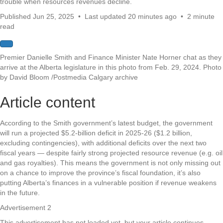
trouble when resources revenues decline.
Published Jun 25, 2025
•
Last updated 20 minutes ago
•
2 minute
read
Premier Danielle Smith and Finance Minister Nate Horner chat as they
arrive at the Alberta legislature in this photo from Feb. 29, 2024.
Photo
by David Bloom
/
Postmedia Calgary archive
Article content
According to the Smith government’s latest budget, the government
will run a projected $5.2-billion deficit in 2025-26 ($1.2 billion,
excluding contingencies), with additional deficits over the next two
fiscal years — despite fairly strong projected resource revenue (e.g. oil
and gas royalties). This means the government is not only missing out
on a chance to improve the province’s fiscal foundation, it’s also
putting Alberta’s finances in a vulnerable position if revenue weakens
in the future.
Advertisement 2
This advertisement has not loaded yet, but your article continues