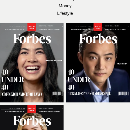
Money
Lifestyle