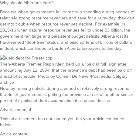
Why should Albertans care?
Because when governments fail to restrain spending during periods of
relatively strong resource revenues and save for a rainy-day, they can
get into trouble when resource revenues decline. For example, in
2015-16 when natural resource revenues fell to under $3 billion, the
government ran large and persistent budget deficits, Alberta lost its
hard-earned “debt-free” status, and piled up tens of billions of dollars
in debt, which continues to burden Alberta taxpayers to this day.
Then-Alberta Premier Ralph Klein held up a “paid in full” sign after
announcing July 12, 2004, that the province’s debt had been paid off
ahead of schedule.
Photo by Colleen De Neve
/
Postmedia Calgary
archive
Now, by running deficits during a period of relatively strong revenue,
the Smith government is putting the province at risk of another similar
period of significant debt accumulation if oil prices decline.
Advertisement 4
This advertisement has not loaded yet, but your article continues
below.
Article content