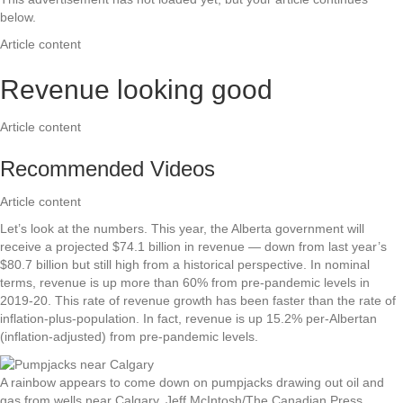
below.
Article content
Revenue looking good
Article content
Recommended Videos
Article content
Let’s look at the numbers. This year, the Alberta government will
receive a projected $74.1 billion in revenue — down from last year’s
$80.7 billion but still high from a historical perspective. In nominal
terms, revenue is up more than 60% from pre-pandemic levels in
2019-20. This rate of revenue growth has been faster than the rate of
inflation-plus-population. In fact, revenue is up 15.2% per-Albertan
(inflation-adjusted) from pre-pandemic levels.
A rainbow appears to come down on pumpjacks drawing out oil and
gas from wells near Calgary.
Jeff McIntosh/The Canadian Press