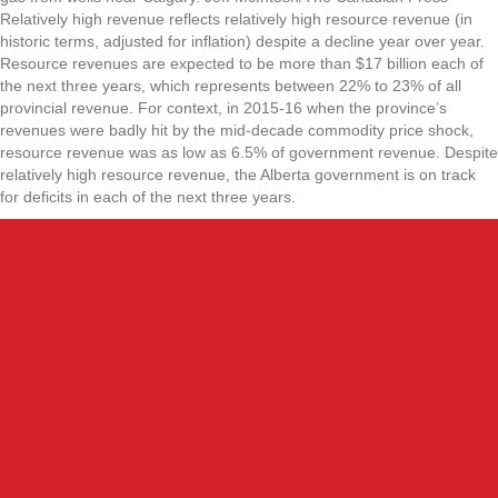
Relatively high revenue reflects relatively high resource revenue (in
historic terms, adjusted for inflation) despite a decline year over year.
Resource revenues are expected to be more than $17 billion each of
the next three years, which represents between 22% to 23% of all
provincial revenue. For context, in 2015-16 when the province’s
revenues were badly hit by the mid-decade commodity price shock,
resource revenue was as low as 6.5% of government revenue. Despite
relatively high resource revenue, the Alberta government is on track
for deficits in each of the next three years.