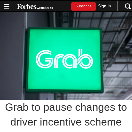
Sign In
Subscribe
Grab to pause changes to
driver incentive scheme