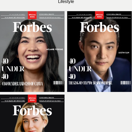
Lifestyle