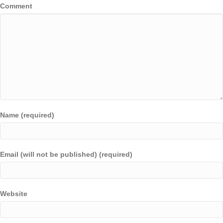
Comment
Name (required)
Email (will not be published) (required)
Website