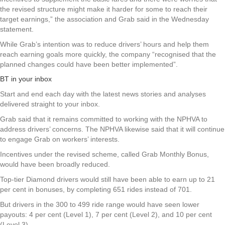
the revised structure might make it harder for some to reach their
target earnings,” the association and Grab said in the Wednesday
statement.
While Grab’s intention was to reduce drivers’ hours and help them
reach earning goals more quickly, the company “recognised that the
planned changes could have been better implemented”.
BT in your inbox
Start and end each day with the latest news stories and analyses
delivered straight to your inbox.
Grab said that it remains committed to working with the NPHVA to
address drivers’ concerns. The NPHVA likewise said that it will continue
to engage Grab on workers’ interests.
Incentives under the revised scheme, called Grab Monthly Bonus,
would have been broadly reduced.
Top-tier Diamond drivers would still have been able to earn up to 21
per cent in bonuses, by completing 651 rides instead of 701.
But drivers in the 300 to 499 ride range would have seen lower
payouts: 4 per cent (Level 1), 7 per cent (Level 2), and 10 per cent
(Level 3).