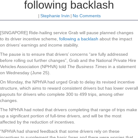
following backlash
|
Stephanie Irvin
|
No Comments
[SINGAPORE] Ride-hailing service Grab will pause planned changes
to its driver incentive scheme,
following a backlash
about the impact
on drivers’ earnings and income stability.
The pause is to ensure that drivers’ concerns “are fully addressed
before rolling out further changes”, Grab and the National Private Hire
Vehicles Association (NPHVA) told
The Business Times
in a statement
on Wednesday (June 25).
On Monday, the NPHVA had urged Grab to delay its revised incentive
structure, which aims to reward consistent drivers but has lower overall
payouts for drivers who complete 300 to 499 trips, among other
changes.
The NPHVA had noted that drivers completing that range of trips make
up a significant portion of full-time drivers, and will be the most
affected by the reduction of incentives.
“NPHVA had shared feedback that some drivers rely on these
incentives to supplement the basic fares and there were worries that