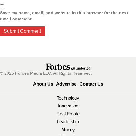
Save my name, email, and website in this browser for the next
time I comment.
© 2026 Forbes Media LLC. All Rights Reserved.
About Us
Advertise
Contact Us
Technology
Innovation
Real Estate
Leadership
Money