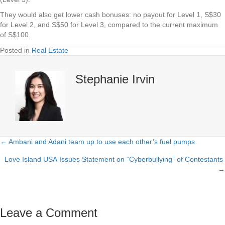
They would also get lower cash bonuses: no payout for Level 1, S$30
for Level 2, and S$50 for Level 3, compared to the current maximum
of S$100.
Posted in
Real Estate
Stephanie Irvin
← Ambani and Adani team up to use each other’s fuel pumps
Posts
Love Island USA Issues Statement on “Cyberbullying” of Contestants
navigation
→
Leave a Comment