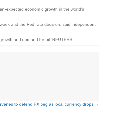
an-expected economic growth in the world’s
s week and the Fed rate decision, said independent
ic growth and demand for oil. REUTERS
rvenes to defend FX peg as local currency drops →