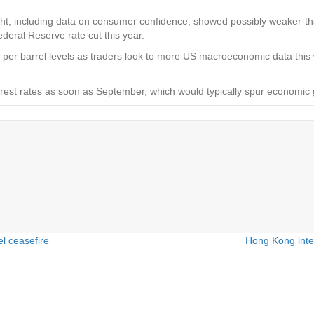
t, including data on consumer confidence, showed possibly weaker-th
ederal Reserve rate cut this year.
70 per barrel levels as traders look to more US macroeconomic data thi
nterest rates as soon as September, which would typically spur econom
l ceasefire
Hong Kong inte