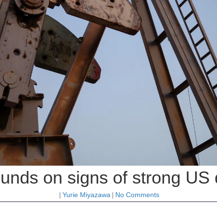
ounds on signs of strong U
|
Yurie Miyazawa
|
No Comments