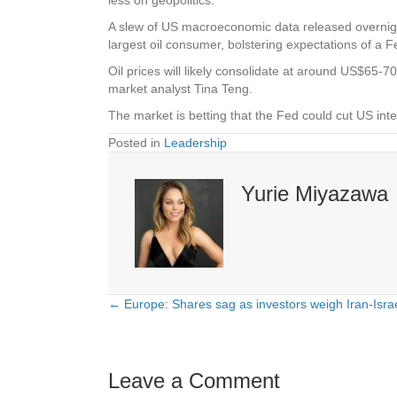
A slew of US macroeconomic data released overnigh
largest oil consumer, bolstering expectations of a F
Oil prices will likely consolidate at around US$65-
market analyst Tina Teng.
The market is betting that the Fed could cut US i
Posted in
Leadership
Yurie Miyazawa
← Europe: Shares sag as investors weigh Iran-Israe
Posts
navigation
Leave a Comment