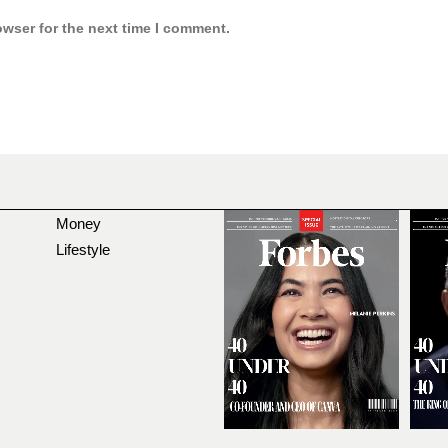
owser for the next time I comment.
Money
Lifestyle