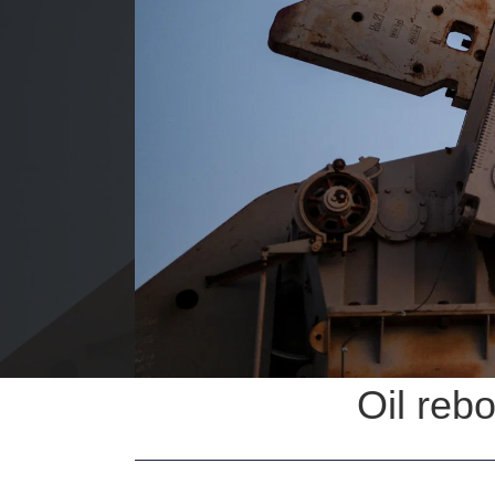
Oil reb