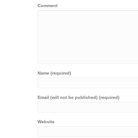
Comment
Name (required)
Email (will not be published) (required)
Website