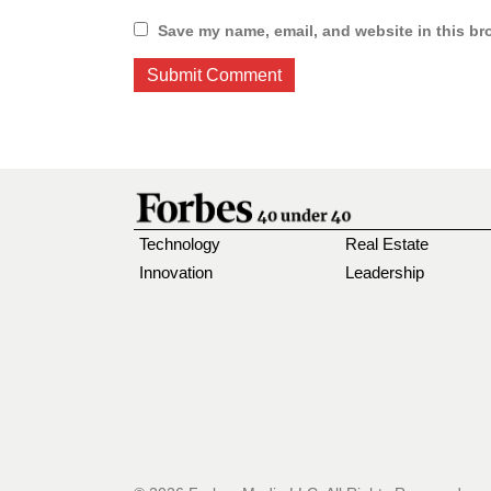
Save my name, email, and website in this br
Technology
Real Estate
Innovation
Leadership