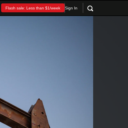
Sign In
Flash sale: Less than $1/week