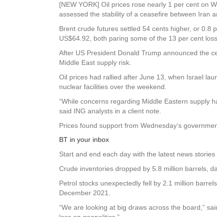
[NEW YORK] Oil prices rose nearly 1 per cent on We
assessed the stability of a ceasefire between Iran a
Brent crude futures settled 54 cents higher, or 0.8
US$64.92, both paring some of the 13 per cent loss
After US President Donald Trump announced the ceas
Middle East supply risk.
Oil prices had rallied after June 13, when Israel lau
nuclear facilities over the weekend.
“While concerns regarding Middle Eastern supply ha
said ING analysts in a client note.
Prices found support from Wednesday’s government da
BT in your inbox
Start and end each day with the latest news stories 
Crude inventories dropped by 5.8 million barrels, d
Petrol stocks unexpectedly fell by 2.1 million barre
December 2021.
“We are looking at big draws across the board,” sai
less on geopolitics.”