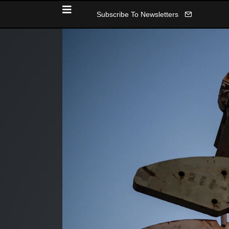
Subscribe To Newsletters