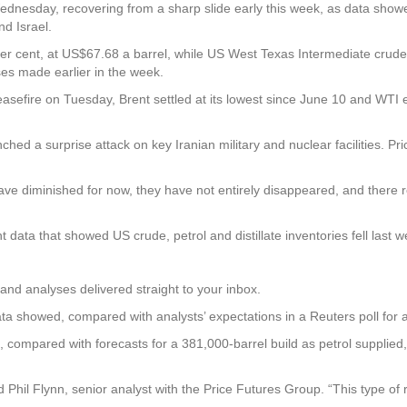
dnesday, recovering from a sharp slide early this week, as data show
nd Israel.
 per cent, at US$67.68 a barrel, while US West Texas Intermediate crude
es made earlier in the week.
efire on Tuesday, Brent settled at its lowest since June 10 and WTI e
nched a surprise attack on key Iranian military and nuclear facilities. Pr
ve diminished for now, they have not entirely disappeared, and there
ta that showed US crude, petrol and distillate inventories fell last w
and analyses delivered straight to your inbox.
ata showed, compared with analysts’ expectations in a Reuters poll for 
ls, compared with forecasts for a 381,000-barrel build as petrol supplied
d Phil Flynn, senior analyst with the Price Futures Group. “This type 