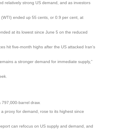
ed relatively strong US demand, and as investors
 (WTI) ended up 55 cents, or 0.9 per cent, at
nded at its lowest since June 5 on the reduced
ices hit five-month highs after the US attacked Iran’s
 remains a stronger demand for immediate supply,”
eek.
a 797,000-barrel draw.
, a proxy for demand, rose to its highest since
of report can refocus on US supply and demand, and