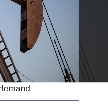
S demand