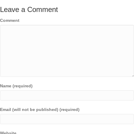
Leave a Comment
Comment
Name (required)
Email (will not be published) (required)
Website