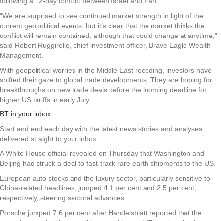
following a 12-day conflict between Israel and Iran.
“We are surprised to see continued market strength in light of the
current geopolitical events, but it’s clear that the market thinks the
conflict will remain contained, although that could change at anytime,”
said Robert Ruggirello, chief investment officer, Brave Eagle Wealth
Management.
With geopolitical worries in the Middle East receding, investors have
shifted their gaze to global trade developments. They are hoping for
breakthroughs on new trade deals before the looming deadline for
higher US tariffs in early July.
BT in your inbox
Start and end each day with the latest news stories and analyses
delivered straight to your inbox.
A White House official revealed on Thursday that Washington and
Beijing had struck a deal to fast-track rare earth shipments to the US.
European auto stocks and the luxury sector, particularly sensitive to
China-related headlines, jumped 4.1 per cent and 2.5 per cent,
respectively, steering sectoral advances.
Porsche jumped 7.6 per cent after Handelsblatt reported that the