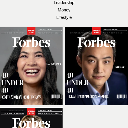
Leadership
Money
Lifestyle