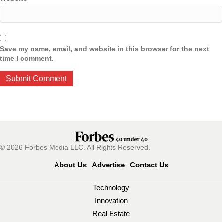
Save my name, email, and website in this browser for the next
time I comment.
© 2026 Forbes Media LLC. All Rights Reserved.
About Us
Advertise
Contact Us
Technology
Innovation
Real Estate