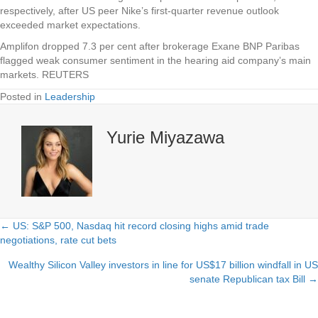
respectively, after US peer Nike’s first-quarter revenue outlook
exceeded market expectations.
Amplifon dropped 7.3 per cent after brokerage Exane BNP Paribas
flagged weak consumer sentiment in the hearing aid company’s main
markets. REUTERS
Posted in
Leadership
Yurie Miyazawa
← US: S&P 500, Nasdaq hit record closing highs amid trade
Posts
negotiations, rate cut bets
navigation
Wealthy Silicon Valley investors in line for US$17 billion windfall in US
senate Republican tax Bill →