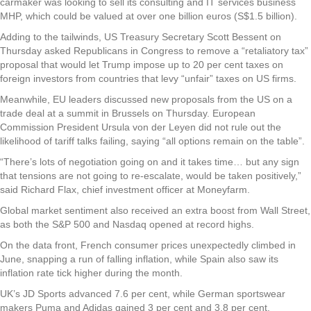
carmaker was looking to sell its consulting and IT services business
MHP, which could be valued at over one billion euros (S$1.5 billion).
Adding to the tailwinds, US Treasury Secretary Scott Bessent on
Thursday asked Republicans in Congress to remove a “retaliatory tax”
proposal that would let Trump impose up to 20 per cent taxes on
foreign investors from countries that levy “unfair” taxes on US firms.
Meanwhile, EU leaders discussed new proposals from the US on a
trade deal at a summit in Brussels on Thursday. European
Commission President Ursula von der Leyen did not rule out the
likelihood of tariff talks failing, saying “all options remain on the table”.
“There’s lots of negotiation going on and it takes time… but any sign
that tensions are not going to re-escalate, would be taken positively,”
said Richard Flax, chief investment officer at Moneyfarm.
Global market sentiment also received an extra boost from Wall Street,
as both the S&P 500 and Nasdaq opened at record highs.
On the data front, French consumer prices unexpectedly climbed in
June, snapping a run of falling inflation, while Spain also saw its
inflation rate tick higher during the month.
UK’s JD Sports advanced 7.6 per cent, while German sportswear
makers Puma and Adidas gained 3 per cent and 3.8 per cent,