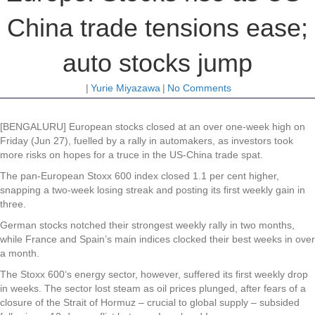
China trade tensions ease;
auto stocks jump
|
Yurie Miyazawa
|
No Comments
[BENGALURU] European stocks closed at an over one-week high on
Friday (Jun 27), fuelled by a rally in automakers, as investors took
more risks on hopes for a truce in the US-China trade spat.
The pan-European Stoxx 600 index closed 1.1 per cent higher,
snapping a two-week losing streak and posting its first weekly gain in
three.
German stocks notched their strongest weekly rally in two months,
while France and Spain’s main indices clocked their best weeks in over
a month.
The Stoxx 600‘s energy sector, however, suffered its first weekly drop
in weeks. The sector lost steam as oil prices plunged, after fears of a
closure of the Strait of Hormuz – crucial to global supply – subsided