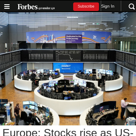
Sign In
Subscribe
Europe: Stocks rise as US-