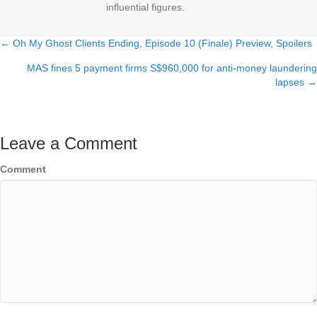
influential figures.
← Oh My Ghost Clients Ending, Episode 10 (Finale) Preview, Spoilers
Posts
MAS fines 5 payment firms S$960,000 for anti-money laundering
navigation
lapses →
Leave a Comment
Comment