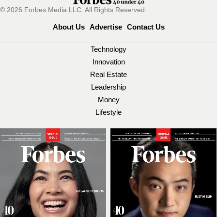
© 2026 Forbes Media LLC. All Rights Reserved.
About Us
Advertise
Contact Us
Technology
Innovation
Real Estate
Leadership
Money
Lifestyle