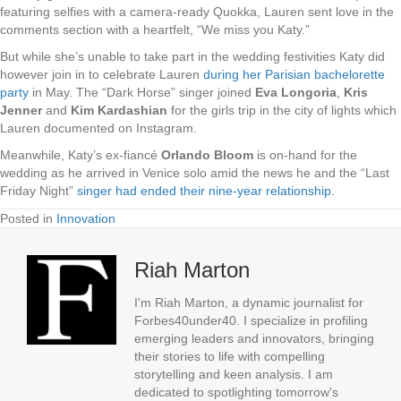
featuring selfies with a camera-ready Quokka, Lauren sent love in the
comments section with a heartfelt, “We miss you Katy.”
But while she’s unable to take part in the wedding festivities Katy did
however join in to celebrate Lauren
during her Parisian bachelorette
party
in May. The “Dark Horse” singer joined
Eva Longoria
,
Kris
Jenner
and
Kim Kardashian
for the girls trip in the city of lights which
Lauren documented on Instagram.
Meanwhile, Katy’s ex-fiancé
Orlando Bloom
is on-hand for the
wedding as he arrived in Venice solo amid the news he and the “Last
Friday Night”
singer had ended their nine-year relationship
.
Posted in
Innovation
Riah Marton
I'm Riah Marton, a dynamic journalist for
Forbes40under40. I specialize in profiling
emerging leaders and innovators, bringing
their stories to life with compelling
storytelling and keen analysis. I am
dedicated to spotlighting tomorrow's