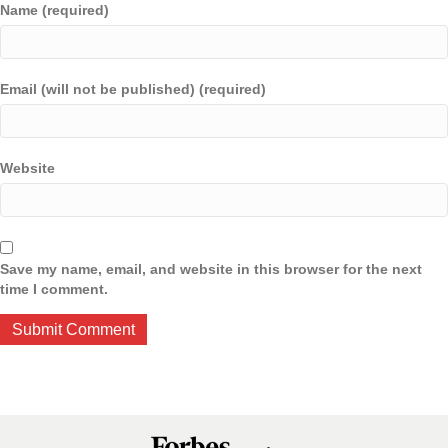
Name (required)
Email (will not be published) (required)
Website
Save my name, email, and website in this browser for the next
time I comment.