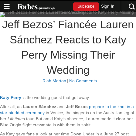
Sign In
Subscribe
Jeff Bezos’ Fiancée Lauren
Sánchez Reacts to Katy
Perry Missing Their
Wedding
|
Riah Marton
|
No Comments
Katy Perry
is the wedding guest that got away.
After all, as
Lauren Sánchez
and
Jeff Bezos
prepare to the knot in a
star-studded ceremony
in Venice, the singer is on the Australian leg of
her
Lifetimes
tour. But amid Katy’s absence, Lauren made it clear her
Blue Origin flight crewmate is with them in spirit.
As Katy gave fans a look at her time Down Under in a June 27 post