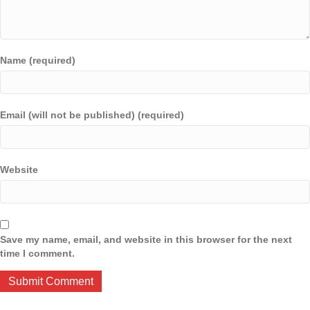
Name (required)
Email (will not be published) (required)
Website
Save my name, email, and website in this browser for the next
time I comment.