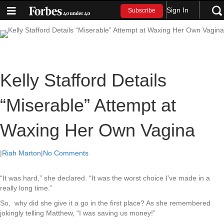
Sign In
Subscribe
Kelly Stafford Details
“Miserable” Attempt at
Waxing Her Own Vagina
|
Riah Marton
|
No Comments
“It was hard,” she declared. “It was the worst choice I’ve made in a
really long time.”
So, why did she give it a go in the first place? As she remembered
jokingly telling Matthew, “I was saving us money!”