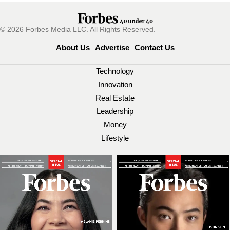
© 2026 Forbes Media LLC. All Rights Reserved.
About Us
Advertise
Contact Us
Technology
Innovation
Real Estate
Leadership
Money
Lifestyle