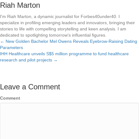
Riah Marton
I'm Riah Marton, a dynamic journalist for Forbes40under40. I
specialize in profiling emerging leaders and innovators, bringing their
stories to life with compelling storytelling and keen analysis. I am
dedicated to spotlighting tomorrow's influential figures.
← New Golden Bachelor Mel Owens Reveals Eyebrow-Raising Dating
Posts
Parameters
IHH Healthcare unveils S$5 million programme to fund healthcare
navigation
research and pilot projects →
Leave a Comment
Comment