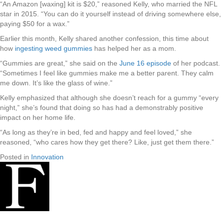
“An Amazon [waxing] kit is $20,” reasoned Kelly, who married the NFL
star in 2015. “You can do it yourself instead of driving somewhere else,
paying $50 for a wax.”
Earlier this month, Kelly shared another confession, this time about
how
ingesting weed gummies
has helped her as a mom.
“Gummies are great,” she said on the
June 16 episode
of her podcast.
“Sometimes I feel like gummies make me a better parent. They calm
me down. It’s like the glass of wine.”
Kelly emphasized that although she doesn’t reach for a gummy “every
night,” she’s found that doing so has had a demonstrably positive
impact on her home life.
“As long as they’re in bed, fed and happy and feel loved,” she
reasoned, “who cares how they get there? Like, just get them there.”
Posted in
Innovation