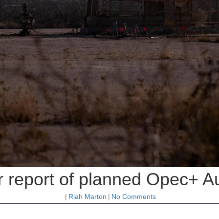
er report of planned Opec+ A
|
Riah Marton
|
No Comments