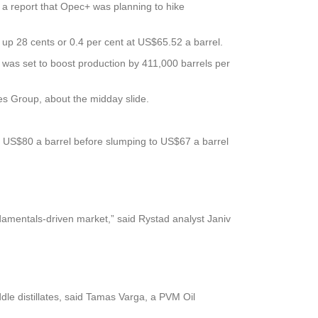
 a report that Opec+ was planning to hike
 up 28 cents or 0.4 per cent at US$65.52 a barrel.
 was set to boost production by 411,000 barrels per
es Group, about the midday slide.
bove US$80 a barrel before slumping to US$67 a barrel
damentals-driven market,” said Rystad analyst Janiv
ddle distillates, said Tamas Varga, a PVM Oil