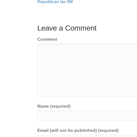
Republican tax Bill
navigation
Leave a Comment
Comment
Name (required)
Email (will not be published) (required)