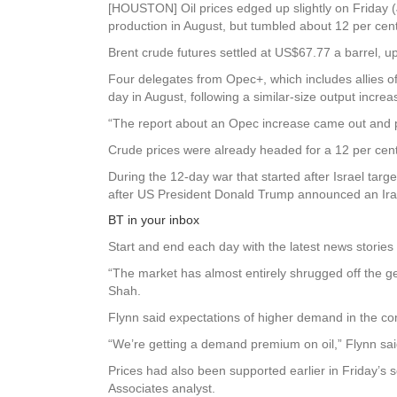
[HOUSTON] Oil prices edged up slightly on Friday (J
production in August, but tumbled about 12 per cent
Brent crude futures settled at US$67.77 a barrel, u
Four delegates from Opec+, which includes allies of
day in August, following a similar-size output increa
“The report about an Opec increase came out and pri
Crude prices were already headed for a 12 per cent 
During the 12-day war that started after Israel targ
after US President Donald Trump announced an Iran
BT in your inbox
Start and end each day with the latest news stories 
“The market has almost entirely shrugged off the g
Shah.
Flynn said expectations of higher demand in the co
“We’re getting a demand premium on oil,” Flynn sai
Prices had also been supported earlier in Friday’s s
Associates analyst.