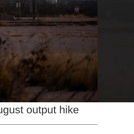
ugust output hike