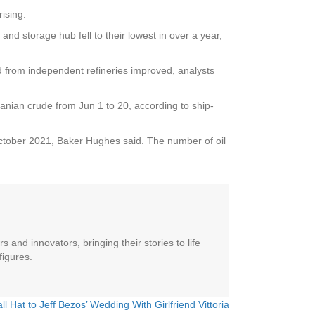
ising.
 storage hub fell to their lowest in over a year,
nd from independent refineries improved, analysts
Iranian crude from Jun 1 to 20, according to ship-
ce October 2021, Baker Hughes said. The number of oil
 and innovators, bringing their stories to life
figures.
Hat to Jeff Bezos’ Wedding With Girlfriend Vittoria