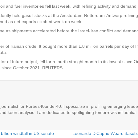
d fuel inventories fell last week, with refining activity and demand r
tly held gasoil stocks at the Amsterdam-Rotterdam-Antwerp refining and
clined as net exports climbed week on week.
 June as shipments accelerated before the Israel-Iran conflict and dema
yer of Iranian crude. It bought more than 1.8 million barrels per day of 
ata.
ator of future output, fell for a fourth straight month to its lowest sin
level since October 2021. REUTERS
ournalist for Forbes40under40. I specialize in profiling emerging leaders
 and keen analysis. I am dedicated to spotlighting tomorrow's influential 
billion windfall in US senate
Leonardo DiCaprio Wears Baseball 