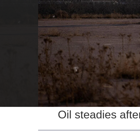
Oil steadies aft