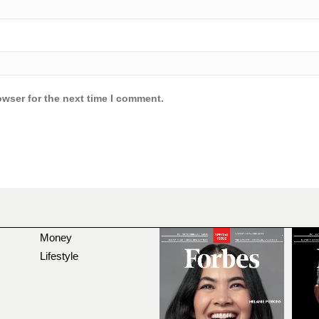
owser for the next time I comment.
Money
Lifestyle