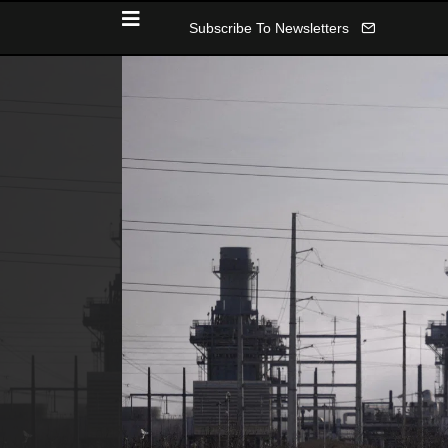
Subscribe To Newsletters