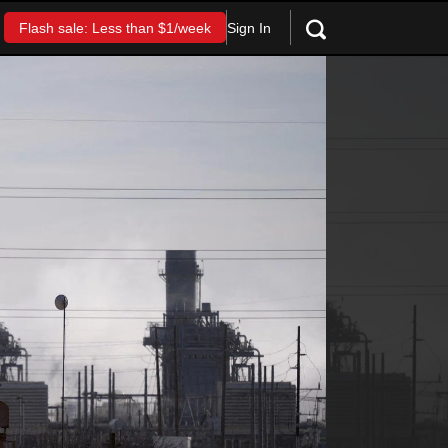
Sign In
Flash sale: Less than $1/week