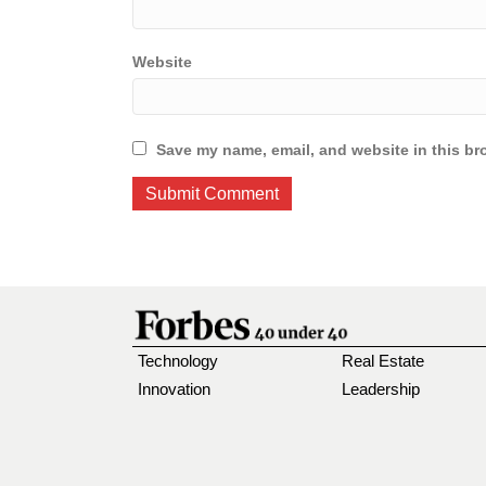
Website
Save my name, email, and website in this br
Technology
Real Estate
Innovation
Leadership