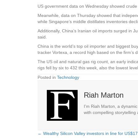
US government data on Wednesday showed crude oil an
Meanwhile, data on Thursday showed that independen
while Singapore’s middle distillates inventories de
Additionally, China’s Iranian oil imports surged in
said.
China is the world’s top oil importer and biggest bu
tracker Vortexa, a record high based on the firm’s d
The US oil and natural gas rig count, an early indic
rigs fell by six to 432 this week, also the lowest 
Posted in
Technology
Riah Marton
I'm Riah Marton, a dynamic j
with compelling storytelling
← Wealthy Silicon Valley investors in line for US$17 
Posts