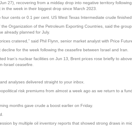
un 27), recovering from a midday drop into negative territory following
 in the week in their biggest drop since March 2023.
p four cents or 0.1 per cent. US West Texas Intermediate crude finished
 the Organization of the Petroleum Exporting Countries, said the group
se already planned for July.
ces cratered,” said Phil Flynn, senior market analyst with Price Futur
decline for the week following the ceasefire between Israel and Iran.
eted Iran’s nuclear facilities on Jun 13, Brent prices rose briefly to a
-Israel ceasefire.
and analyses delivered straight to your inbox.
eopolitical risk premiums from almost a week ago as we return to a fun
ming months gave crude a boost earlier on Friday.
d.
ession by multiple oil inventory reports that showed strong draws in mi