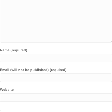
Name (required)
Email (will not be published) (required)
Website