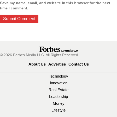
Save my name, email, and website in this browser for the next
time I comment.
© 2026 Forbes Media LLC. All Rights Reserved.
About Us
Advertise
Contact Us
Technology
Innovation
Real Estate
Leadership
Money
Lifestyle