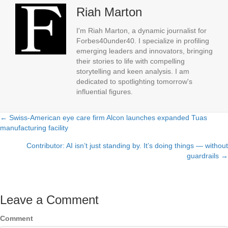
Riah Marton
I'm Riah Marton, a dynamic journalist for
Forbes40under40. I specialize in profiling
emerging leaders and innovators, bringing
their stories to life with compelling
storytelling and keen analysis. I am
dedicated to spotlighting tomorrow's
influential figures.
← Swiss-American eye care firm Alcon launches expanded Tuas
Posts
manufacturing facility
navigation
Contributor: AI isn’t just standing by. It’s doing things — without
guardrails →
Leave a Comment
Comment