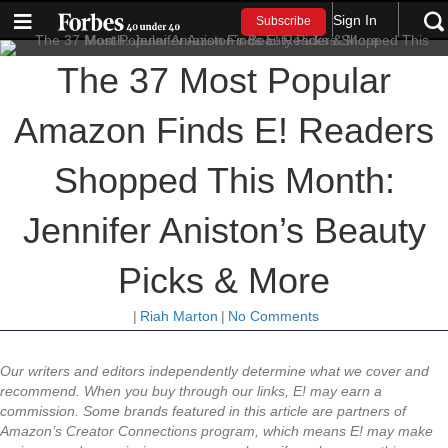
Sign In
Subscribe
The 37 Most Popular
Amazon Finds E! Readers
Shopped This Month:
Jennifer Aniston’s Beauty
Picks & More
|
Riah Marton
|
No Comments
Our writers and editors independently determine what we cover and
recommend. When you buy through our links, E! may earn a
commission. Some brands featured in this article are partners of
Amazon’s Creator Connections program, which means E! may make