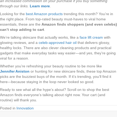
an increased commission on your purchase if you buy something
through our links.
Learn more
.
Looking for the
best Amazon products
trending this month? You’re in
the right place. From top-rated beauty must-haves to viral home
essentials, these are the
Amazon finds shoppers (and even celebs)
can’t stop adding to cart
.
We’re talking skincare that actually works, like a
face lift cream
with
glowing reviews, and a
celeb-approved hair oil
that delivers glossy,
healthy locks. There are also clever cleaning products and practical
gadgets that make everyday tasks way easier—and yes, they’re going
viral for a reason.
Whether you’re refreshing your beauty routine to be more like
Jennifer Aniston
or hunting for new skincare finds, these top Amazon
picks are the buzziest buys of the month. If it’s trending, you’ll find it
here—because staying in the loop never looked so good.
Ready to see what all the hype’s about? Scroll on to shop the best
Amazon finds everyone’s talking about right now. Your cart (and
routine) will thank you.
Posted in
Innovation