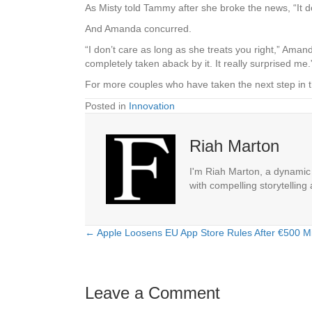
As Misty told Tammy after she broke the news, “It d
And Amanda concurred.
“I don’t care as long as she treats you right,” Amand
completely taken aback by it. It really surprised me.
For more couples who have taken the next step in t
Posted in
Innovation
Riah Marton
I'm Riah Marton, a dynamic j
with compelling storytelling
← Apple Loosens EU App Store Rules After €500 Mil
Posts
navigation
Leave a Comment