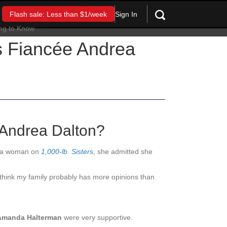
Sign In
Flash sale: Less than $1/week
’s Fiancée Andrea
 Andrea Dalton?
th a woman on
1,000-lb. Sisters
, she admitted she
 think my family probably has more opinions than
Amanda Halterman
wer
e very s
upportive.