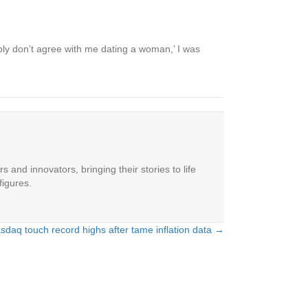
bably don’t agree with me dating a woman,’ I was
 and innovators, bringing their stories to life
figures.
daq touch record highs after tame inflation data →