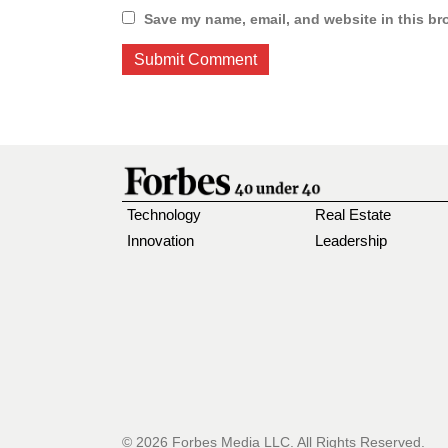
Save my name, email, and website in this br
Technology
Real Estate
Innovation
Leadership
© 2026 Forbes Media LLC. All Rights Reserved.