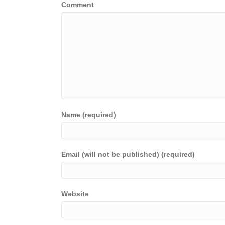
Comment
Name (required)
Email (will not be published) (required)
Website