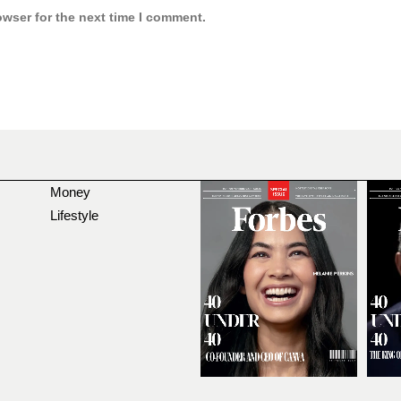
owser for the next time I comment.
Money
Lifestyle