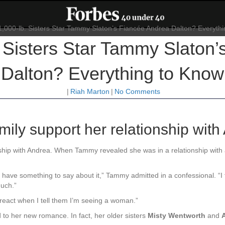
 Sisters Star Tammy Slaton
Dalton? Everything to Know
|
Riah Marton
|
No Comments
ily support her relationship with
nship with Andrea. When Tammy revealed she was in a relationship wi
 have something to say about it,” Tammy admitted in a confessional. “I
much.”
react when I tell them I’m seeing a woman.”
o her new romance. In fact, her older sisters
Misty Wentworth
and