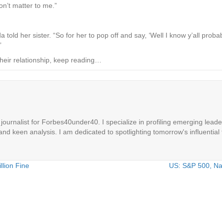
on’t matter to me.”
a told her sister. “So for her to pop off and say, ‘Well I know y’all pro
”
heir relationship, keep reading…
ournalist for Forbes40under40. I specialize in profiling emerging leaders
 and keen analysis. I am dedicated to spotlighting tomorrow's influential 
lion Fine
US: S&P 500, Nas