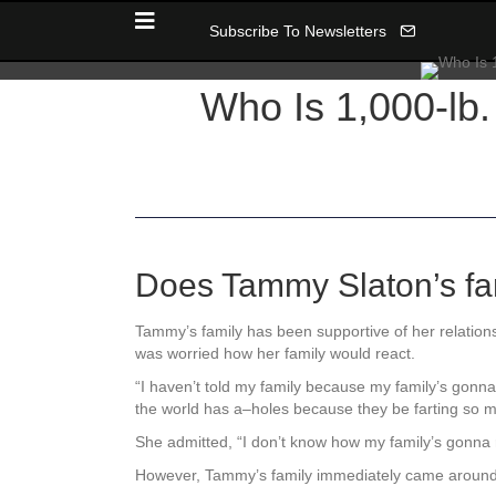
Subscribe To Newsletters
Who Is 1,000-lb.
Does Tammy Slaton’s fam
Tammy’s family has been supportive of her relatio
was worried how her family would react.
“I haven’t told my family because my family’s gonna
the world has a–holes because they be farting so 
She admitted, “
I don’t know how my family’s gonna 
However, Tammy’s family immediately came around t