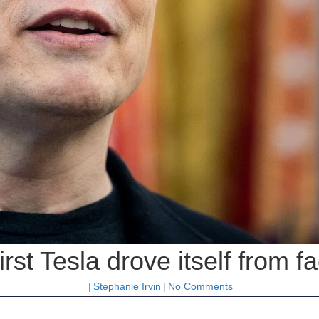
rst Tesla drove itself from f
|
Stephanie Irvin
|
No Comments