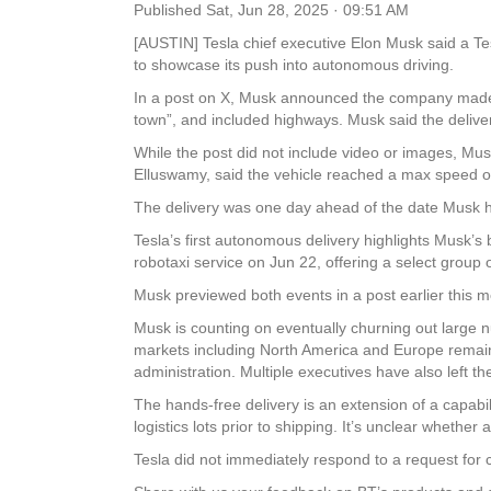
Published
Sat, Jun 28, 2025 · 09:51 AM
[AUSTIN] Tesla chief executive Elon Musk said a Te
to showcase its push into autonomous driving.
In a post on X, Musk announced the company made 
town”, and included highways. Musk said the deliver
While the post did not include video or images, Musk
Elluswamy, said the vehicle reached a max speed of
The delivery was one day ahead of the date Musk had
Tesla’s first autonomous delivery highlights Musk’s 
robotaxi service on Jun 22, offering a select group o
Musk previewed both events in a post earlier this m
Musk is counting on eventually churning out large 
markets including North America and Europe remai
administration. Multiple executives have also left 
The hands-free delivery is an extension of a capabi
logistics lots prior to shipping. It’s unclear whethe
Tesla did not immediately respond to a request 