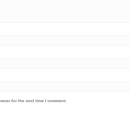
owser for the next time I comment.