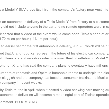
sla Model Y SUV drove itself from the company’s factory near Austin t
an autonomous delivery of a Tesla Model Y from factory to a customer
y did not include anyone in the car and no remote operators were in co
 posted that a video of the event would come soon. Tesla’s head of artif
 72 miles per hour (116 km per hour).
 earlier set for the first autonomous delivery, Jun 28, which will be hi
bet that AI and robotics represent the future of his electric car company
f influencers and investors rides in a small fleet of self-driving Model Y
onth on X, and has said the company plans to eventually have millions o
numbers of robotaxis and Optimus humanoid robots to underpin the elect
n sluggish and the company has faced a consumer backlash to Musk’s 
the company in recent weeks.
lity Tesla touted in April, when it posted a video showing cars moving 
r autonomous deliveries will become a meaningful part of Tesla’s operatio
for comment. BLOOMBERG