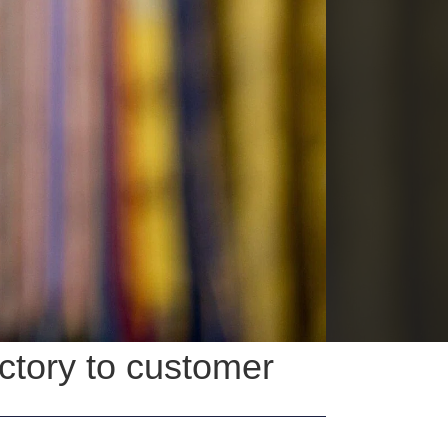
actory to customer