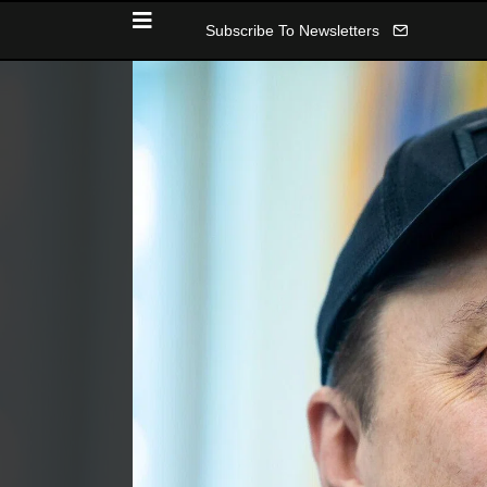
Subscribe To Newsletters