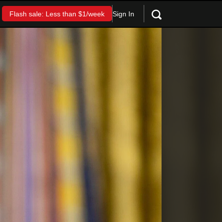
Sign In
Flash sale: Less than $1/week