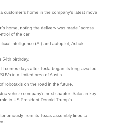
o a customer’s home in the company’s latest move
’s home, noting the delivery was made “across
ntrol of the car.
icial intelligence (AI) and autopilot, Ashok
s 54th birthday.
. It comes days after Tesla began its long-awaited
 SUVs in a limited area of Austin.
f robotaxis on the road in the future.
ric vehicle company’s next chapter. Sales in key
role in US President Donald Trump’s
autonomously from its Texas assembly lines to
ns.