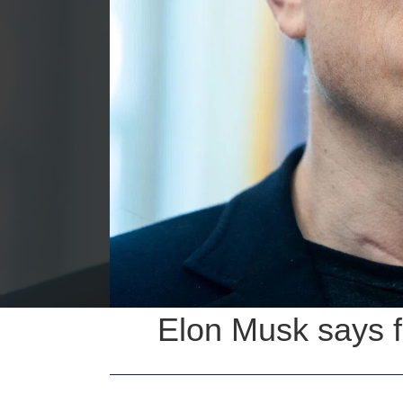
Elon Musk says fi