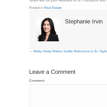
Share with us your feedback on BT’s products and 
Posted in
Real Estate
Stephanie Irvin
← Matty Healy Makes Subtle Reference to Ex Taylor
Posts
navigation
Leave a Comment
Comment