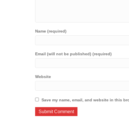
Name (required)
Email (will not be published) (required)
Website
Save my name, email, and website in this br