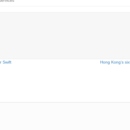
services
 Swift
Hong Kong’s six