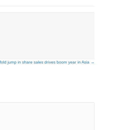
fold jump in share sales drives boom year in Asia →