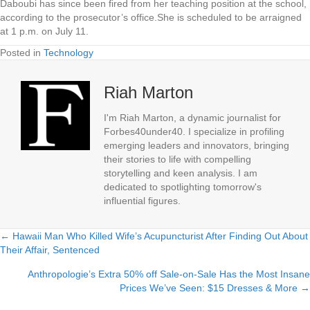
Daboubi has since been fired from her teaching position at the school,
according to the prosecutor’s office.She is scheduled to be arraigned
at 1 p.m. on July 11.
Posted in
Technology
Riah Marton
I'm Riah Marton, a dynamic journalist for
Forbes40under40. I specialize in profiling
emerging leaders and innovators, bringing
their stories to life with compelling
storytelling and keen analysis. I am
dedicated to spotlighting tomorrow's
influential figures.
← Hawaii Man Who Killed Wife’s Acupuncturist After Finding Out About
Posts
Their Affair, Sentenced
navigation
Anthropologie’s Extra 50% off Sale-on-Sale Has the Most Insane
Prices We’ve Seen: $15 Dresses & More →