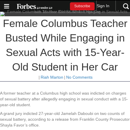
Sign In
Subscribe
Female Columbus Teacher
Busted While Engaging in
Sexual Acts with 15-Year-
Old Student in Her Car
|
Riah Marton
|
No Comments
A former teacher at a Columbus high school was indicted on charges
of sexual battery after allegedly engaging in sexual conduct with a 15-
year-old student.
A grand jury indicted 27-year-old Jamelah Daboubi on two counts of
sexual battery, according to a release from Franklin County Prosecutor
Shayla Favor’s office.