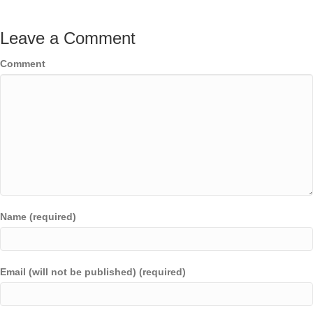
Leave a Comment
Comment
Name (required)
Email (will not be published) (required)