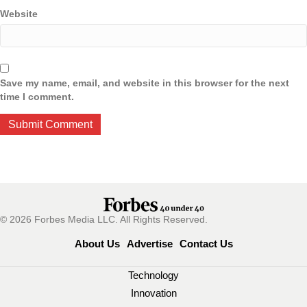
Website
Save my name, email, and website in this browser for the next
time I comment.
© 2026 Forbes Media LLC. All Rights Reserved.
About Us
Advertise
Contact Us
Technology
Innovation