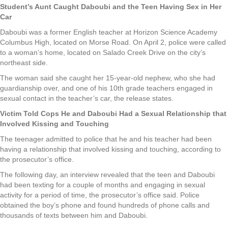
Student’s Aunt Caught Daboubi and the Teen Having Sex in Her
Car
Daboubi was a former English teacher at Horizon Science Academy
Columbus High, located on Morse Road. On April 2, police were called
to a woman’s home, located on Salado Creek Drive on the city’s
northeast side.
The woman said she caught her 15-year-old nephew, who she had
guardianship over, and one of his 10th grade teachers engaged in
sexual contact in the teacher’s car, the release states.
Victim Told Cops He and Daboubi Had a Sexual Relationship that
Involved Kissing and Touching
The teenager admitted to police that he and his teacher had been
having a relationship that involved kissing and touching, according to
the prosecutor’s office.
The following day, an interview revealed that the teen and Daboubi
had been texting for a couple of months and engaging in sexual
activity for a period of time, the prosecutor’s office said. Police
obtained the boy’s phone and found hundreds of phone calls and
thousands of texts between him and Daboubi.