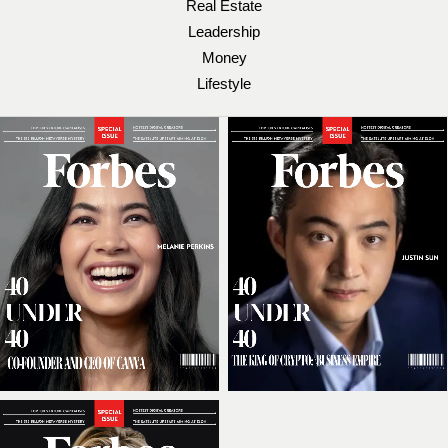
Real Estate
Leadership
Money
Lifestyle