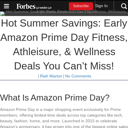
Sign In
Subscribe
Hot Summer Savings: Early
Amazon Prime Day Fitness,
Athleisure, & Wellness
Deals You Can’t Miss!
|
Riah Marton
|
No Comments
What Is Amazon Prime Day?
Amazon Prime Day is a major shopping event exclusively for Prime
members, offering limited-time deals across top categories like tech,
beauty, fashion, home, and more. Launched in 2015 to celebrate
Amazon’s anniversary, it has grown into one of the biggest online sales