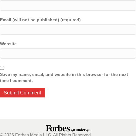
Email (will not be published) (required)
Website
Save my name, email, and website in this browser for the next
time I comment.
© 2026 Forbes Media LLC. All Rights Reserved.