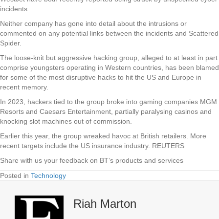
incidents.
Neither company has gone into detail about the intrusions or
commented on any potential links between the incidents and Scattered
Spider.
The loose-knit but aggressive hacking group, alleged to at least in part
comprise youngsters operating in Western countries, has been blamed
for some of the most disruptive hacks to hit the US and Europe in
recent memory.
In 2023, hackers tied to the group broke into gaming companies MGM
Resorts and Caesars Entertainment, partially paralysing casinos and
knocking slot machines out of commission.
Earlier this year, the group wreaked havoc at British retailers. More
recent targets include the US insurance industry. REUTERS
Share with us your feedback on BT’s products and services
Posted in
Technology
Riah Marton