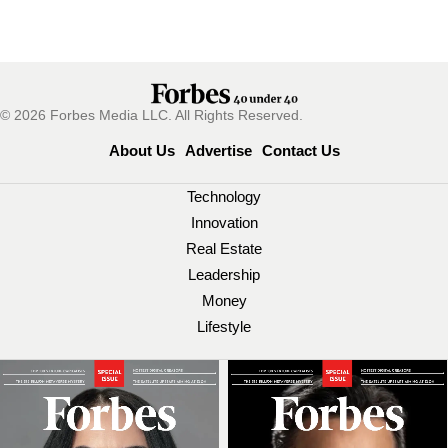
© 2026 Forbes Media LLC. All Rights Reserved.
About Us
Advertise
Contact Us
Technology
Innovation
Real Estate
Leadership
Money
Lifestyle