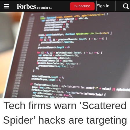
Sign In
Subscribe
Tech firms warn ‘Scattered
Spider’ hacks are targeting