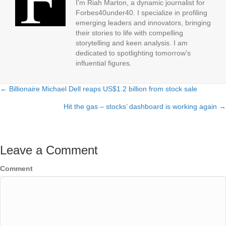
I'm Riah Marton, a dynamic journalist for
Forbes40under40. I specialize in profiling
emerging leaders and innovators, bringing
their stories to life with compelling
storytelling and keen analysis. I am
dedicated to spotlighting tomorrow's
influential figures.
← Billionaire Michael Dell reaps US$1.2 billion from stock sale
Posts
Hit the gas – stocks’ dashboard is working again →
navigation
Leave a Comment
Comment