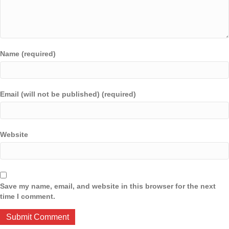
Name (required)
Email (will not be published) (required)
Website
Save my name, email, and website in this browser for the next
time I comment.