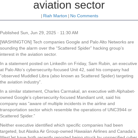
aviation sector
|
Riah Marton
|
No Comments
Published
Sun, Jun 29, 2025 · 11:30 AM
[WASHINGTON] Tech companies Google and Palo Alto Networks are
sounding the alarm over the “Scattered Spider” hacking group’s
interest in the aviation sector.
In a statement posted on LinkedIn on Friday, Sam Rubin, an executive
at Palo Alto’s cybersecurity-focused Unit 42, said his company had
“observed Muddled Libra (also known as Scattered Spider) targeting
the aviation industry”.
In a similar statement, Charles Carmakal, an executive with Alphabet-
owned Google’s cybersecurity-focused Mandiant unit, said his
company was “aware of multiple incidents in the airline and
transportation sector which resemble the operations of UNC3944 or
Scattered Spider.”
Neither executive identified which specific companies had been
targeted, but Alaska Air Group-owned Hawaiian Airlines and Canada’s
WestJet have both recently reported being struck by unspecified cyber