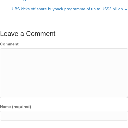
navigation
UBS kicks off share buyback programme of up to US$2 billion →
Leave a Comment
Comment
Name (required)