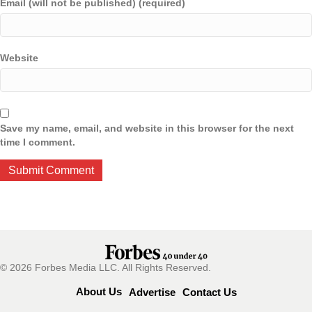
Email (will not be published) (required)
Website
Save my name, email, and website in this browser for the next
time I comment.
© 2026 Forbes Media LLC. All Rights Reserved.
About Us
Advertise
Contact Us