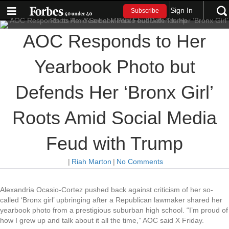
Sign In
Subscribe
AOC Responds to Her
Yearbook Photo but
Defends Her ‘Bronx Girl’
Roots Amid Social Media
Feud with Trump
|
Riah Marton
|
No Comments
Alexandria Ocasio-Cortez pushed back against criticism of her so-
called ‘Bronx girl’ upbringing after a Republican lawmaker shared her
yearbook photo from a prestigious suburban high school. “I’m proud of
how I grew up and talk about it all the time,” AOC said X Friday.