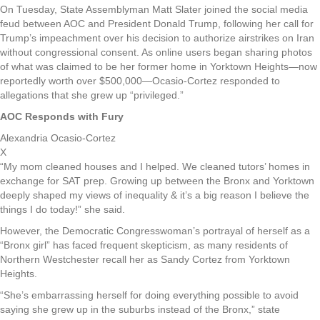
On Tuesday, State Assemblyman Matt Slater joined the social media
feud between AOC and President Donald Trump, following her call for
Trump’s impeachment over his decision to authorize airstrikes on Iran
without congressional consent. As online users began sharing photos
of what was claimed to be her former home in Yorktown Heights—now
reportedly worth over $500,000—Ocasio-Cortez responded to
allegations that she grew up “privileged.”
AOC Responds with Fury
Alexandria Ocasio-Cortez
X
“My mom cleaned houses and I helped. We cleaned tutors’ homes in
exchange for SAT prep. Growing up between the Bronx and Yorktown
deeply shaped my views of inequality & it’s a big reason I believe the
things I do today!” she said.
However, the Democratic Congresswoman’s portrayal of herself as a
“Bronx girl” has faced frequent skepticism, as many residents of
Northern Westchester recall her as Sandy Cortez from Yorktown
Heights.
“She’s embarrassing herself for doing everything possible to avoid
saying she grew up in the suburbs instead of the Bronx,” state