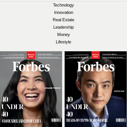
Technology
Innovation
Real Estate
Leadership
Money
Lifestyle