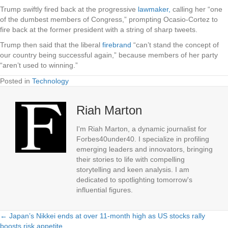
Trump swiftly fired back at the progressive
lawmaker,
calling her “one
of the dumbest members of Congress,” prompting Ocasio-Cortez to
fire back at the former president with a string of sharp tweets.
Trump then said that the liberal
firebrand
“can’t stand the concept of
our country being successful again,” because members of her party
“aren’t used to winning.”
Posted in
Technology
Riah Marton
I'm Riah Marton, a dynamic journalist for
Forbes40under40. I specialize in profiling
emerging leaders and innovators, bringing
their stories to life with compelling
storytelling and keen analysis. I am
dedicated to spotlighting tomorrow's
influential figures.
← Japan’s Nikkei ends at over 11-month high as US stocks rally
Posts
boosts risk appetite