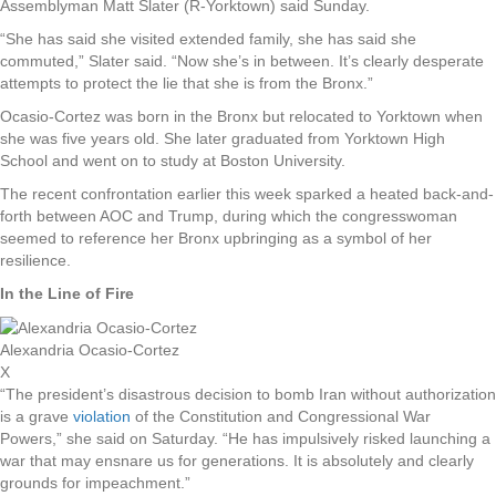
Assemblyman Matt Slater (R-Yorktown) said Sunday.
“She has said she visited extended family, she has said she
commuted,” Slater said. “Now she’s in between. It’s clearly desperate
attempts to protect the lie that she is from the Bronx.”
Ocasio-Cortez was born in the Bronx but relocated to Yorktown when
she was five years old. She later graduated from Yorktown High
School and went on to study at Boston University.
The recent confrontation earlier this week sparked a heated back-and-
forth between AOC and Trump, during which the congresswoman
seemed to reference her Bronx upbringing as a symbol of her
resilience.
In the Line of Fire
Alexandria Ocasio-Cortez
X
“The president’s disastrous decision to bomb Iran without authorization
is a grave
violation
of the Constitution and Congressional War
Powers,” she said on Saturday. “He has impulsively risked launching a
war that may ensnare us for generations. It is absolutely and clearly
grounds for impeachment.”