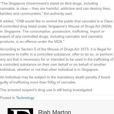
“The Singapore Government’s stand on illicit drugs, including
cannabis, is clear – they are harmful, addictive and can destroy lives,
families and communities,” the authority said.
It added, “CNB would like to remind the public that cannabis is a Class
A controlled drug listed under Singapore’s Misuse of Drugs Act (MDA)
in Singapore. The consumption, possession, trafficking, import or
export of any controlled drugs, including cannabis and cannabis
products, is an offence under the MDA.”
According to Section 5 of the Misuse of Drugs Act 1973, it is illegal for
someone to traffic in a controlled substance, offer to do so, or perform
any act that is necessary for or intended to be used in the trafficking of
a controlled substance on their own behalf or on behalf of another
individual, whether or not that other individual is in Singapore.
An individual may be subject to the mandatory death penalty if found
guilty of trafficking more than 500g of cannabis.
The arrested suspect’s drug use is still being investigated.
Posted in
Technology
Riah Marton