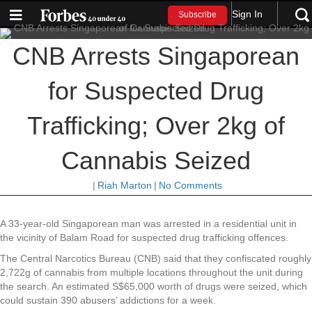
Sign In
Subscribe
CNB Arrests Singaporean
for Suspected Drug
Trafficking; Over 2kg of
Cannabis Seized
|
Riah Marton
|
No Comments
A 33-year-old Singaporean man was arrested in a residential unit in
the vicinity of Balam Road for suspected drug trafficking offences.
The Central Narcotics Bureau (CNB) said that they confiscated roughly
2,722g of cannabis from multiple locations throughout the unit during
the search. An estimated S$65,000 worth of drugs were seized, which
could sustain 390 abusers’ addictions for a week.