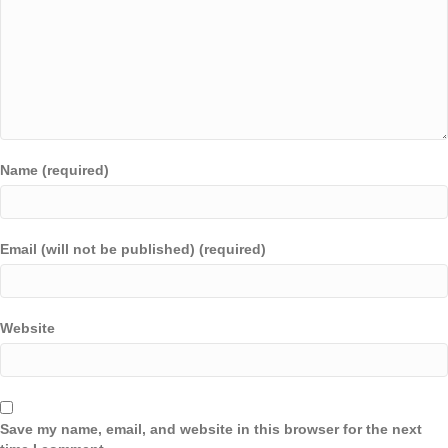
Name (required)
Email (will not be published) (required)
Website
Save my name, email, and website in this browser for the next