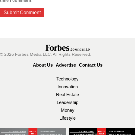
time I comment.
© 2026 Forbes Media LLC. All Rights Reserved.
About Us
Advertise
Contact Us
Technology
Innovation
Real Estate
Leadership
Money
Lifestyle