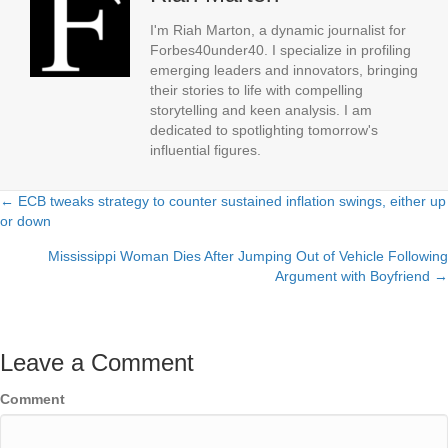
I'm Riah Marton, a dynamic journalist for
Forbes40under40. I specialize in profiling
emerging leaders and innovators, bringing
their stories to life with compelling
storytelling and keen analysis. I am
dedicated to spotlighting tomorrow's
influential figures.
← ECB tweaks strategy to counter sustained inflation swings, either up
Posts
or down
navigation
Mississippi Woman Dies After Jumping Out of Vehicle Following
Argument with Boyfriend →
Leave a Comment
Comment