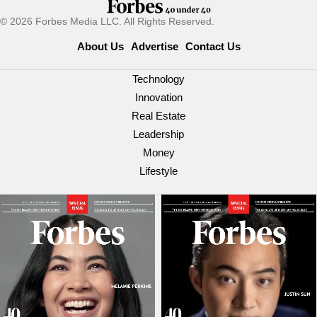
© 2026 Forbes Media LLC. All Rights Reserved.
About Us
Advertise
Contact Us
Technology
Innovation
Real Estate
Leadership
Money
Lifestyle