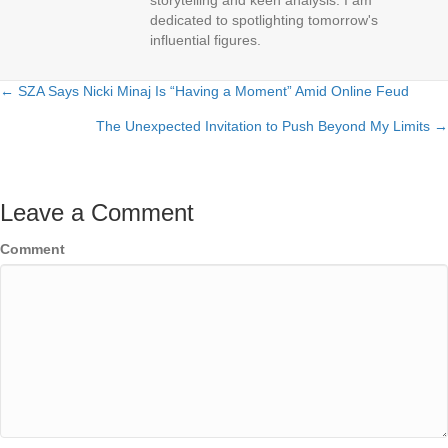
storytelling and keen analysis. I am
dedicated to spotlighting tomorrow's
influential figures.
← SZA Says Nicki Minaj Is “Having a Moment” Amid Online Feud
Posts
The Unexpected Invitation to Push Beyond My Limits →
navigation
Leave a Comment
Comment