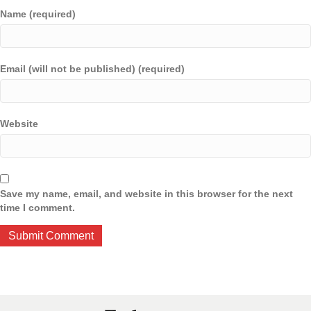
Name (required)
Email (will not be published) (required)
Website
Save my name, email, and website in this browser for the next
time I comment.