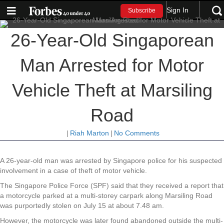
Sign In
Subscribe
26-Year-Old Singaporean
Man Arrested for Motor
Vehicle Theft at Marsiling
Road
|
Riah Marton
|
No Comments
A 26-year-old man was arrested by Singapore police for his suspected
involvement in a case of theft of motor vehicle.
The Singapore Police Force (SPF) said that they received a report that
a motorcycle parked at a multi-storey carpark along Marsiling Road
was purportedly stolen on July 15 at about 7.48 am.
However, the motorcycle was later found abandoned outside the multi-