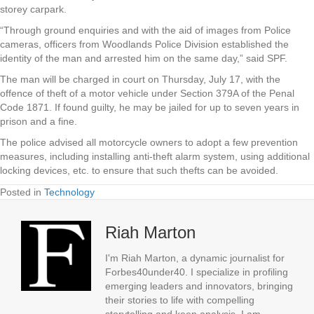
storey carpark.
“Through ground enquiries and with the aid of images from Police
cameras, officers from Woodlands Police Division established the
identity of the man and arrested him on the same day,” said SPF.
The man will be charged in court on Thursday, July 17, with the
offence of theft of a motor vehicle under Section 379A of the Penal
Code 1871. If found guilty, he may be jailed for up to seven years in
prison and a fine.
The police advised all motorcycle owners to adopt a few prevention
measures, including installing anti-theft alarm system, using additional
locking devices, etc. to ensure that such thefts can be avoided.
Posted in
Technology
Riah Marton
I'm Riah Marton, a dynamic journalist for
Forbes40under40. I specialize in profiling
emerging leaders and innovators, bringing
their stories to life with compelling