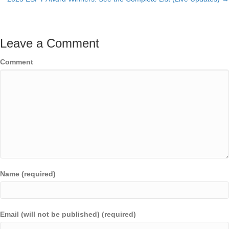
navigation
Leave a Comment
Comment
Name (required)
Email (will not be published) (required)