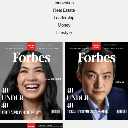
Innovation
Real Estate
Leadership
Money
Lifestyle