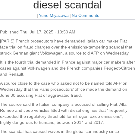
diesel scandal
|
Yurie Miyazawa
|
No Comments
Published
Thu, Jul 17, 2025 · 10:50 AM
[PARIS] French prosecutors have demanded Italian car maker Fiat
face trial on fraud charges over the emissions-tampering scandal that
struck German giant Volkswagen, a source told AFP on Wednesday.
It is the fourth trial demanded in France against major car makers after
cases against Volkswagen and the French companies Peugeot-Citroen
and Renault.
A source close to the case who asked not to be named told AFP on
Wednesday that the Paris prosecutors’ office made the demand on
June 30 accusing Fiat of aggravated fraud.
The source said the Italian company is accused of selling Fiat, Alfa
Romeo and Jeep vehicles fitted with diesel engines that “frequently
exceeded the regulatory threshold for nitrogen oxide emissions”,
highly dangerous to humans, between 2014 and 2017.
The scandal has caused waves in the global car industry since