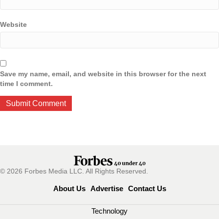
Website
Save my name, email, and website in this browser for the next
time I comment.
© 2026 Forbes Media LLC. All Rights Reserved.
About Us
Advertise
Contact Us
Technology