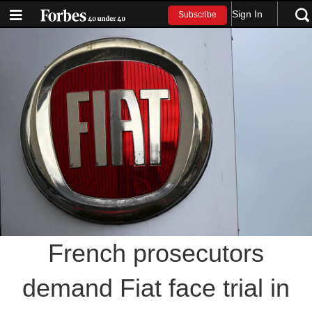
Sign In
Subscribe
French prosecutors
demand Fiat face trial in