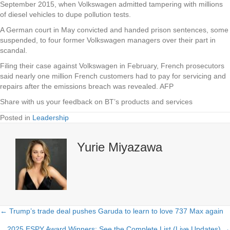
September 2015, when Volkswagen admitted tampering with millions
of diesel vehicles to dupe pollution tests.
A German court in May convicted and handed prison sentences, some
suspended, to four former Volkswagen managers over their part in
scandal.
Filing their case against Volkswagen in February, French prosecutors
said nearly one million French customers had to pay for servicing and
repairs after the emissions breach was revealed. AFP
Share with us your feedback on BT’s products and services
Posted in
Leadership
Yurie Miyazawa
← Trump’s trade deal pushes Garuda to learn to love 737 Max again
Posts
2025 ESPY Award Winners: See the Complete List (Live Updates) →