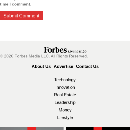
time I comment.
© 2026 Forbes Media LLC. All Rights Reserved.
About Us
Advertise
Contact Us
Technology
Innovation
Real Estate
Leadership
Money
Lifestyle