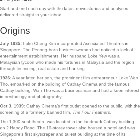
Start and end each day with the latest news stories and analyses
delivered straight to your inbox.
Origins
July 1935:
Loke Cheng Kim incorporated Associated Theatres in
Singapore. The Penang-born businesswoman had noticed a lack of
entertainment establishments. Her husband Loke Yew was a
Malaysian tycoon who made his fortunes in Malaysia and the region
through tin mining, real estate and banking.
1936
: A year later, her son, the prominent film entrepreneur Loke Wan
Tho, embarked on the building of Cathay Cinema and the famous
Cathay building. Wan Tho was a businessman and had a keen interest
in ornithology and photography.
Oct 3, 1939
: Cathay Cinema’s first outlet opened to the public, with the
screening of a formerly banned film,
The Four Feathers.
The 1,300-seat theatre was located in the landmark Cathay building
on 2 Handy Road. The 16-storey tower also housed a hotel and was
Singapore’s first skyscraper and tallest building at the time of its