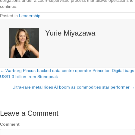
obligations under a court-supervised process that allows operations to
continue.
Posted in
Leadership
Yurie Miyazawa
← Warburg Pincus-backed data centre operator Princeton Digital bags
Posts
US$1.3 billion from Stonepeak
navigation
Ultra-rare metal rides AI boom as commodities star performer →
Leave a Comment
Comment