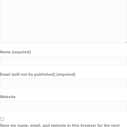
Name (required)
Email (will not be published) (required)
Website
Save my name, email, and website in this browser for the next