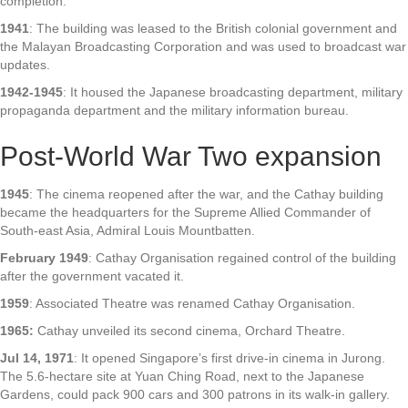
completion.
1941
: The building was leased to the British colonial government and
the Malayan Broadcasting Corporation and was used to broadcast war
updates.
1942-1945
: It housed the Japanese broadcasting department, military
propaganda department and the military information bureau.
Post-World War Two expansion
1945
: The cinema reopened after the war, and the Cathay building
became the headquarters for the Supreme Allied Commander of
South-east Asia, Admiral Louis Mountbatten.
February 1949
: Cathay Organisation regained control of the building
after the government vacated it.
1959
: Associated Theatre was renamed Cathay Organisation.
1965:
Cathay unveiled its second cinema, Orchard Theatre.
Jul 14, 1971
: It opened Singapore’s first drive-in cinema in Jurong.
The 5.6-hectare site at Yuan Ching Road, next to the Japanese
Gardens, could pack 900 cars and 300 patrons in its walk-in gallery.