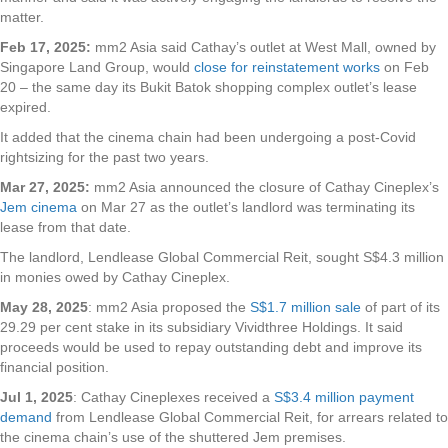
matter.
Feb 17, 2025:
mm2 Asia said Cathay’s outlet at West Mall, owned by
Singapore Land Group, would
close for reinstatement works
on Feb
20 – the same day its Bukit Batok shopping complex outlet’s lease
expired.
It added that the cinema chain had been undergoing a post-Covid
rightsizing for the past two years.
Mar 27, 2025:
mm2 Asia announced the closure of Cathay Cineplex’s
Jem cinema
on Mar 27 as the outlet’s landlord was terminating its
lease from that date.
The landlord, Lendlease Global Commercial Reit, sought S$4.3 million
in monies owed by Cathay Cineplex.
May 28, 2025
: mm2 Asia proposed the
S$1.7 million sale
of part of its
29.29 per cent stake in its subsidiary Vividthree Holdings. It said
proceeds would be used to repay outstanding debt and improve its
financial position.
Jul 1, 2025
: Cathay Cineplexes received a
S$3.4 million payment
demand
from Lendlease Global Commercial Reit, for arrears related to
the cinema chain’s use of the shuttered Jem premises.