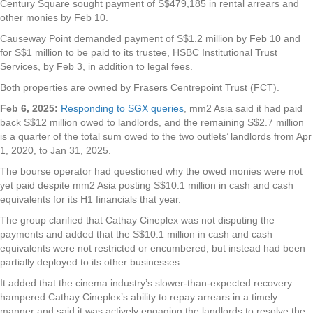
Century Square sought payment of S$479,185 in rental arrears and
other monies by Feb 10.
Causeway Point demanded payment of S$1.2 million by Feb 10 and
for S$1 million to be paid to its trustee, HSBC Institutional Trust
Services, by Feb 3, in addition to legal fees.
Both properties are owned by Frasers Centrepoint Trust (FCT).
Feb 6, 2025:
Responding to SGX queries
, mm2 Asia said it had paid
back S$12 million owed to landlords, and the remaining S$2.7 million
is a quarter of the total sum owed to the two outlets’ landlords from Apr
1, 2020, to Jan 31, 2025.
The bourse operator had questioned why the owed monies were not
yet paid despite mm2 Asia posting S$10.1 million in cash and cash
equivalents for its H1 financials that year.
The group clarified that Cathay Cineplex was not disputing the
payments and added that the S$10.1 million in cash and cash
equivalents were not restricted or encumbered, but instead had been
partially deployed to its other businesses.
It added that the cinema industry’s slower-than-expected recovery
hampered Cathay Cineplex’s ability to repay arrears in a timely
manner and said it was actively engaging the landlords to resolve the