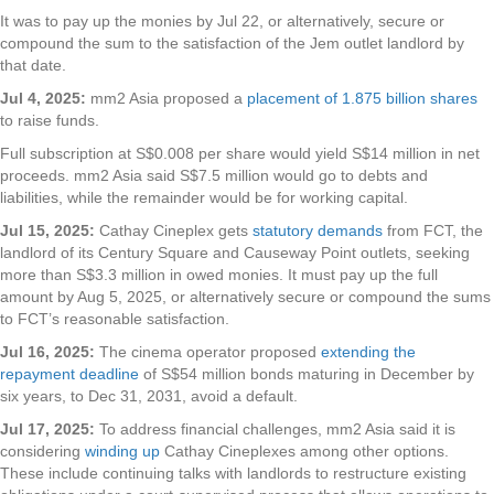
It was to pay up the monies by Jul 22, or alternatively, secure or
compound the sum to the satisfaction of the Jem outlet landlord by
that date.
Jul 4, 2025:
mm2 Asia proposed a
placement of 1.875 billion shares
to raise funds.
Full subscription at S$0.008 per share would yield S$14 million in net
proceeds. mm2 Asia said S$7.5 million would go to debts and
liabilities, while the remainder would be for working capital.
Jul 15, 2025:
Cathay Cineplex gets
statutory demands
from FCT, the
landlord of its Century Square and Causeway Point outlets, seeking
more than S$3.3 million in owed monies. It must pay up the full
amount by Aug 5, 2025, or alternatively secure or compound the sums
to FCT’s reasonable satisfaction.
Jul 16, 2025:
The cinema operator proposed
extending the
repayment deadline
of S$54 million bonds maturing in December by
six years, to Dec 31, 2031, avoid a default.
Jul 17, 2025:
To address financial challenges, mm2 Asia said it is
considering
winding up
Cathay Cineplexes among other options.
These include continuing talks with landlords to restructure existing