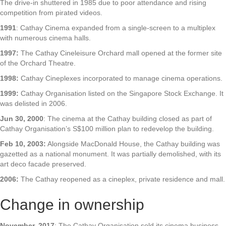
The drive-in shuttered in 1985 due to poor attendance and rising
competition from pirated videos.
1991
: Cathay Cinema expanded from a single-screen to a multiplex
with numerous cinema halls.
1997:
The Cathay Cineleisure Orchard mall opened at the former site
of the Orchard Theatre.
1998:
Cathay Cineplexes incorporated to manage cinema operations.
1999:
Cathay Organisation listed on the Singapore Stock Exchange. It
was delisted in 2006.
Jun 30, 2000
: The cinema at the Cathay building closed as part of
Cathay Organisation’s S$100 million plan to redevelop the building.
Feb 10, 2003:
Alongside MacDonald House, the Cathay building was
gazetted as a national monument. It was partially demolished, with its
art deco facade preserved.
2006:
The Cathay reopened as a cineplex, private residence and mall.
Change in ownership
November, 2017
: The Cathay Organisation sold its cinema business