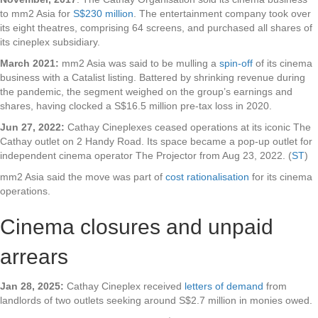
to mm2 Asia for
S$230 million
. The entertainment company took over
its eight theatres, comprising 64 screens, and purchased all shares of
its cineplex subsidiary.
March 2021:
mm2 Asia was said to be mulling a
spin-off
of its cinema
business with a Catalist listing. Battered by shrinking revenue during
the pandemic, the segment weighed on the group’s earnings and
shares, having clocked a S$16.5 million pre-tax loss in 2020.
Jun 27, 2022:
Cathay Cineplexes ceased operations at its iconic The
Cathay outlet on 2 Handy Road. Its space became a pop-up outlet for
independent cinema operator The Projector from Aug 23, 2022. (
ST
)
mm2 Asia said the move was part of
cost rationalisation
for its cinema
operations.
Cinema closures and unpaid
arrears
Jan 28, 2025:
Cathay Cineplex received
letters of demand
from
landlords of two outlets seeking around S$2.7 million in monies owed.