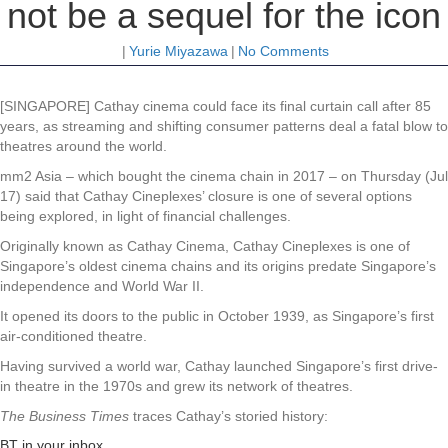
not be a sequel for the icon
|
Yurie Miyazawa
|
No Comments
[SINGAPORE] Cathay cinema could face its final curtain call after 85
years, as streaming and shifting consumer patterns deal a fatal blow to
theatres around the world.
mm2 Asia – which bought the cinema chain in 2017 – on Thursday (Jul
17) said that Cathay Cineplexes’ closure is one of several options
being explored, in light of financial challenges.
Originally known as Cathay Cinema, Cathay Cineplexes is one of
Singapore’s oldest cinema chains and its origins predate Singapore’s
independence and World War II.
It opened its doors to the public in October 1939, as Singapore’s first
air-conditioned theatre.
Having survived a world war, Cathay launched Singapore’s first drive-
in theatre in the 1970s and grew its network of theatres.
The Business Times
traces Cathay’s storied history:
BT in your inbox