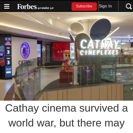
Sign In
Subscribe
Cathay cinema survived a
world war, but there may