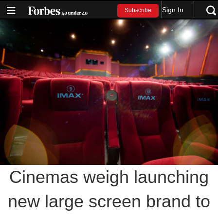
Sign In
Subscribe
Cinemas weigh launching
new large screen brand to