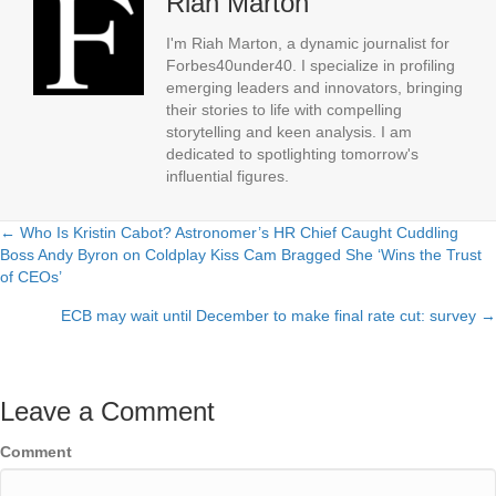
Riah Marton
I'm Riah Marton, a dynamic journalist for
Forbes40under40. I specialize in profiling
emerging leaders and innovators, bringing
their stories to life with compelling
storytelling and keen analysis. I am
dedicated to spotlighting tomorrow's
influential figures.
← Who Is Kristin Cabot? Astronomer’s HR Chief Caught Cuddling
Posts
Boss Andy Byron on Coldplay Kiss Cam Bragged She ‘Wins the Trust
of CEOs’
navigation
ECB may wait until December to make final rate cut: survey →
Leave a Comment
Comment