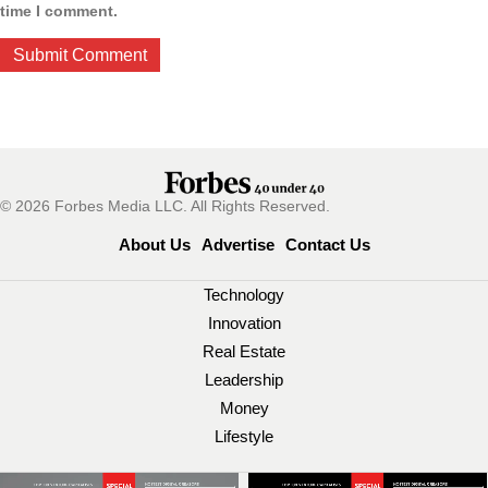
time I comment.
© 2026 Forbes Media LLC. All Rights Reserved.
About Us
Advertise
Contact Us
Technology
Innovation
Real Estate
Leadership
Money
Lifestyle