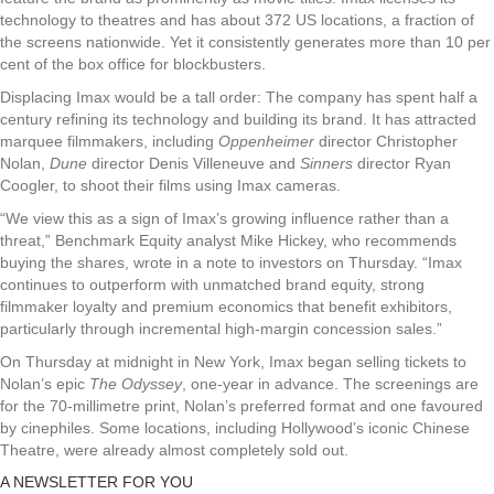
technology to theatres and has about 372 US locations, a fraction of
the screens nationwide. Yet it consistently generates more than 10 per
cent of the box office for blockbusters.
Displacing Imax would be a tall order: The company has spent half a
century refining its technology and building its brand. It has attracted
marquee filmmakers, including
Oppenheimer
director Christopher
Nolan,
Dune
director Denis Villeneuve and
Sinners
director Ryan
Coogler, to shoot their films using Imax cameras.
“We view this as a sign of Imax’s growing influence rather than a
threat,” Benchmark Equity analyst Mike Hickey, who recommends
buying the shares, wrote in a note to investors on Thursday. “Imax
continues to outperform with unmatched brand equity, strong
filmmaker loyalty and premium economics that benefit exhibitors,
particularly through incremental high-margin concession sales.”
On Thursday at midnight in New York, Imax began selling tickets to
Nolan’s epic
The Odyssey
, one-year in advance. The screenings are
for the 70-millimetre print, Nolan’s preferred format and one favoured
by cinephiles. Some locations, including Hollywood’s iconic Chinese
Theatre, were already almost completely sold out.
A NEWSLETTER FOR YOU