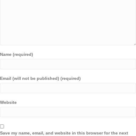
Name (required)
Email (will not be published) (required)
Website
Save my name, email, and website in this browser for the next