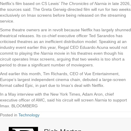
Netflix’s film based on CS Lewis’
The Chronicles of Narnia
in late 2026,
the sources said. The Greta Gerwig-directed film will run for two weeks
exclusively on Imax screens before being released on the streaming
service.
Some theatre owners are in revolt because Netflix has largely shunned
theatrical releases. Its co-chief executive officer Ted Sarandos has
criticised theatres as an inefficient distribution model. Speaking at an
industry event earlier this year, Regal CEO Eduardo Acuna would not
commit to playing the
Narnia
movie in his theatres even though his
circuit operates Imax screens, arguing that two weeks is too short a
period to draw a significant number of moviegoers.
And earlier this month, Tim Richards, CEO of Vue Entertainment,
Europe’s largest independent cinema chain, debuted a large-screen
format called Epic, in part due to Imax’s deal with Netflix.
In a May interview with the New York Times, Adam Aron, chief
executive officer of AMC, said his circuit will screen
Narnia
to support
Imax. BLOOMBERG
Posted in
Technology