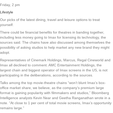
Friday, 2 pm
Lifestyle
Our picks of the latest dining, travel and leisure options to treat
yourself.
There could be financial benefits for theatres in banding together,
including less money going to Imax for licensing its technology, the
sources said. The chains have also discussed among themselves the
possibility of asking studios to help market any new brand they might
adopt.
Representatives of Cinemark Holdings, Marcus, Regal Cineworld and
Imax all declined to comment. AMC Entertainment Holdings, the
largest chain and biggest operator of Imax screens in the US, is not
participating in the deliberations, according to the sources.
Talks among the top movie-theatre chains “won’t blunt Imax’s box-
office market share, we believe, as the company’s premium large
format is gaining popularity with filmmakers and studios,” Bloomberg
Intelligence analysts Kevin Near and Geetha Ranganathan wrote in a
note. “At close to 1 per cent of total movie screens, Imax’s opportunity
remains large.”