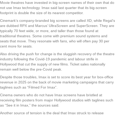
Movie theatres have invested in big-screen names of their own that do
not use Imax technology. Imax said last quarter that its big-screen
footprint is double the size of its nearest competitor.
Cinemark’s company-branded big screens are called XD, while Regal’s
are dubbed RPX and Marcus’ UltraScreen and SuperScreen. They are
typically 70 feet wide, or more, and taller than those found at
traditional theatres. Some come with premium sound systems and
seats that move. They resonate with fans, who will often pay 30 per
cent more for seats.
Also driving the push for change is the sluggish recovery of the theatre
industry following the Covid-19 pandemic and labour strife in
Hollywood that cut the supply of new films. Ticket sales nationally
remain well below the pre-Covid peak.
Despite those troubles, Imax is set to score its best year for box-office
revenue in 2025 on the back of movie marketing campaigns that carry
taglines such as “Filmed For Imax”.
Cinema owners who do not have Imax screens have bristled at
receiving film posters from major Hollywood studios with taglines such
as “See it in Imax,” the sources said.
Another source of tension is the deal that Imax struck to release