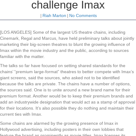
challenge Imax
|
Riah Marton
|
No Comments
[LOS ANGELES] Some of the largest US theatre chains, including
Cinemark, Regal and Marcus, have held preliminary talks about jointly
marketing their big-screen theatres to blunt the growing influence of
Imax within the movie industry and the public, according to sources
familiar with the matter.
The talks so far have focused on setting shared standards for the
chains’ “premium large-format” theatres to better compete with Imax’s
giant screens, said the sources, who asked not to be identified
because the talks are private. The chains have a number of options,
the sources said. One is to unite around a new brand name for their
premium format. Another would be to keep their premium brands and
add an industrywide designation that would act as a stamp of approval
for their locations. It’s also possible they do nothing and maintain their
current ties with Imax.
Some chains are alarmed by the growing presence of Imax in
Hollywood advertising, including posters in their own lobbies that
feature the brand as prominently as movie titles. Imax licenses its