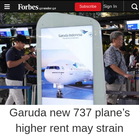
Sign In
Subscribe
Garuda new 737 plane’s
higher rent may strain