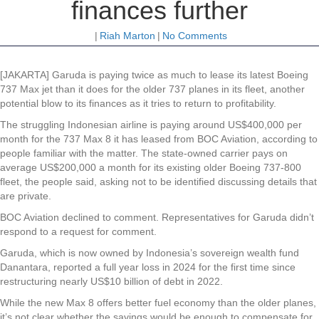
finances further
|
Riah Marton
|
No Comments
[JAKARTA] Garuda is paying twice as much to lease its latest Boeing
737 Max jet than it does for the older 737 planes in its fleet, another
potential blow to its finances as it tries to return to profitability.
The struggling Indonesian airline is paying around US$400,000 per
month for the 737 Max 8 it has leased from BOC Aviation, according to
people familiar with the matter. The state-owned carrier pays on
average US$200,000 a month for its existing older Boeing 737-800
fleet, the people said, asking not to be identified discussing details that
are private.
BOC Aviation declined to comment. Representatives for Garuda didn’t
respond to a request for comment.
Garuda, which is now owned by Indonesia’s sovereign wealth fund
Danantara, reported a full year loss in 2024 for the first time since
restructuring nearly US$10 billion of debt in 2022.
While the new Max 8 offers better fuel economy than the older planes,
it’s not clear whether the savings would be enough to compensate for