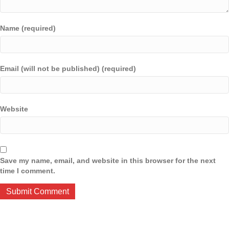
Name (required)
Email (will not be published) (required)
Website
Save my name, email, and website in this browser for the next
time I comment.