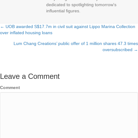
dedicated to spotlighting tomorrow's
influential figures.
← UOB awarded S$17.7m in civil suit against Lippo Marina Collection
Posts
over inflated housing loans
navigation
Lum Chang Creations’ public offer of 1 million shares 47.3 times
oversubscribed →
Leave a Comment
Comment