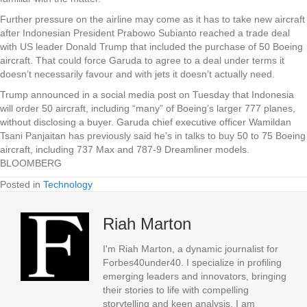
Further pressure on the airline may come as it has to take new aircraft
after Indonesian President Prabowo Subianto reached a trade deal
with US leader Donald Trump that included the purchase of 50 Boeing
aircraft. That could force Garuda to agree to a deal under terms it
doesn’t necessarily favour and with jets it doesn’t actually need.
Trump announced in a social media post on Tuesday that Indonesia
will order 50 aircraft, including “many” of Boeing’s larger 777 planes,
without disclosing a buyer. Garuda chief executive officer Wamildan
Tsani Panjaitan has previously said he’s in talks to buy 50 to 75 Boeing
aircraft, including 737 Max and 787-9 Dreamliner models.
BLOOMBERG
Posted in
Technology
Riah Marton
I'm Riah Marton, a dynamic journalist for
Forbes40under40. I specialize in profiling
emerging leaders and innovators, bringing
their stories to life with compelling
storytelling and keen analysis. I am