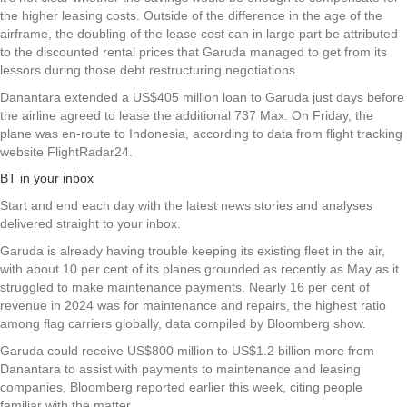
the higher leasing costs. Outside of the difference in the age of the
airframe, the doubling of the lease cost can in large part be attributed
to the discounted rental prices that Garuda managed to get from its
lessors during those debt restructuring negotiations.
Danantara extended a US$405 million loan to Garuda just days before
the airline agreed to lease the additional 737 Max. On Friday, the
plane was en-route to Indonesia, according to data from flight tracking
website FlightRadar24.
BT in your inbox
Start and end each day with the latest news stories and analyses
delivered straight to your inbox.
Garuda is already having trouble keeping its existing fleet in the air,
with about 10 per cent of its planes grounded as recently as May as it
struggled to make maintenance payments. Nearly 16 per cent of
revenue in 2024 was for maintenance and repairs, the highest ratio
among flag carriers globally, data compiled by Bloomberg show.
Garuda could receive US$800 million to US$1.2 billion more from
Danantara to assist with payments to maintenance and leasing
companies, Bloomberg reported earlier this week, citing people
familiar with the matter.