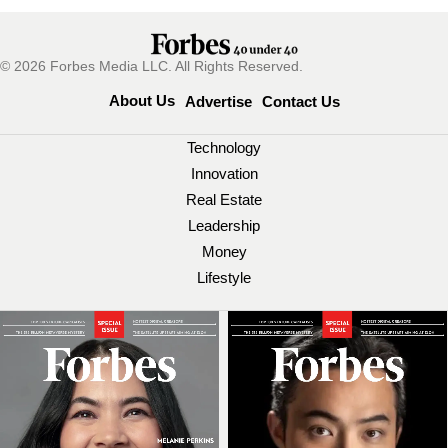
© 2026 Forbes Media LLC. All Rights Reserved.
About Us
Advertise
Contact Us
Technology
Innovation
Real Estate
Leadership
Money
Lifestyle