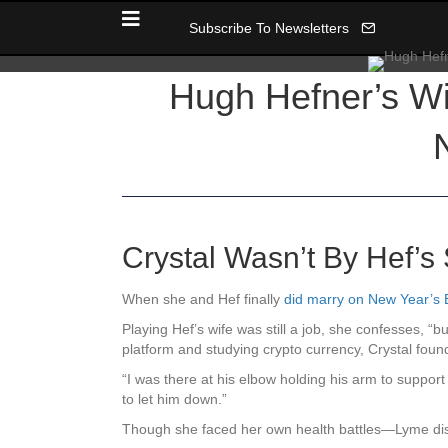
Subscribe To Newsletters
Hugh Hefner’s Wi
Crystal Wasn’t By Hef’
When she and Hef finally
did marry on New Year’s
Playing Hef’s wife was still a job, she confesses, “but
platform and studying crypto currency, Crystal found
“I was there at his elbow holding his arm to support
to let him down.”
Though she faced her own health battles—Lyme d