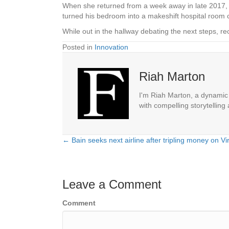
When she returned from a week away in late 2017, Cr
turned his bedroom into a makeshift hospital room c
While out in the hallway debating the next steps, re
Posted in
Innovation
Riah Marton
I'm Riah Marton, a dynamic j
with compelling storytelling
← Bain seeks next airline after tripling money on Vir
Posts
navigation
Leave a Comment
Comment