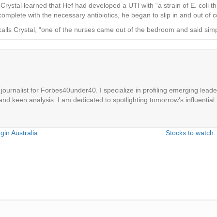
ystal learned that Hef had developed a UTI with “a strain of E. coli t
omplete with the necessary antibiotics, he began to slip in and out of 
calls Crystal, “one of the nurses came out of the bedroom and said simply
ournalist for Forbes40under40. I specialize in profiling emerging leaders
 and keen analysis. I am dedicated to spotlighting tomorrow's influential 
gin Australia
Stocks to watch