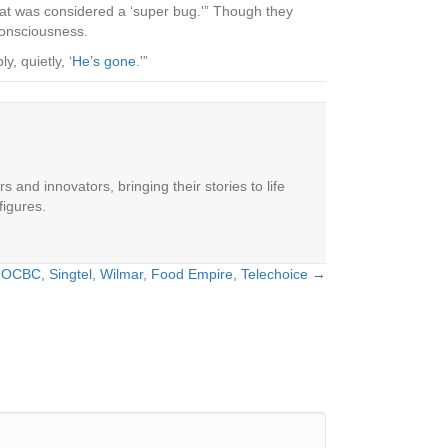
hat was considered a ‘super bug.'” Though they
consciousness.
, quietly, ‘
He’s gone
.'”
 and innovators, bringing their stories to life
figures.
: OCBC, Singtel, Wilmar, Food Empire, Telechoice →