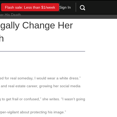
Sign In
Flash sale: Less than $1/week
egally Change Her
h
rried for real someday, I would wear a white dress.”
a DJ and real estate career, growing her social media
o get frail or confused,” she writes. “I wasn’t going
r-vigilant about protecting his image.”