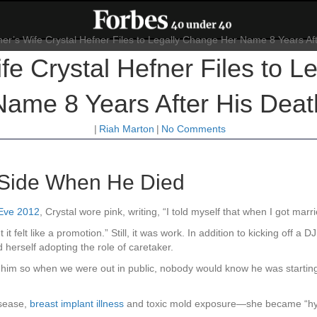
fe Crystal Hefner Files to L
Name 8 Years After His Deat
|
Riah Marton
|
No Comments
s Side When He Died
 Eve 2012
, Crystal wore pink, writing, “I told myself that when I got ma
 it felt like a promotion.” Still, it was work. In addition to kicking off 
 herself adopting the role of caretaker.
 him so when we were out in public, nobody would know he was starting t
isease,
breast implant illness
and toxic mold exposure—she became “hype