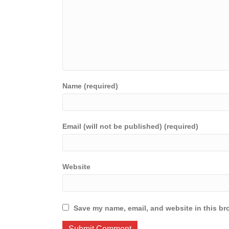
Name (required)
Email (will not be published) (required)
Website
Save my name, email, and website in this br