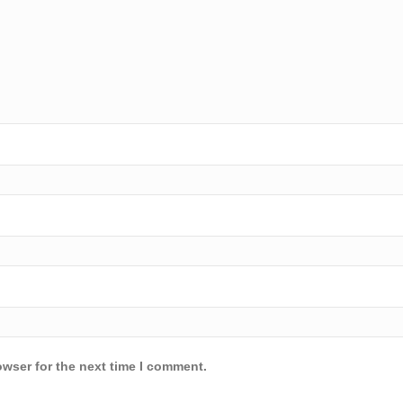
owser for the next time I comment.