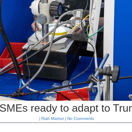
SMEs ready to adapt to Trum
|
Riah Marton
|
No Comments