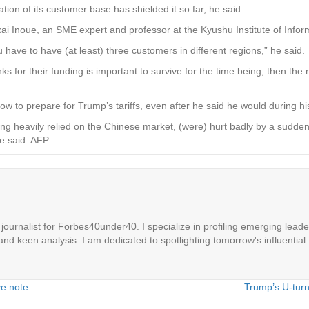
ation of its customer base has shielded it so far, he said.
Zenkai Inoue, an SME expert and professor at the Kyushu Institute of Info
 have to have (at least) three customers in different regions,” he said.
nks for their funding is important to survive for the time being, then th
 to prepare for Trump’s tariffs, even after he said he would during h
 heavily relied on the Chinese market, (were) hurt badly by a sudden
he said. AFP
ournalist for Forbes40under40. I specialize in profiling emerging leaders
 and keen analysis. I am dedicated to spotlighting tomorrow's influential 
ve note
Trump’s U-turn