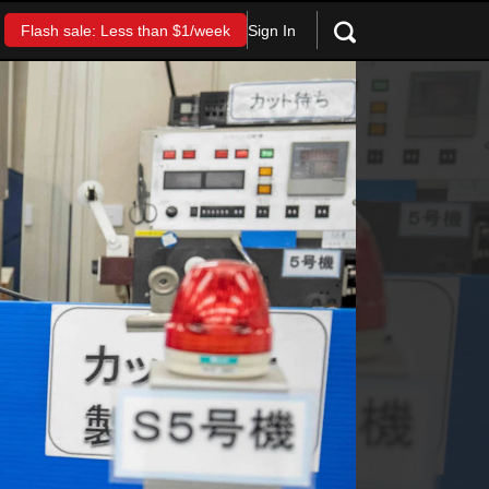
Sign In
Flash sale: Less than $1/week