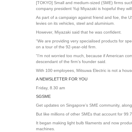
[TOKYO] Small and medium-sized (SME) firms such
company president Yuji Miyazaki is hopeful they wi
As part of a campaign against friend and foe, the 
levies on its vehicles, steel and aluminium.
However, Miyazaki said that he was confident.
“We are providing very specialised products for speci
on a tour of the 92-year-old firm.
“I’m not worried too much, because if American comp
descendant of the firm’s founder said.
With 100 employees, Mitsuwa Electric is not a hou
A NEWSLETTER FOR YOU
Friday, 8.30 am
SGSME
Get updates on Singapore’s SME community, along w
But like millions of other SMEs that account for 99.7 
It began making light bulb filaments and now produce
machines.