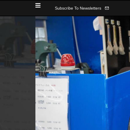
Subscribe To Newsletters