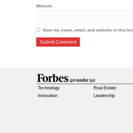
Website
Save my name, email, and website in this br
Technology
Real Estate
Innovation
Leadership