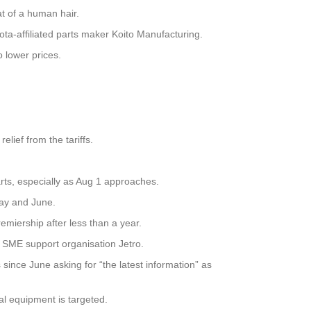
at of a human hair.
a-affiliated parts maker Koito Manufacturing.
o lower prices.
lief from the tariffs.
parts, especially as Aug 1 approaches.
May and June.
emiership after less than a year.
d SME support organisation Jetro.
since June asking for “the latest information” as
al equipment is targeted.