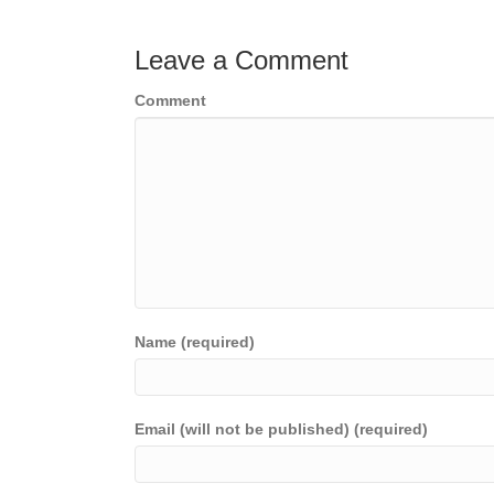
navigation
Leave a Comment
Comment
Name (required)
Email (will not be published) (required)