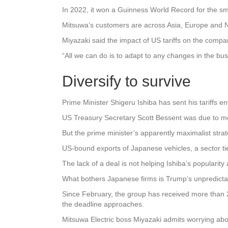
In 2022, it won a Guinness World Record for the sma
Mitsuwa’s customers are across Asia, Europe and N
Miyazaki said the impact of US tariffs on the compan
“All we can do is to adapt to any changes in the bu
Diversify to survive
Prime Minister Shigeru Ishiba has sent his tariffs en
US Treasury Secretary Scott Bessent was due to me
But the prime minister’s apparently maximalist strate
US-bound exports of Japanese vehicles, a sector ti
The lack of a deal is not helping Ishiba’s popularit
What bothers Japanese firms is Trump’s unpredictab
Since February, the group has received more than 2,
the deadline approaches.
Mitsuwa Electric boss Miyazaki admits worrying abou