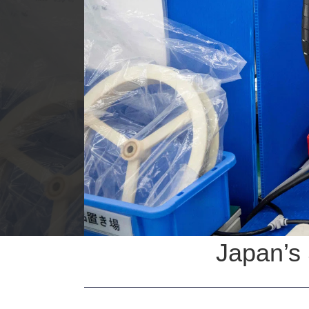
Japan’s 