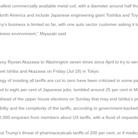
llest commercially available metal coil, with a diameter around half th
orth America and include Japanese engineering giant Toshiba and Toyot
y’s business is limited so far, with one auto sector customer asking it t
siness environment,” Miyazaki said.
voy Ryosei Akazawa to Washington seven times since April to try to win re
et Ishiba and Akazawa on Friday (Jul 18) in Tokyo.
gy of insisting all tariffs are cut to zero have been criticised in some 
ed to eight per cent of Japanese jobs, tumbled around 25 per cent in 
y ahead of the upper house elections on Sunday that may end Ishiba’s pr
ility and the complexity of the tariffs, according to government-backe
000 enquiries from members about US tariffs, with a flood of requests 
t Trump’s threat of pharmaceuticals tariffs of 200 per cent, or if medic