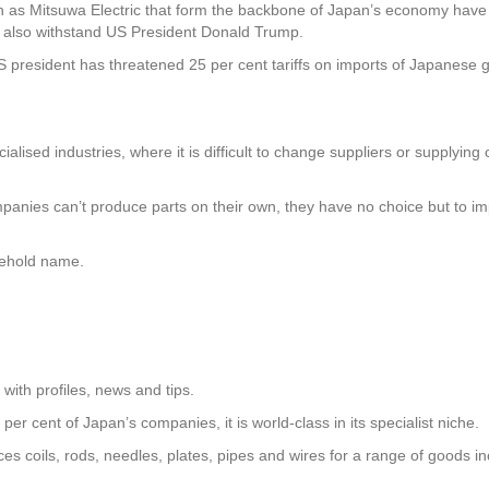
 as Mitsuwa Electric that form the backbone of Japan’s economy hav
ll also withstand US President Donald Trump.
US president has threatened 25 per cent tariffs on imports of Japanes
alised industries, where it is difficult to change suppliers or supplying 
anies can’t produce parts on their own, they have no choice but to impor
sehold name.
ith profiles, news and tips.
per cent of Japan’s companies, it is world-class in its specialist niche.
s coils, rods, needles, plates, pipes and wires for a range of goods in