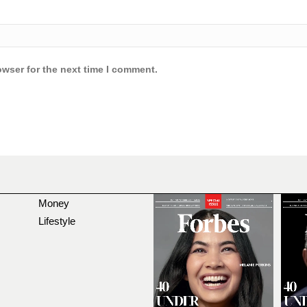
owser for the next time I comment.
Money
Lifestyle