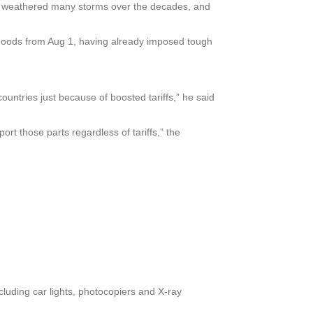
e weathered many storms over the decades, and
e goods from Aug 1, having already imposed tough
countries just because of boosted tariffs,” he said
t those parts regardless of tariffs,” the
cluding car lights, photocopiers and X-ray