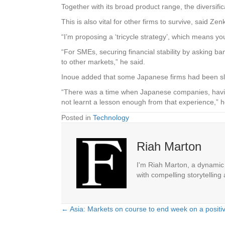
Together with its broad product range, the diversific
This is also vital for other firms to survive, said 
“I’m proposing a ‘tricycle strategy’, which means you
“For SMEs, securing financial stability by asking ba
to other markets,” he said.
Inoue added that some Japanese firms had been slow
“There was a time when Japanese companies, having
not learnt a lesson enough from that experience,” 
Posted in
Technology
Riah Marton
I'm Riah Marton, a dynamic j
with compelling storytelling
← Asia: Markets on course to end week on a positi
Posts