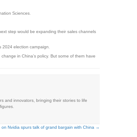
rmation Sciences.
e next step would be expanding their sales channels
is 2024 election campaign.
 change in China’s policy. But some of them have
 and innovators, bringing their stories to life
figures.
 on Nvidia spurs talk of grand bargain with China →