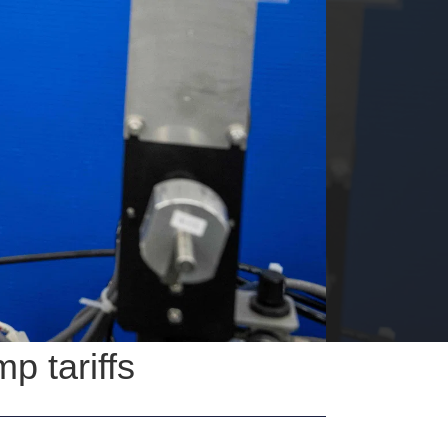
p tariffs