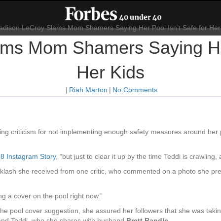
ms Mom Shamers Saying Her 
Her Kids
|
Riah Marton
|
No Comments
ving criticism for not implementing enough safety measures around her 
18 Instagram Story
, “but just to clear it up by the time Teddi is crawling,
cklash she received from one critic, who commented on a photo she prev
ng a cover on the pool right now.”
 the pool cover suggestion, she assured her followers that she was taki
nd Teddi, who she shares with husband
Brett Randle
.