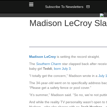
Subscribe To Newsletters
Madison LeCroy Sla
Madison LeCroy
is setting the record straight.
The
Southern Charm
star clapped back after recei
baby girl
Teddi
,
born July 3
.
“I totally get the concern,” Madison wrote in a
July 
The 34-year-old went on to specifically address ba
“Please get a safety fence or pool cover.”
“It’s summer,” Madison said. “So no, we’re not putti
And while the reality TV personality wasn’t open to
Hudson—who she shares with ex
Josh Hughes
—a