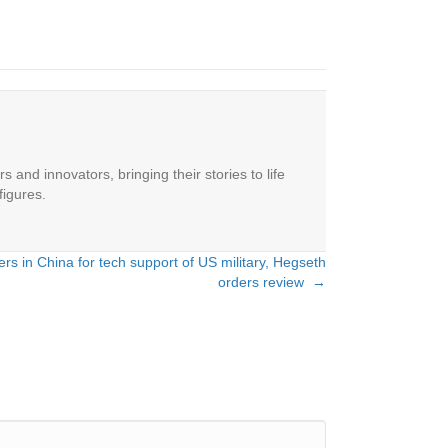
 and innovators, bringing their stories to life
figures.
ers in China for tech support of US military, Hegseth
orders review →