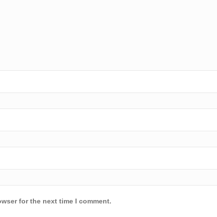
owser for the next time I comment.