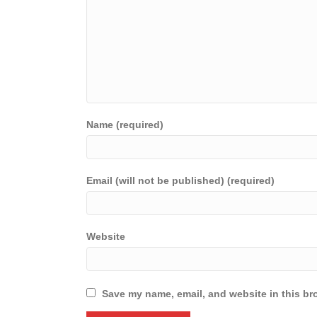
Name (required)
Email (will not be published) (required)
Website
Save my name, email, and website in this br