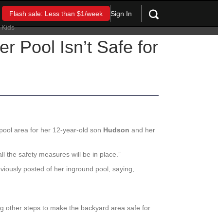
Sign In
Flash sale: Less than $1/week
Pool Isn’t Safe for
pool area for her 12-year-old son
Hudson
and her
 all the safety measures will be in place.”
iously posted of her inground pool, saying,
ng other steps to make the backyard area safe for