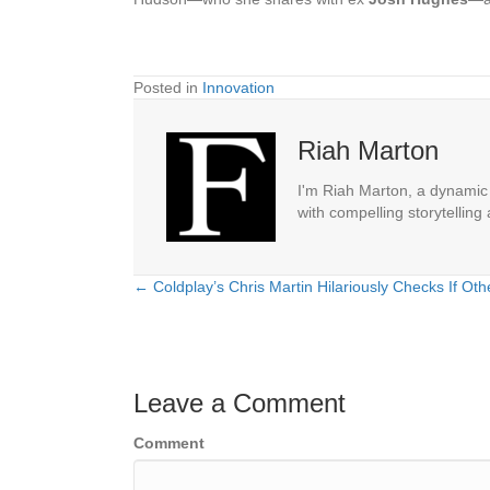
Posted in
Innovation
Riah Marton
I'm Riah Marton, a dynamic j
with compelling storytelling
← Coldplay’s Chris Martin Hilariously Checks If Ot
Posts
navigation
Leave a Comment
Comment