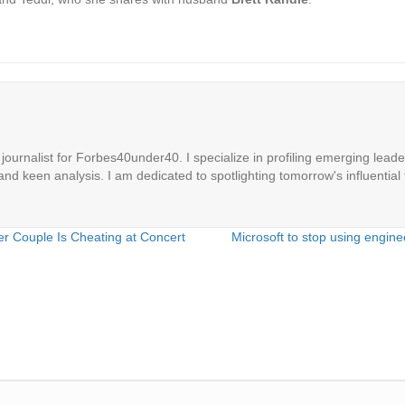
ournalist for Forbes40under40. I specialize in profiling emerging leaders
 and keen analysis. I am dedicated to spotlighting tomorrow's influential 
her Couple Is Cheating at Concert
Microsoft to stop using engine