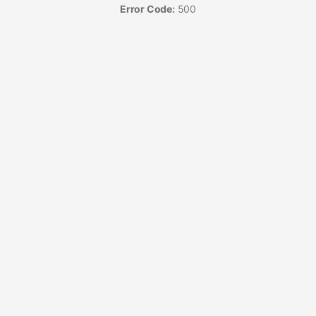
Error Code:
500