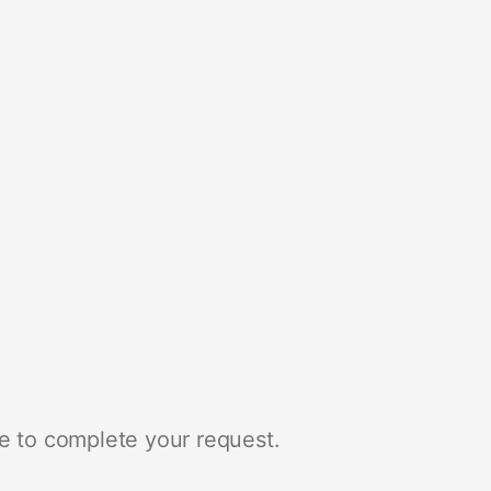
e to complete your request.