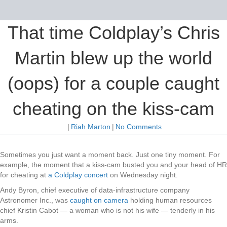
That time Coldplay’s Chris
Martin blew up the world
(oops) for a couple caught
cheating on the kiss-cam
|
Riah Marton
|
No Comments
Sometimes you just want a moment back. Just one tiny moment. For
example, the moment that a kiss-cam busted you and your head of HR
for cheating at
a Coldplay concert
on Wednesday night.
Andy Byron, chief executive of data-infrastructure company
Astronomer Inc., was
caught on camera
holding human resources
chief Kristin Cabot — a woman who is not his wife — tenderly in his
arms.