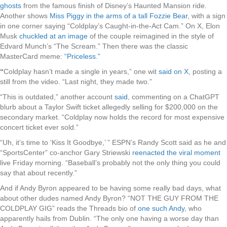
ghosts
from the famous finish of Disney’s Haunted Mansion ride.
Another shows
Miss Piggy in the arms of a tall Fozzie Bear
, with a sign
in one corner saying “Coldplay’s Caught-in-the-Act Cam.” On X, Elon
Musk
chuckled at an image
of the couple reimagined in the style of
Edvard Munch’s “The Scream.” Then there was the classic
MasterCard meme:
“Priceless.”
“
Coldplay hasn’t made a single in years,” one wit
said on X
, posting a
still from the video. “Last night, they made two.”
“This is outdated,” another account
said
, commenting on a ChatGPT
blurb about a Taylor Swift ticket allegedly selling for $200,000 on the
secondary market. “Coldplay now holds the record for most expensive
concert ticket ever sold.”
“Uh, it’s time to ‘Kiss It Goodbye,’ ” ESPN’s Randy Scott said as he and
“SportsCenter” co-anchor Gary Striewski
reenacted the viral moment
live Friday morning. “Baseball’s probably not the only thing you could
say that about recently.”
And if Andy Byron appeared to be having some really bad days, what
about other dudes named Andy Byron? “NOT THE GUY FROM THE
COLDPLAY GIG” reads the Threads bio of
one such Andy
, who
apparently hails from Dublin. “The only one having a worse day than