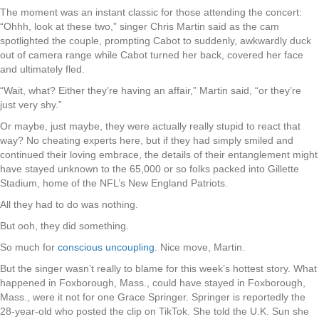
The moment was an instant classic for those attending the concert:
“Ohhh, look at these two,” singer Chris Martin said as the cam
spotlighted the couple, prompting Cabot to suddenly, awkwardly duck
out of camera range while Cabot turned her back, covered her face
and ultimately fled.
“Wait, what? Either they’re having an affair,” Martin said, “or they’re
just very shy.”
Or maybe, just maybe, they were actually really stupid to react that
way? No cheating experts here, but if they had simply smiled and
continued their loving embrace, the details of their entanglement might
have stayed unknown to the 65,000 or so folks packed into Gillette
Stadium, home of the NFL’s New England Patriots.
All they had to do was nothing.
But ooh, they did something.
So much for
conscious uncoupling
. Nice move, Martin.
But the singer wasn’t really to blame for this week’s hottest story. What
happened in Foxborough, Mass., could have stayed in Foxborough,
Mass., were it not for one Grace Springer. Springer is reportedly the
28-year-old who posted the clip on TikTok. She told the U.K. Sun she