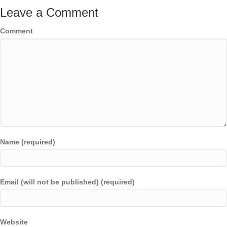
Leave a Comment
Comment
Name (required)
Email (will not be published) (required)
Website