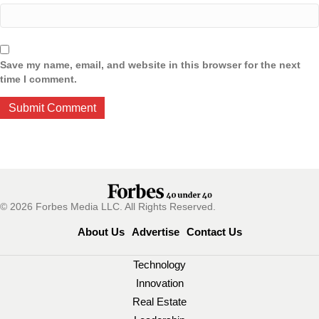
Save my name, email, and website in this browser for the next
time I comment.
© 2026 Forbes Media LLC. All Rights Reserved.
About Us
Advertise
Contact Us
Technology
Innovation
Real Estate