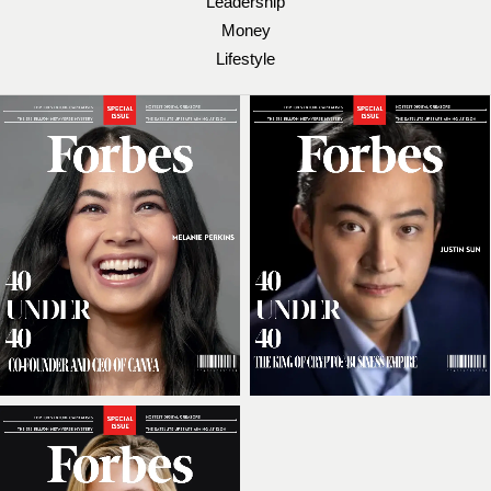
Leadership
Money
Lifestyle