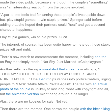
made the video public because she thought the couple’s “something”
was “an interesting reaction” from the people involved.
“A part of me feels bad for turning these people’s lives upside down,
but, play stupid games … win stupid prizes,” Springer said before
adding that she hoped their partners could “heal” and get a second
chance at happiness.
Play stupid games, win stupid prizes.
Ouch.
The internet, of course, has been quite happy to mete out those stupid
prizes left and right.
There’s now merch to commemorate the moment, including
one tee
on Etsy that simply reads, “Not Shy. Just Married. #Coldplaygate.”
Another seller is offering
a sweatshirt that screams
in all-caps, “I
TOOK MY SIDEPIECE TO THE COLDPLAY CONCERT AND IT
RUINED MY LIFE.” One
T-shirt
dips its toes into political waters, urging
people to MAPA: “Make Affairs Private Again!” The tee with
an actual
photo of the couple
is unlikely to last long, what with copyright and all,
but
the animated version
might hang around a bit longer.
Alas, there are no koozies for sale. Not yet.
Then there are the memes. One shows the couple
with the hitchhiking