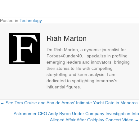
Posted in
Technology
Riah Marton
I'm Riah Marton, a dynamic journalist for
Forbes40under40. I specialize in profiling
emerging leaders and innovators, bringing
their stories to life with compelling
storytelling and keen analysis. I am
dedicated to spotlighting tomorrow's
influential figures.
← See Tom Cruise and Ana de Armas’ Intimate Yacht Date in Menorca
Posts
Astronomer CEO Andy Byron Under Company Investigation Into
navigation
Alleged Affair After Coldplay Concert Video →