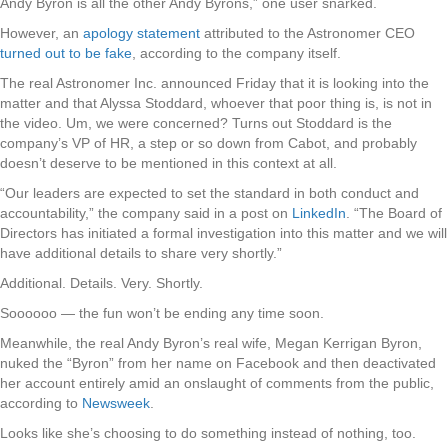
Andy Byron is all the other Andy Byrons,” one user snarked.
However, an
apology statement
attributed to the Astronomer CEO
turned out to be fake
, according to the company itself.
The real Astronomer Inc. announced Friday that it is looking into the
matter and that Alyssa Stoddard, whoever that poor thing is, is not in
the video. Um, we were concerned? Turns out Stoddard is the
company’s VP of HR, a step or so down from Cabot, and probably
doesn’t deserve to be mentioned in this context at all.
“Our leaders are expected to set the standard in both conduct and
accountability,” the company said in a post on
LinkedIn
. “The Board of
Directors has initiated a formal investigation into this matter and we will
have additional details to share very shortly.”
Additional. Details. Very. Shortly.
Soooooo — the fun won’t be ending any time soon.
Meanwhile, the real Andy Byron’s real wife, Megan Kerrigan Byron,
nuked the “Byron” from her name on Facebook and then deactivated
her account entirely amid an onslaught of comments from the public,
according to
Newsweek
.
Looks like she’s choosing to do something instead of nothing, too.