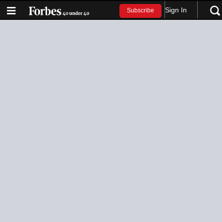
Sign In
Subscribe