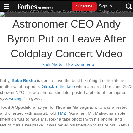
Sign In
Subscribe
Astronomer CEO Andy
Byron Put on Leave After
Coldplay Concert Video
|
Riah Marton
|
No Comments
Baby,
Bebe Rexha
is gonna have the best f–kin’ night of her life no
matter what happens.
Struck in the face
when a man at her June 2023
show in NYC threw a phone, she later posted a photo of her injured
eye,
writing
, “Im good.”
Todd A Spodek
, a lawyer for
Nicolas Malvagna
, who was arrested
and charged with assault, told
TMZ
, “As a fan, Mr. Malvagna’s sole
intention was to have Ms. Rexha take photos with his phone, and
return it as a keepsake. It was never his intention to injure Ms. Rehxa.”