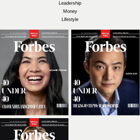
Leadership
Money
Lifestyle