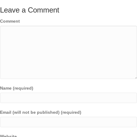
Leave a Comment
Comment
Name (required)
Email (will not be published) (required)
Website