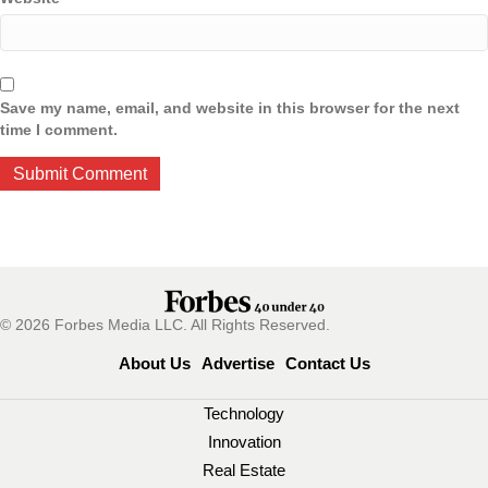
Save my name, email, and website in this browser for the next
time I comment.
© 2026 Forbes Media LLC. All Rights Reserved.
About Us
Advertise
Contact Us
Technology
Innovation
Real Estate