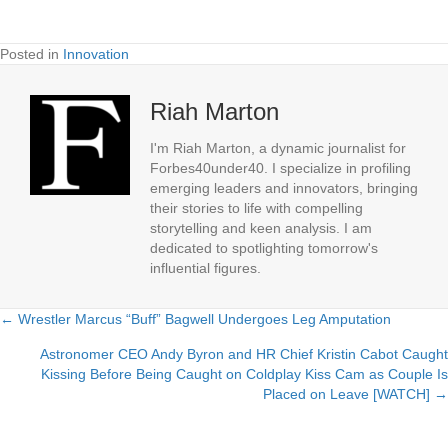
Posted in
Innovation
Riah Marton
I'm Riah Marton, a dynamic journalist for
Forbes40under40. I specialize in profiling
emerging leaders and innovators, bringing
their stories to life with compelling
storytelling and keen analysis. I am
dedicated to spotlighting tomorrow's
influential figures.
← Wrestler Marcus “Buff” Bagwell Undergoes Leg Amputation
Posts
Astronomer CEO Andy Byron and HR Chief Kristin Cabot Caught
navigation
Kissing Before Being Caught on Coldplay Kiss Cam as Couple Is
Placed on Leave [WATCH] →