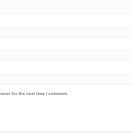
owser for the next time I comment.