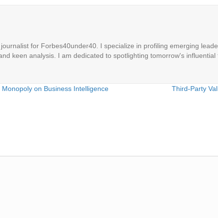
ournalist for Forbes40under40. I specialize in profiling emerging leaders
 and keen analysis. I am dedicated to spotlighting tomorrow's influential 
e Monopoly on Business Intelligence
Third-Party Va