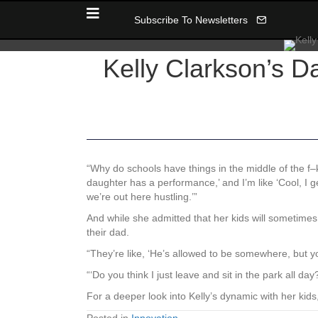
Subscribe To Newsletters
Kelly Clarkson’s D
“Why do schools have things in the middle of the f
daughter has a performance,’ and I’m like ‘Cool, 
we’re out here hustling.’”
And while she admitted that her kids will sometim
their dad.
“They’re like, ‘He’s allowed to be somewhere, but you’
“‘Do you think I just leave and sit in the park all
For a deeper look into Kelly’s dynamic with her kids