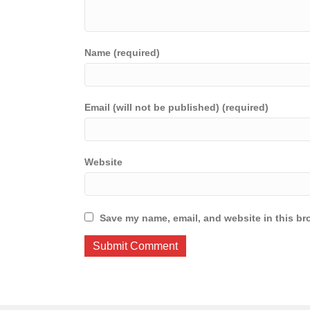
Name (required)
Email (will not be published) (required)
Website
Save my name, email, and website in this br