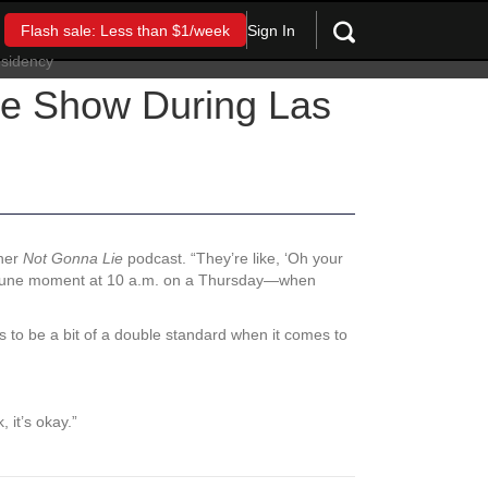
Sign In
Flash sale: Less than $1/week
the Show During Las
 her
Not Gonna Lie
podcast. “They’re like, ‘Oh your
pportune moment at 10 a.m. on a Thursday—when
to be a bit of a double standard when it comes to
 it’s okay.”