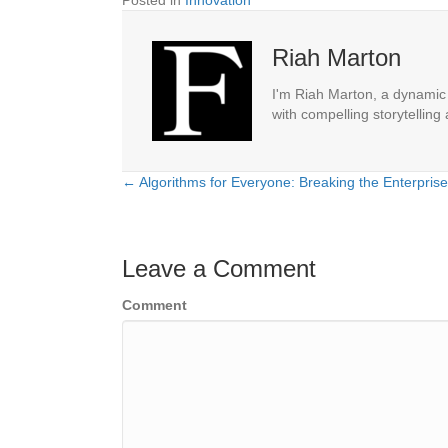
Posted in
Innovation
Riah Marton
I'm Riah Marton, a dynamic j
with compelling storytelling
← Algorithms for Everyone: Breaking the Enterpris
Posts
navigation
Leave a Comment
Comment