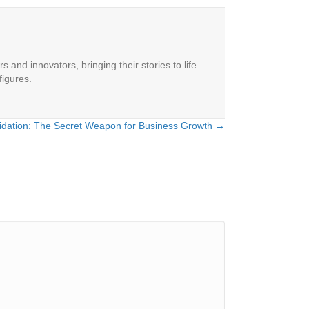
 and innovators, bringing their stories to life
figures.
lidation: The Secret Weapon for Business Growth →