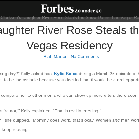
aughter River Rose Steals 
Vegas Residency
|
Riah Marton
|
No Comments
–king day?” Kelly asked host
Kylie Kelce
during a March 25 episode of
I get to be the asshole because you decided that it would be a real o
es compare her to other moms who can show up more often, there seems 
re not,’” Kelly explained. “That is real interesting.”
 day?’” she quipped. “Mommy does work, that’s okay. Women
and
men work,
, keep reading.