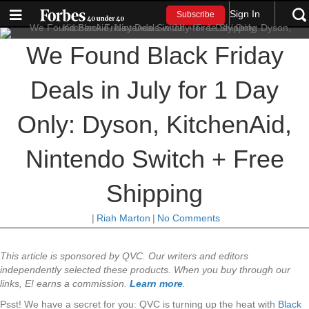
Sign In
Subscribe
We Found Black Friday
Deals in July for 1 Day
Only: Dyson, KitchenAid,
Nintendo Switch + Free
Shipping
|
Riah Marton
|
No Comments
This article is sponsored by QVC. Our writers and editors
independently selected these products. When you buy through our
links, E! earns a commission.
Learn more
.
Psst! We have a secret for you: QVC is turning up the heat with
Black