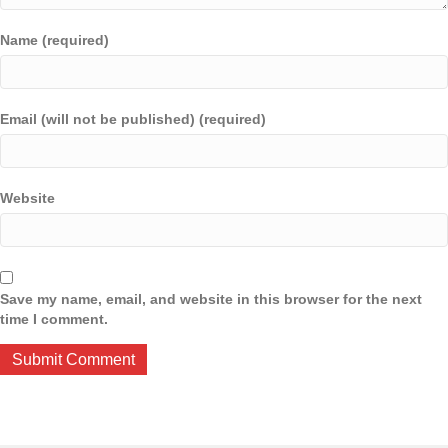
Name (required)
Email (will not be published) (required)
Website
Save my name, email, and website in this browser for the next
time I comment.