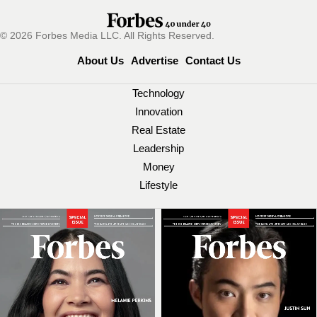
© 2026 Forbes Media LLC. All Rights Reserved.
About Us
Advertise
Contact Us
Technology
Innovation
Real Estate
Leadership
Money
Lifestyle