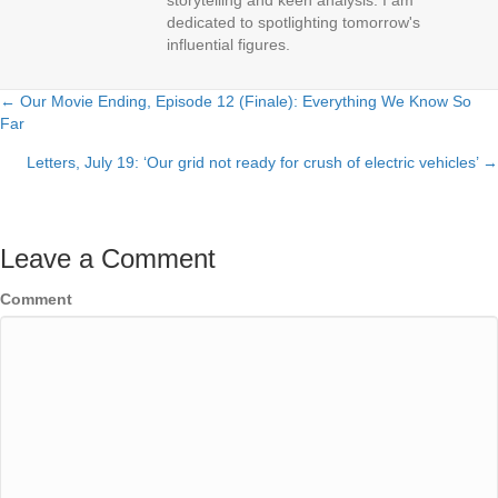
storytelling and keen analysis. I am
dedicated to spotlighting tomorrow's
influential figures.
← Our Movie Ending, Episode 12 (Finale): Everything We Know So
Posts
Far
navigation
Letters, July 19: ‘Our grid not ready for crush of electric vehicles’ →
Leave a Comment
Comment