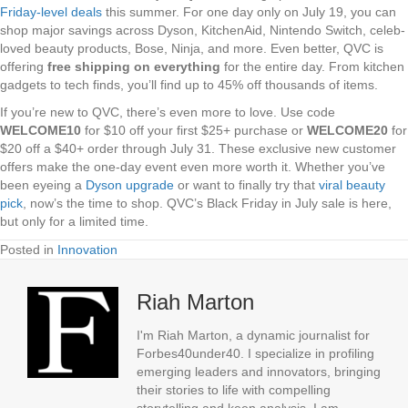
Friday-level deals
this summer. For one day only on July 19, you can
shop major savings across Dyson, KitchenAid, Nintendo Switch, celeb-
loved beauty products, Bose, Ninja, and more. Even better, QVC is
offering
free shipping on everything
for the entire day. From kitchen
gadgets to tech finds, you’ll find up to 45% off thousands of items.
If you’re new to QVC, there’s even more to love. Use code
WELCOME10
for $10 off your first $25+ purchase or
WELCOME20
for
$20 off a $40+ order through July 31. These exclusive new customer
offers make the one-day event even more worth it. Whether you’ve
been eyeing a
Dyson upgrade
or want to finally try that
viral beauty
pick
, now’s the time to shop. QVC’s Black Friday in July sale is here,
but only for a limited time.
Posted in
Innovation
Riah Marton
I'm Riah Marton, a dynamic journalist for
Forbes40under40. I specialize in profiling
emerging leaders and innovators, bringing
their stories to life with compelling