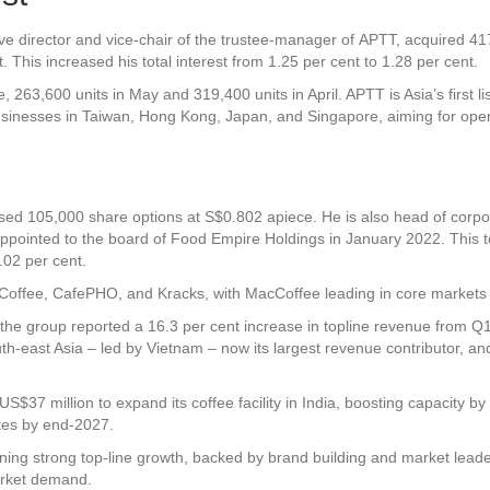
 director and vice-chair of the trustee-manager of APTT, acquired 417,
 This increased his total interest from 1.25 per cent to 1.28 per cent.
, 263,600 units in May and 319,400 units in April. APTT is Asia’s first 
usinesses in Taiwan, Hong Kong, Japan, and Singapore, aiming for oper
sed 105,000 share options at S$0.802 apiece. He is also head of corpor
appointed to the board of
Food Empire Holdings
in January 2022. This to
.02 per cent.
ffee, CafePHO, and Kracks, with MacCoffee leading in core markets th
the group reported a 16.3 per cent increase in topline revenue from 
uth-east Asia – led by Vietnam – now its largest revenue contributor, and
$37 million to expand its coffee facility in India, boosting capacity by 6
tes by end-2027.
ning strong top-line growth, backed by brand building and market leade
market demand.