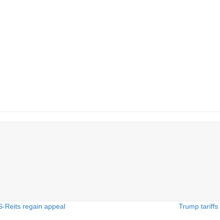
-Reits regain appeal
Trump tariff