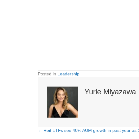
Posted in
Leadership
Yurie Miyazawa
← Reit ETFs see 40% AUM growth in past year as S
Posts