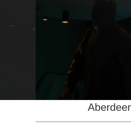
Aberdeen