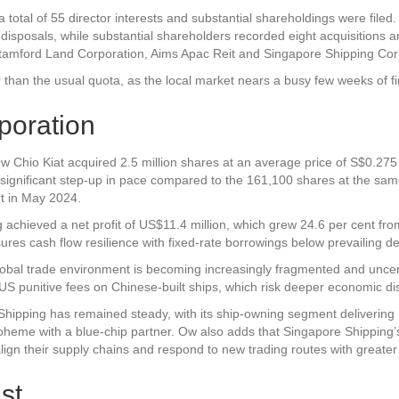
a total of 55 director interests and substantial shareholdings were filed
 disposals, while substantial shareholders recorded eight acquisitions a
tamford Land Corporation
,
Aims Apac Reit
and
Singapore Shipping Cor
 than the usual quota, as the local market nears a busy few weeks of f
poration
Chio Kiat acquired 2.5 million shares at an average price of S$0.275 a
 significant step-up in pace compared to the 161,100 shares at the sa
nt in May 2024.
achieved a net profit of US$11.4 million, which grew 24.6 per cent fr
ures cash flow resilience with fixed-rate borrowings below prevailing depo
obal trade environment is becoming increasingly fragmented and uncertain
 US punitive fees on Chinese-built ships, which risk deeper economic dis
Shipping has remained steady, with its ship-owning segment delivering 
Boheme with a blue-chip partner. Ow also adds that Singapore Shipping’
align their supply chains and respond to new trading routes with greater
st