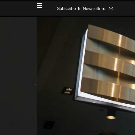
Subscribe To Newsletters