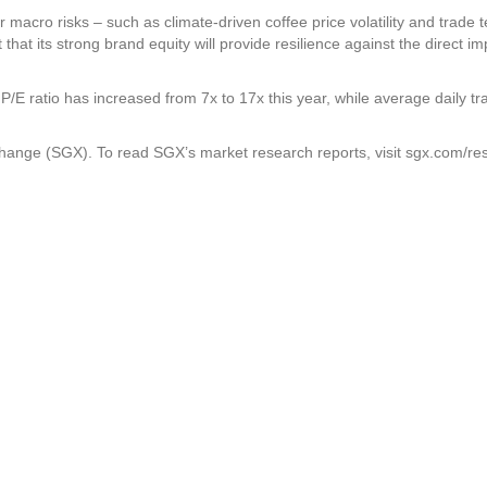
r macro risks – such as climate-driven coffee price volatility and trade t
hat its strong brand equity will provide resilience against the direct im
 P/E ratio has increased from 7x to 17x this year, while average daily tr
xchange (SGX). To read SGX’s market research reports, visit sgx.com/re