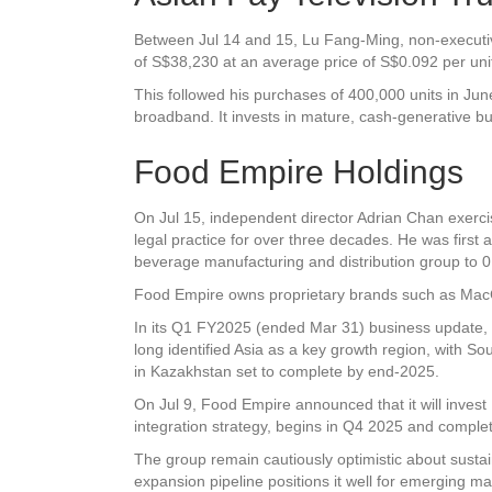
Between Jul 14 and 15, Lu Fang-Ming, non-executive
of S$38,230 at an average price of S$0.092 per unit.
This followed his purchases of 400,000 units in June
broadband. It invests in mature, cash-generative b
Food Empire Holdings
On Jul 15, independent director Adrian Chan exerci
legal practice for over three decades. He was first 
beverage manufacturing and distribution group to 0
Food Empire owns proprietary brands such as MacCo
In its Q1 FY2025 (ended Mar 31) business update, 
long identified Asia as a key growth region, with So
in Kazakhstan set to complete by end-2025.
On Jul 9, Food Empire announced that it will invest US
integration strategy, begins in Q4 2025 and comple
The group remain cautiously optimistic about sustai
expansion pipeline positions it well for emerging 