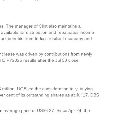
es. The manager of Clint also maintains a
e available for distribution and repatriates income
rust benefits from India’s resilient economy and
increase was driven by contributions from newly
 H1 FY2025 results after the Jul 30 close.
million. UOB led the consideration tally, buying
r cent of its outstanding shares as at Jul 17. DBS
 average price of US$6.27. Since Apr 24, the