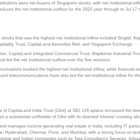
titutions were net buyers of Singapore stocks, with net institutional inf
educes the net institutional outflow for the 2025 year through to Jul 17 t
 stocks that saw the highest net institutional inflow included
Singtel
,
Ke
itality Trust
,
CapitaLand Ascendas Reit
, and
Singapore Exchange
.
ion
,
CapitaLand Integrated Commercial Trust
,
Mapletree Industrial Tru
ust
led the net institutional outflow over the five sessions.
unications booked the highest net institutional inflow, while financial 
ls and telecommunications have also led the net institutional inflow for th
ts of
CapitaLand India Trust
(Clint) at S$1.126 apiece increased the de
as a substantial unitholder of Clint with its deemed interest crossing a
and manages income-generating real estate in India, including IT parks, ind
lore, Hyderabad, Chennai, Pune, and Mumbai, with a strong focus on t
g global and Indian companies such as Tata Consultancy Services, Infos