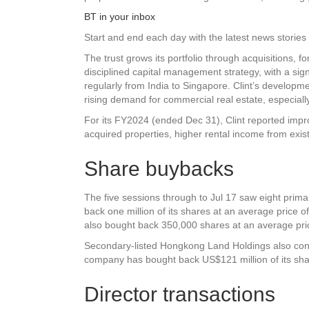
BT in your inbox
Start and end each day with the latest news stories 
The trust grows its portfolio through acquisitions,
disciplined capital management strategy, with a signif
regularly from India to Singapore. Clint’s developm
rising demand for commercial real estate, especially
For its FY2024 (ended Dec 31), Clint reported impr
acquired properties, higher rental income from existi
Share buybacks
The five sessions through to Jul 17 saw eight prima
back one million of its shares at an average price 
also bought back 350,000 shares at an average pri
Secondary-listed Hongkong Land Holdings also cont
company has bought back US$121 million of its sha
Director transactions