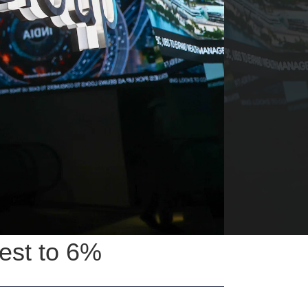
est to 6%