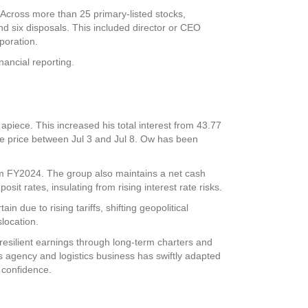
. Across more than 25 primary-listed stocks,
nd six disposals. This included director or CEO
poration
.
inancial reporting.
piece. This increased his total interest from 43.77
me price between Jul 3 and Jul 8. Ow has been
om FY2024. The group also maintains a net cash
sit rates, insulating from rising interest rate risks.
 due to rising tariffs, shifting geopolitical
location.
resilient earnings through long-term charters and
s agency and logistics business has swiftly adapted
 confidence.