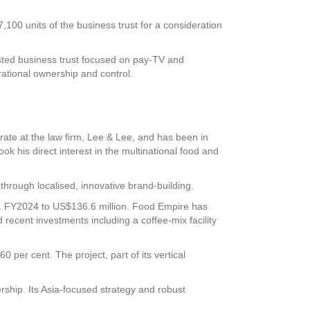
100 units of the business trust for a consideration
listed business trust focused on pay-TV and
ational ownership and control.
ate at the law firm, Lee & Lee, and has been in
ok his direct interest in the multinational food and
rough localised, innovative brand-building.
Q1 FY2024 to US$136.6 million. Food Empire has
 recent investments including a coffee-mix facility
0 per cent. The project, part of its vertical
rship. Its Asia-focused strategy and robust