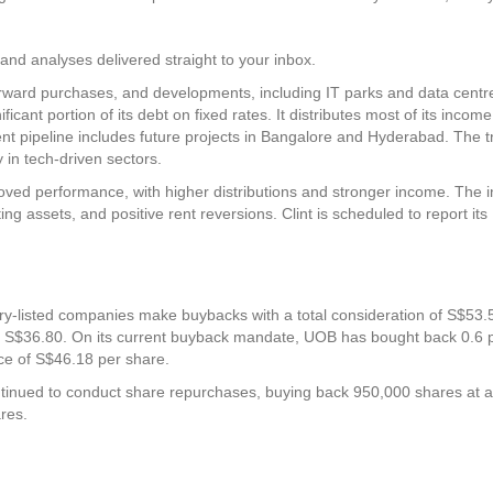
and analyses delivered straight to your inbox.
 forward purchases, and developments, including IT parks and data centr
icant portion of its debt on fixed rates. It distributes most of its incom
ent pipeline includes future projects in Bangalore and Hyderabad. The t
 in tech-driven sectors.
oved performance, with higher distributions and stronger income. The 
ng assets, and positive rent reversions. Clint is scheduled to report its
ry-listed companies make buybacks with a total consideration of S$53.5 
of S$36.80. On its current buyback mandate, UOB has bought back 0.6 pe
ce of S$46.18 per share.
inued to conduct share repurchases, buying back 950,000 shares at an
res.