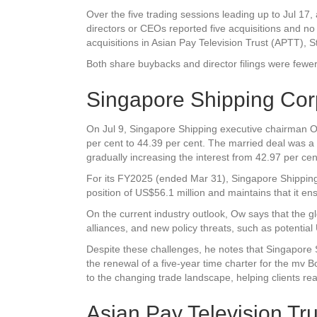
Over the five trading sessions leading up to Jul 17, 
directors or CEOs reported five acquisitions and no
acquisitions in
Asian Pay Television Trust
(APTT),
S
Both share buybacks and director filings were fewer
Singapore Shipping Cor
On Jul 9, Singapore Shipping executive chairman Ow 
per cent to 44.39 per cent. The married deal was a
gradually increasing the interest from 42.97 per ce
For its FY2025 (ended Mar 31), Singapore Shipping 
position of US$56.1 million and maintains that it ens
On the current industry outlook, Ow says that the gl
alliances, and new policy threats, such as potential
Despite these challenges, he notes that Singapore 
the renewal of a five-year time charter for the mv 
to the changing trade landscape, helping clients re
Asian Pay Television Tru