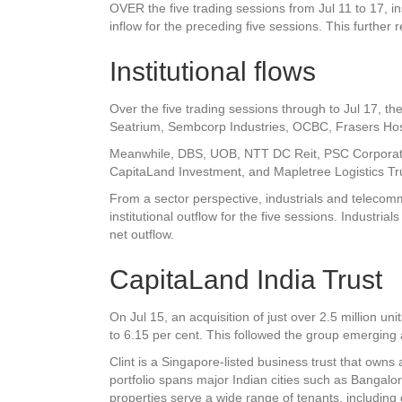
OVER the five trading sessions from Jul 11 to 17, ins
inflow for the preceding five sessions. This further r
Institutional flows
Over the five trading sessions through to Jul 17, the
Seatrium
,
Sembcorp Industries
,
OCBC
,
Frasers Hosp
Meanwhile,
DBS
,
UOB
, NTT DC Reit,
PSC Corporat
CapitaLand Investment
, and
Mapletree Logistics Tr
From a sector perspective, industrials and telecomm
institutional outflow for the five sessions. Industria
net outflow.
CapitaLand India Trust
On Jul 15, an acquisition of just over 2.5 million uni
to 6.15 per cent. This followed the group emerging 
Clint is a Singapore-listed business trust that owns 
portfolio spans major Indian cities such as Banga
properties serve a wide range of tenants, includin