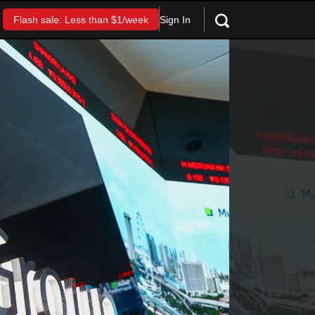
Sign In
Flash sale: Less than $1/week