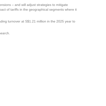
ensions – and will adjust strategies to mitigate
pact of tariffs in the geographical segments where it
ading turnover at S$1.21 million in the 2025 year to
search.