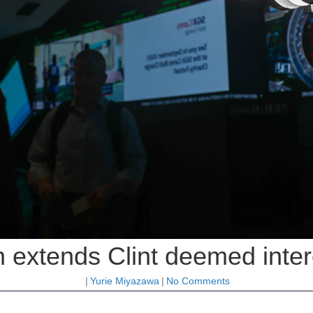
 extends Clint deemed inter
|
Yurie Miyazawa
|
No Comments