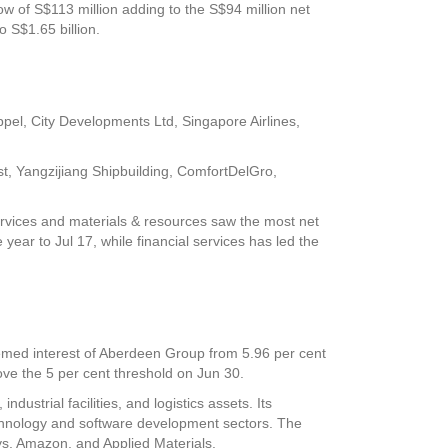
low of S$113 million adding to the S$94 million net
o S$1.65 billion.
ppel
,
City Developments Ltd
,
Singapore Airlines
,
st
,
Yangzijiang Shipbuilding
,
ComfortDelGro
,
services and materials & resources saw the most net
e year to Jul 17, while financial services has led the
emed interest of Aberdeen Group from 5.96 per cent
bove the 5 per cent threshold on Jun 30.
ustrial facilities, and logistics assets. Its
echnology and software development sectors. The
ys, Amazon, and Applied Materials.