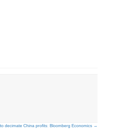
s to decimate China profits: Bloomberg Economics →