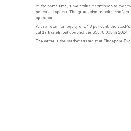
At the same time, it maintains it continues to monito
potential impacts. The group also remains confident t
operates.
With a return on equity of 17.8 per cent, the stock’s
Jul 17 has almost doubled the S$670,000 in 2024.
The writer is the market strategist at Singapore E