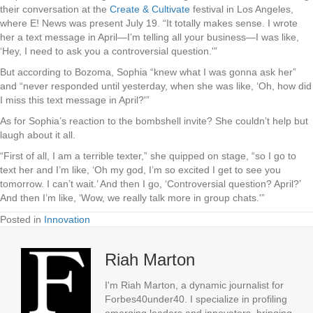
their conversation at the
Create & Cultivate
festival in Los Angeles,
where E! News was present July 19.
“It totally makes sense. I wrote
her a text message in April—I’m telling all your business—I was like,
‘Hey, I need to ask you a controversial question.'”
But according to Bozoma, Sophia “knew what I was gonna ask her”
and “never responded until yesterday, when she was like, ‘Oh, how did
I miss this text message in April?'”
As for Sophia’s reaction to the bombshell invite? She couldn’t help but
laugh about it all.
“First of all, I am a terrible texter,” she quipped on stage, “so I go to
text her and I’m like, ‘Oh my god, I’m so excited I get to see you
tomorrow. I can’t wait.’ And then I go, ‘Controversial question? April?’
And then I’m like, ‘Wow, we really talk more in group chats.'”
Posted in
Innovation
Riah Marton
I'm Riah Marton, a dynamic journalist for
Forbes40under40. I specialize in profiling