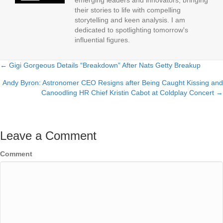
emerging leaders and innovators, bringing
their stories to life with compelling
storytelling and keen analysis. I am
dedicated to spotlighting tomorrow's
influential figures.
← Gigi Gorgeous Details “Breakdown” After Nats Getty Breakup
Posts
Andy Byron: Astronomer CEO Resigns after Being Caught Kissing and
navigation
Canoodling HR Chief Kristin Cabot at Coldplay Concert →
Leave a Comment
Comment