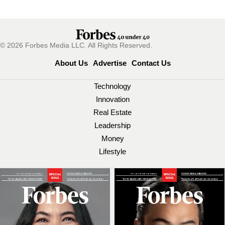
© 2026 Forbes Media LLC. All Rights Reserved.
About Us
Advertise
Contact Us
Technology
Innovation
Real Estate
Leadership
Money
Lifestyle