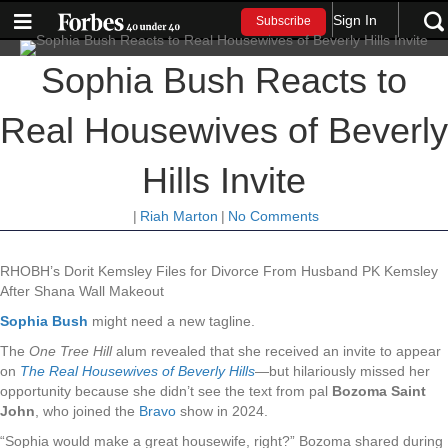
Sign In
Subscribe
Sophia Bush Reacts to
Real Housewives of Beverly
Hills Invite
|
Riah Marton
|
No Comments
RHOBH’s Dorit Kemsley Files for Divorce From Husband PK Kemsley
After Shana Wall Makeout
Sophia Bush
might need a new tagline.
The
One Tree Hill
alum revealed that she received an invite to appear
on
The Real Housewives of Beverly Hills
—but hilariously missed her
opportunity because she didn’t see the text from pal
Bozoma Saint
John
, who joined the
Bravo
show in 2024.
“Sophia would make a great housewife, right?” Bozoma shared during