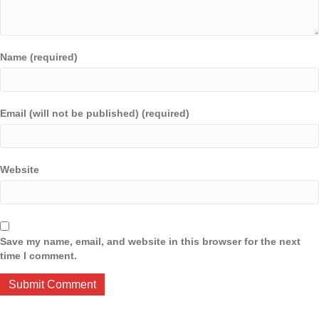
Name (required)
Email (will not be published) (required)
Website
Save my name, email, and website in this browser for the next
time I comment.