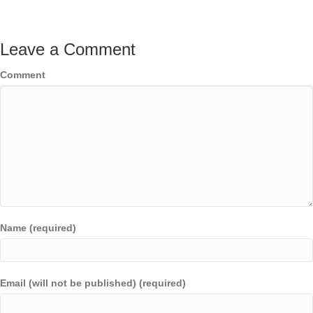
Leave a Comment
Comment
Name (required)
Email (will not be published) (required)