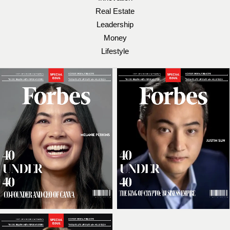
Real Estate
Leadership
Money
Lifestyle