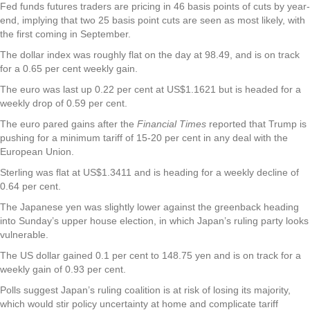
Fed funds futures traders are pricing in 46 basis points of cuts by year-
end, implying that two 25 basis point cuts are seen as most likely, with
the first coming in September.
The dollar index was roughly flat on the day at 98.49, and is on track
for a 0.65 per cent weekly gain.
The euro was last up 0.22 per cent at US$1.1621 but is headed for a
weekly drop of 0.59 per cent.
The euro pared gains after the
Financial Times
reported that Trump is
pushing for a minimum tariff of 15-20 per cent in any deal with the
European Union.
Sterling was flat at US$1.3411 and is heading for a weekly decline of
0.64 per cent.
The Japanese yen was slightly lower against the greenback heading
into Sunday’s upper house election, in which Japan’s ruling party looks
vulnerable.
The US dollar gained 0.1 per cent to 148.75 yen and is on track for a
weekly gain of 0.93 per cent.
Polls suggest Japan’s ruling coalition is at risk of losing its majority,
which would stir policy uncertainty at home and complicate tariff