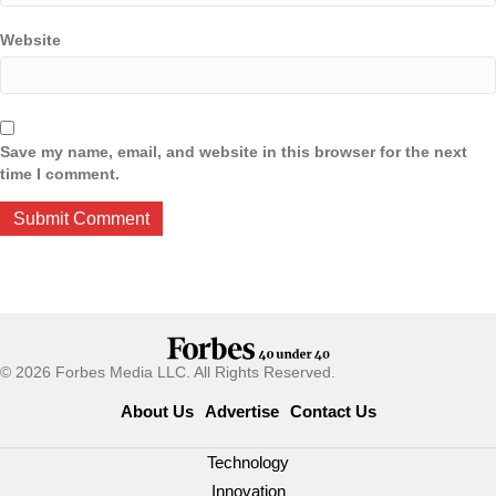
Website
Save my name, email, and website in this browser for the next
time I comment.
© 2026 Forbes Media LLC. All Rights Reserved.
About Us
Advertise
Contact Us
Technology
Innovation