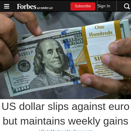
Sign In
Subscribe
US dollar slips against euro
but maintains weekly gains