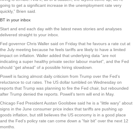
going to get a significant increase in the unemployment rate very
quickly,” Brien said.
BT in your inbox
Start and end each day with the latest news stories and analyses
delivered straight to your inbox.
Fed governor Chris Waller said on Friday that he favours a rate cut at
the July meeting because he feels tariffs are likely to have a limited
impact on inflation. Waller added that underlying data “are not
indicating a super healthy private sector labour market”, and the Fed
should “get ahead” of a possible hiring slowdown.
Powell is facing almost daily criticism from Trump over the Fed’s
reluctance to cut rates. The US dollar tumbled on Wednesday on
reports that Trump was planning to fire the Fed chair, but rebounded
after Trump denied the reports. Powell’s term will end in May.
Chicago Fed President Austan Goolsbee said he is a “little wary” about
signs in the June consumer price index that tariffs are pushing up
goods inflation, but still believes the US economy is in a good place
and the Fed’s policy rate can come down a “fair bit” over the next 12
months.