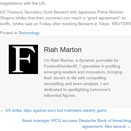
negotiations with the US.
US Treasury Secretary Scott Bessent told Japanese Prime Minister
Shigeru Ishiba that their countries can reach a “good agreement” on
tariffs, Ishiba said on Friday after meeting Bessent in Tokyo.
REUTERS
Posted in
Technology
Riah Marton
I'm Riah Marton, a dynamic journalist for
Forbes40under40. I specialize in profiling
emerging leaders and innovators, bringing
their stories to life with compelling
storytelling and keen analysis. I am
dedicated to spotlighting tomorrow's
influential figures.
← US dollar slips against euro but maintains weekly gains
Posts
Asset manager IPCG accuses Deutsche Bank of breaching
navigation
agreement, files lawsuit →