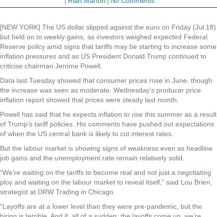
|
Riah Marton
|
No Comments
[NEW YORK] The US dollar slipped against the euro on Friday (Jul 18)
but held on to weekly gains, as investors weighed expected Federal
Reserve policy amid signs that tariffs may be starting to increase some
inflation pressures and as US President Donald Trump continued to
criticise chairman Jerome Powell.
Data last Tuesday showed that consumer prices rose in June, though
the increase was seen as moderate. Wednesday’s producer price
inflation report showed that prices were steady last month.
Powell has said that he expects inflation to rise this summer as a result
of Trump’s tariff policies. His comments have pushed out expectations
of when the US central bank is likely to cut interest rates.
But the labour market is showing signs of weakness even as headline
job gains and the unemployment rate remain relatively solid.
“We’re waiting on the tariffs to become real and not just a negotiating
ploy and waiting on the labour market to reveal itself,” said Lou Brien,
strategist at DRW Trading in Chicago.
“Layoffs are at a lower level than they were pre-pandemic, but the
hiring is terrible. And if, all of a sudden, the layoffs come up, we’re