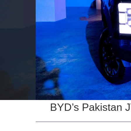
BYD’s Pakistan J