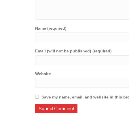
Name (required)
Email (will not be published) (required)
Website
Save my name, email, and website in this br