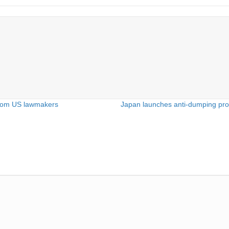
e from US lawmakers
Japan launches anti-dumping prob