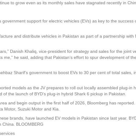
ntinue to grow even as its monthly sales have stagnated recently in Chi
government support for electric vehicles (EVs) as key to the success of 
acture and distribute vehicles in Pakistan as part of a partnership wi
rs,” Danish Khaliq, vice-president for strategy and sales for the joint v
ts me,” he said, adding that Pakistan’s effort to spur development of th
hehbaz Sharif’s government to boost EVs to 30 per cent of total sales, i
ted models as the JV prepares to roll out locally assembled plug-in hybri
 of the launch of BYD’s plug-in hybrid Shark 6 pickup in Pakistan.
rea and begin output in the first half of 2026, Bloomberg has reported. I
ta Motor, Suzuki Motor and Kia.
se brands, have launched EV models in Pakistan since last year. BYD is
ly in China. BLOOMBERG
services