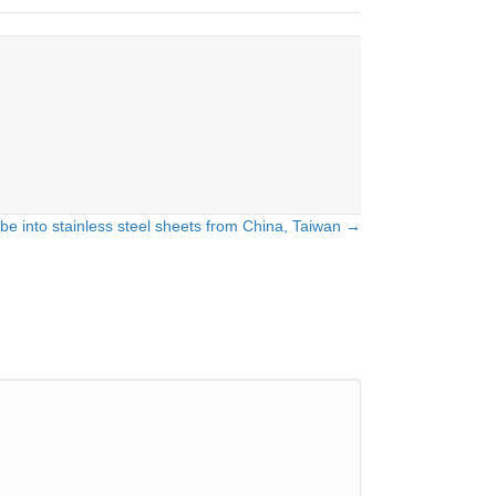
e into stainless steel sheets from China, Taiwan →