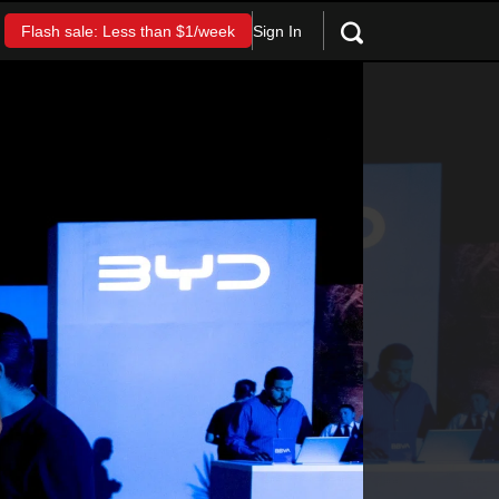
Sign In
Flash sale: Less than $1/week