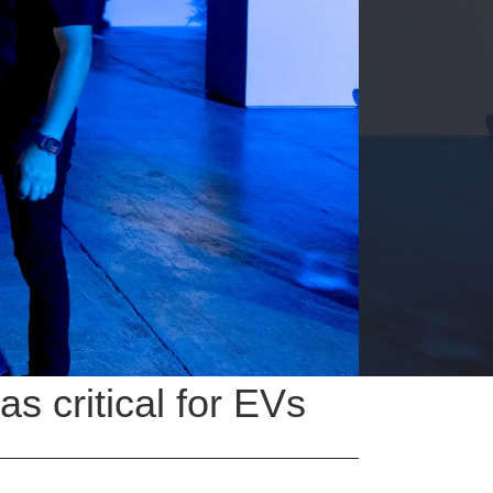
 critical for EVs