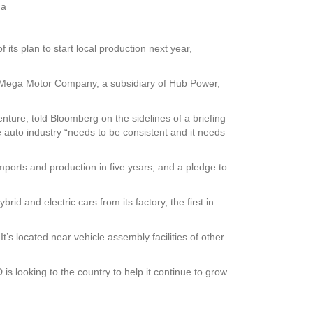
na
its plan to start local production next year,
th Mega Motor Company, a subsidiary of Hub Power,
enture, told Bloomberg on the sidelines of a briefing
e auto industry “needs to be consistent and it needs
mports and production in five years, and a pledge to
d and electric cars from its factory, the first in
t’s located near vehicle assembly facilities of other
 looking to the country to help it continue to grow