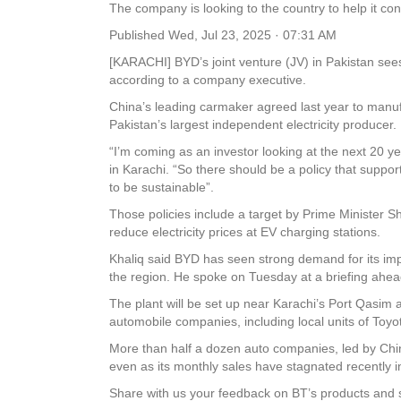
The company is looking to the country to help it co
Published
Wed, Jul 23, 2025 · 07:31 AM
[KARACHI] BYD’s joint venture (JV) in Pakistan sees 
according to a company executive.
China’s leading carmaker agreed last year to manuf
Pakistan’s largest independent electricity producer.
“I’m coming as an investor looking at the next 20 yea
in Karachi. “So there should be a policy that suppor
to be sustainable”.
Those policies include a target by Prime Minister S
reduce electricity prices at EV charging stations.
Khaliq said BYD has seen strong demand for its impor
the region. He spoke on Tuesday at a briefing ahead
The plant will be set up near Karachi’s Port Qasim a
automobile companies, including local units of Toyo
More than half a dozen auto companies, led by Chine
even as its monthly sales have stagnated recent
Share with us your feedback on BT’s products and 