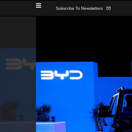
Subscribe To Newsletters