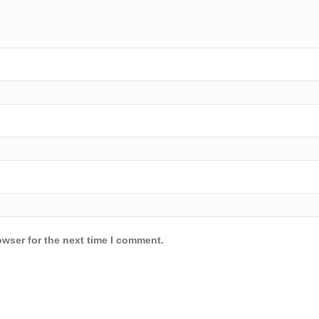
owser for the next time I comment.