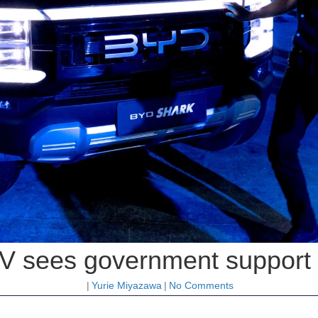
V sees government support as
|
Yurie Miyazawa
|
No Comments