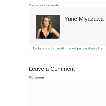
Posted in
Leadership
Yurie Miyazawa
← Delta plans to use AI in ticket pricing draws fir
Posts
navigation
Leave a Comment
Comment