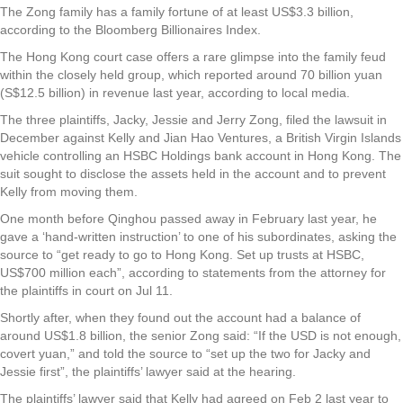
The Zong family has a family fortune of at least US$3.3 billion,
according to the Bloomberg Billionaires Index.
The Hong Kong court case offers a rare glimpse into the family feud
within the closely held group, which reported around 70 billion yuan
(S$12.5 billion) in revenue last year, according to local media.
The three plaintiffs, Jacky, Jessie and Jerry Zong, filed the lawsuit in
December against Kelly and Jian Hao Ventures, a British Virgin Islands
vehicle controlling an HSBC Holdings bank account in Hong Kong. The
suit sought to disclose the assets held in the account and to prevent
Kelly from moving them.
One month before Qinghou passed away in February last year, he
gave a ‘hand-written instruction’ to one of his subordinates, asking the
source to “get ready to go to Hong Kong. Set up trusts at HSBC,
US$700 million each”, according to statements from the attorney for
the plaintiffs in court on Jul 11.
Shortly after, when they found out the account had a balance of
around US$1.8 billion, the senior Zong said: “If the USD is not enough,
covert yuan,” and told the source to “set up the two for Jacky and
Jessie first”, the plaintiffs’ lawyer said at the hearing.
The plaintiffs’ lawyer said that Kelly had agreed on Feb 2 last year to