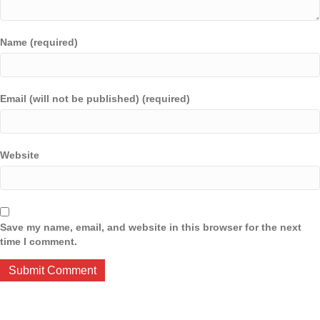
Name (required)
Email (will not be published) (required)
Website
Save my name, email, and website in this browser for the next
time I comment.