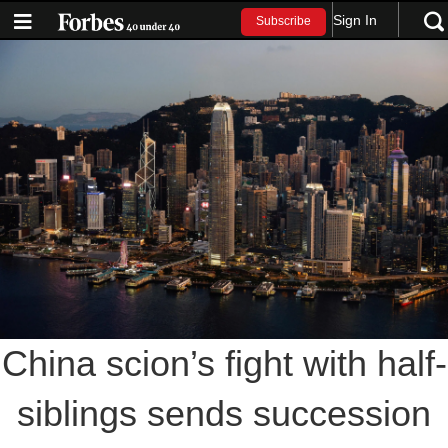
Sign In
Subscribe
China scion’s fight with half-
siblings sends succession