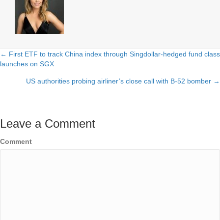
← First ETF to track China index through Singdollar-hedged fund class
Posts
launches on SGX
navigation
US authorities probing airliner’s close call with B-52 bomber →
Leave a Comment
Comment