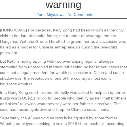
warning
|
Yurie Miyazawa
|
No Comments
[HONG KONG] For decades, Kelly Zong had been known as the only
child to her late billionaire father, the founder of beverage empire
Hangzhou Wahaha Group. His effort to groom her as a successor was
hailed as a model for Chinese entrepreneurs during the one-child
policy era.
But Kelly is now grappling with two overlapping legal challenges
stemming from unresolved matters left behind by her father, cases that
could set a legal precedent for wealth succession in China and cast a
shadow over the reputation of one of the country’s most iconic
beverage empires.
In a Hong Kong court this month, Kelly was asked to help set up three
trusts worth US$2.1 billion for people who identify as her “half brothers
and sister” following what they say were her father’s directives. The
case has raised eyebrows and lit up on Chinese social media.
Separately, the 43-year-old heiress is being sued by some former
Wahaha employees seeking to void a 2018 share buyback, according