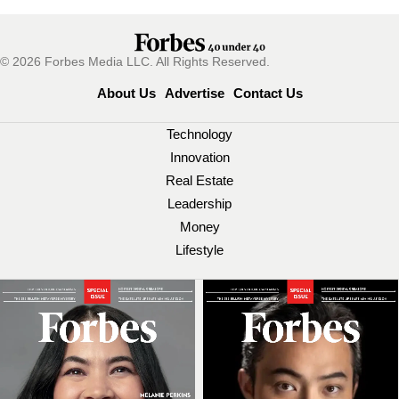
© 2026 Forbes Media LLC. All Rights Reserved.
About Us
Advertise
Contact Us
Technology
Innovation
Real Estate
Leadership
Money
Lifestyle