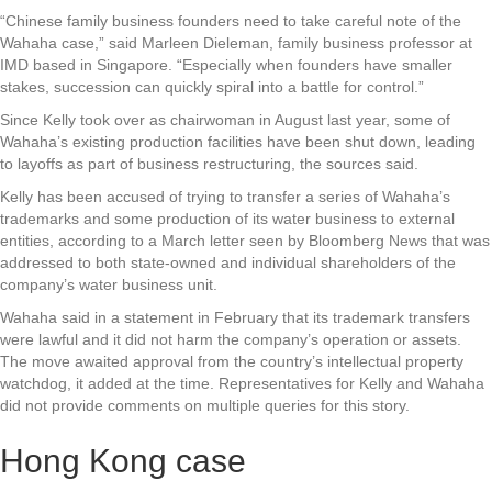
“Chinese family business founders need to take careful note of the
Wahaha case,” said Marleen Dieleman, family business professor at
IMD based in Singapore. “Especially when founders have smaller
stakes, succession can quickly spiral into a battle for control.”
Since Kelly took over as chairwoman in August last year, some of
Wahaha’s existing production facilities have been shut down, leading
to layoffs as part of business restructuring, the sources said.
Kelly has been accused of trying to transfer a series of Wahaha’s
trademarks and some production of its water business to external
entities, according to a March letter seen by Bloomberg News that was
addressed to both state-owned and individual shareholders of the
company’s water business unit.
Wahaha said in a statement in February that its trademark transfers
were lawful and it did not harm the company’s operation or assets.
The move awaited approval from the country’s intellectual property
watchdog, it added at the time. Representatives for Kelly and Wahaha
did not provide comments on multiple queries for this story.
Hong Kong case