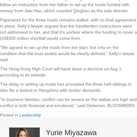
follow an instruction from her father to set up the trusts funded with
money from Jian Hao, which counted Qinghou as the sole director.
Paperwork for the three trusts remains stalled, with no final agreement
in place. Kelly’s lawyer argued that the handwritten instructions were
not addressed to her, and that it’s unclear where the funding to cover a
US$300 million shortfall would come from.
“We agreed to set up the trusts from the start, but only on the
condition that the trust assets would be clearly defined,” Kelly’s lawyer
said.
The Hong Kong High Court will hand down a decision on Aug 1,
according to its website.
The delay in setting up trusts has prompted the three half-siblings to
also file a lawsuit in Hangzhou with similar demands.
“In business families, conflict can be severe as the stakes are high and
conflict is both financial and emotional,” said Dieleman. BLOOMBERG
Posted in
Leadership
Yurie Miyazawa