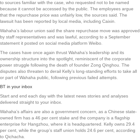
to sources familiar with the case, who requested not to be named
because it cannot be accessed by the public. The employees argue
that the repurchase price was unfairly low, the sources said. The
lawsuit has been reported by local media, including Caixin.
Wahaha’s labour union said the share repurchase move was approved
by staff representatives and was lawful, according to a September
statement it posted on social media platform Weibo.
The cases have once again thrust Wahaha’s leadership and its
ownership structure into the spotlight, reminiscent of the corporate
power struggle following the death of founder Zong Qinghou. The
disputes also threaten to derail Kelly’s long-standing efforts to take all
or part of Wahaha public, following previous failed attempts.
BT in your inbox
Start and end each day with the latest news stories and analyses
delivered straight to your inbox.
Wahaha’s affairs are also a government concern, as a Chinese state-
owned firm has a 46 per cent stake and the company is a flagship
enterprise for Hangzhou, where it is headquartered. Kelly owns 29.4
per cent, while the group’s staff union holds 24.6 per cent, according
to Qichacha.