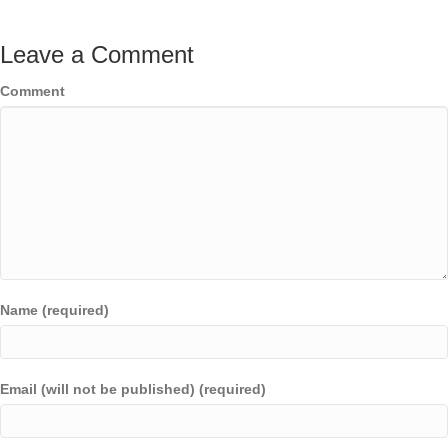
Leave a Comment
Comment
Name (required)
Email (will not be published) (required)