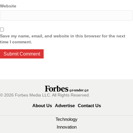
Website
Save my name, email, and website in this browser for the next
time I comment.
© 2026 Forbes Media LLC. All Rights Reserved.
About Us
Advertise
Contact Us
Technology
Innovation