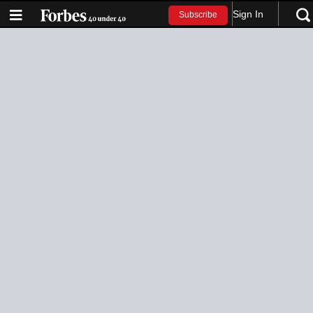
Sign In
Subscribe