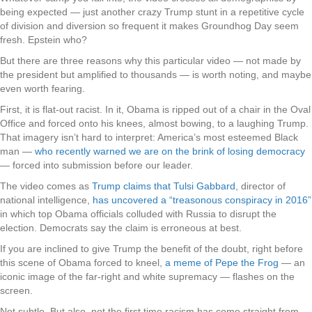
being expected — just another crazy Trump stunt in a repetitive cycle
of division and diversion so frequent it makes Groundhog Day seem
fresh. Epstein who?
But there are three reasons why this particular video — not made by
the president but amplified to thousands — is worth noting, and maybe
even worth fearing.
First, it is flat-out racist. In it, Obama is ripped out of a chair in the Oval
Office and forced onto his knees, almost bowing, to a laughing Trump.
That imagery isn’t hard to interpret: America’s most esteemed Black
man —
who recently warned we are on the brink of losing democracy
— forced into submission before our leader.
The video comes as
Trump claims that Tulsi Gabbard
, director of
national intelligence,
has uncovered a “treasonous conspiracy in 2016”
in which top Obama officials colluded with Russia to disrupt the
election. Democrats say the claim is erroneous at best.
If you are inclined to give Trump the benefit of the doubt, right before
this scene of Obama forced to kneel,
a meme of Pepe the Frog
— an
iconic image of the far-right and white supremacy — flashes on the
screen.
Not subtle. But also, not the first time racism has come straight from