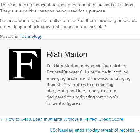
There is nothing innocent or unplanned about these kinds of videos.
They are a political weapon being used for a purpose.
Because when repetition dulls our shock of them, how long before we
are no longer shocked by real images of real arrests?
Posted in
Technology
Riah Marton
I'm Riah Marton, a dynamic journalist for
Forbes40under40. I specialize in profiling
emerging leaders and innovators, bringing
their stories to life with compelling
storytelling and keen analysis. I am
dedicated to spotlighting tomorrow's
influential figures.
← How to Get a Loan in Atlanta Without a Perfect Credit Score
Posts
US: Nasdaq ends six-day streak of records →
navigation