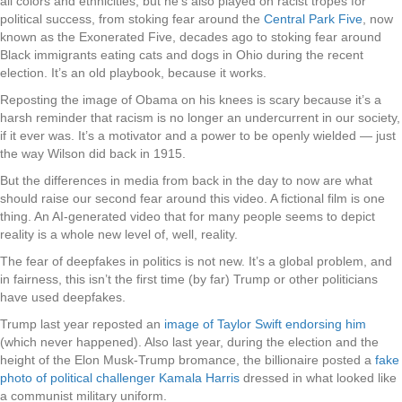
all colors and ethnicities, but he’s also played on racist tropes for
political success, from stoking fear around the
Central Park Five
, now
known as the Exonerated Five, decades ago to stoking fear around
Black immigrants eating cats and dogs in Ohio during the recent
election. It’s an old playbook, because it works.
Reposting the image of Obama on his knees is scary because it’s a
harsh reminder that racism is no longer an undercurrent in our society,
if it ever was. It’s a motivator and a power to be openly wielded — just
the way Wilson did back in 1915.
But the differences in media from back in the day to now are what
should raise our second fear around this video. A fictional film is one
thing. An AI-generated video that for many people seems to depict
reality is a whole new level of, well, reality.
The fear of deepfakes in politics is not new. It’s a global problem, and
in fairness, this isn’t the first time (by far) Trump or other politicians
have used deepfakes.
Trump last year reposted an
image of Taylor Swift endorsing him
(which never happened). Also last year, during the election and the
height of the Elon Musk-Trump bromance, the billionaire posted a
fake
photo of political challenger Kamala Harris
dressed in what looked like
a communist military uniform.