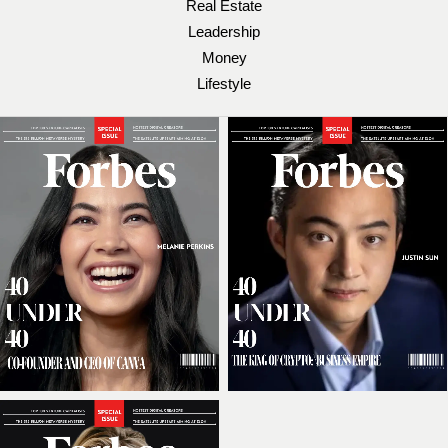
Real Estate
Leadership
Money
Lifestyle