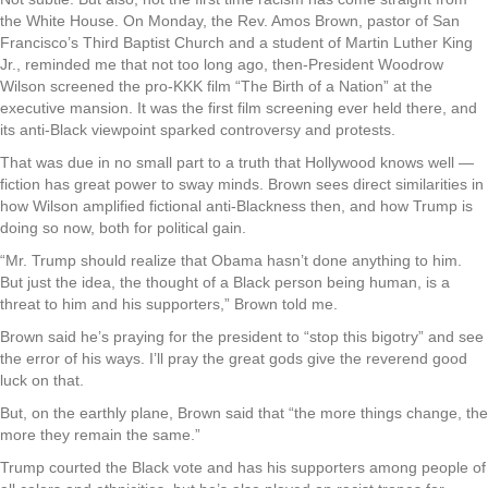
the White House. On Monday, the Rev. Amos Brown, pastor of San
Francisco’s Third Baptist Church and a student of Martin Luther King
Jr., reminded me that not too long ago, then-President Woodrow
Wilson screened the pro-KKK film “The Birth of a Nation” at the
executive mansion. It was the first film screening ever held there, and
its anti-Black viewpoint sparked controversy and protests.
That was due in no small part to a truth that Hollywood knows well —
fiction has great power to sway minds. Brown sees direct similarities in
how Wilson amplified fictional anti-Blackness then, and how Trump is
doing so now, both for political gain.
“Mr. Trump should realize that Obama hasn’t done anything to him.
But just the idea, the thought of a Black person being human, is a
threat to him and his supporters,” Brown told me.
Brown said he’s praying for the president to “stop this bigotry” and see
the error of his ways. I’ll pray the great gods give the reverend good
luck on that.
But, on the earthly plane, Brown said that “the more things change, the
more they remain the same.”
Trump courted the Black vote and has his supporters among people of