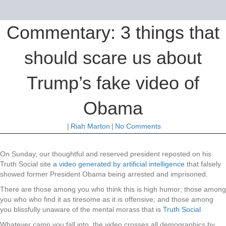
Commentary: 3 things that
should scare us about
Trump’s fake video of
Obama
|
Riah Marton
|
No Comments
On Sunday, our thoughtful and reserved president reposted on his
Truth Social site
a video generated by artificial intelligence
that falsely
showed former President Obama being arrested and imprisoned.
There are those among you who think this is high humor; those among
you who who find it as tiresome as it is offensive; and those among
you blissfully unaware of the mental morass that is
Truth Social
.
Whatever camp you fall into, the video crosses all demographics by