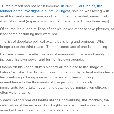
Trump himself has not been immune.
In 2023, Eliot Higgins, the
founder of the investigative outlet Bellingcat
, said he was toying with
an AI tool and created images of Trump being arrested, never thinking
it would go viral (especially since one image gave Trump three legs).
Of course it did, and millions of people looked at these fake pictures, at
least some assuming they were real.
The list of deepfake political examples is long and ominous. Which
brings us to the third reason Trump’s latest use of one is unsettling.
He clearly sees the effectiveness of manipulating race and reality to
increase his own power and further his own agenda.
Obama on his knees strikes a chord all too close to the image of
Latino Sen. Alex Padilla being taken to the floor by federal authorities a
few weeks ago during a news conference. It bears chilling
resemblance to the thousands of images flooding us daily of
immigrants being taken down and detained by immigration officers in
often violent fashion.
Videos like this one of Obama are the normalizing, the mockery, the
celebration of the erosion of civil rights we are currently seeing being
aimed at Black, brown and vulnerable Americans.