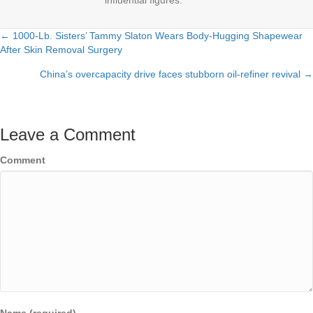
influential figures.
← 1000-Lb. Sisters’ Tammy Slaton Wears Body-Hugging Shapewear
Posts
After Skin Removal Surgery
navigation
China’s overcapacity drive faces stubborn oil-refiner revival →
Leave a Comment
Comment