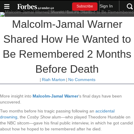
Sign In
Subscribe
Malcolm-Jamal Warner
Shared How He Wanted to
Be Remembered 2 Months
Before Death
|
Riah Marton
|
No Comments
More insight into
Malcolm-Jamal Warner
‘s final days have been
uncovered.
Two months before his tragic passing following an
accidental
drowning
, the
Cosby Show
alum—who played Theodore Huxtable on
the NBC sitcom—gave his final public interview, in which he got candid
about how he hoped to be remembered after he died.