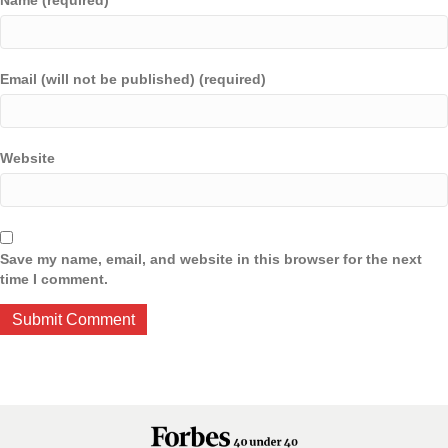
Name (required)
Email (will not be published) (required)
Website
Save my name, email, and website in this browser for the next
time I comment.