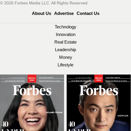
© 2026 Forbes Media LLC. All Rights Reserved.
About Us
Advertise
Contact Us
Technology
Innovation
Real Estate
Leadership
Money
Lifestyle