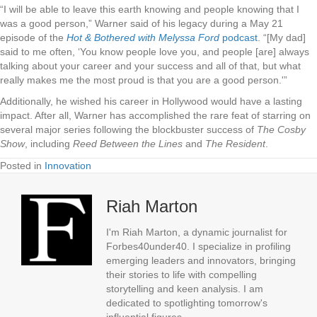
“I will be able to leave this earth knowing and people knowing that I
was a good person,” Warner said of his legacy during a May 21
episode of the
Hot & Bothered with Melyssa Ford
podcast
. “[My dad]
said to me often, ‘You know people love you, and people [are] always
talking about your career and your success and all of that, but what
really makes me the most proud is that you are a good person.'”
Additionally, he wished his career in Hollywood would have a lasting
impact. After all, Warner has accomplished the rare feat of starring on
several major series following the blockbuster success of
The Cosby
Show
, including
Reed Between the Lines
and
The Resident
.
Posted in
Innovation
Riah Marton
I'm Riah Marton, a dynamic journalist for
Forbes40under40. I specialize in profiling
emerging leaders and innovators, bringing
their stories to life with compelling
storytelling and keen analysis. I am
dedicated to spotlighting tomorrow's