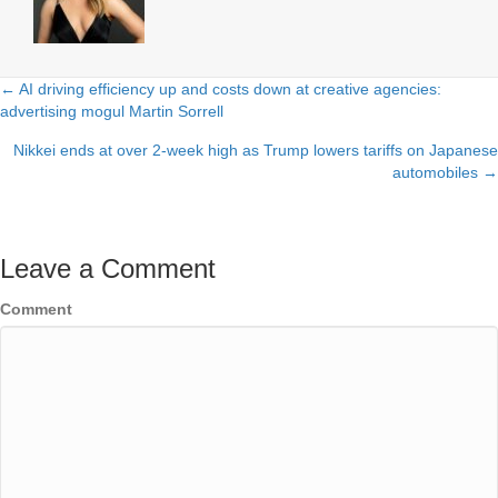
← AI driving efficiency up and costs down at creative agencies:
Posts
advertising mogul Martin Sorrell
navigation
Nikkei ends at over 2-week high as Trump lowers tariffs on Japanese
automobiles →
Leave a Comment
Comment