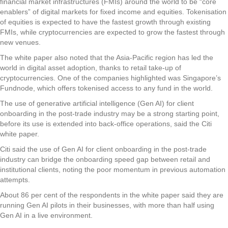
financial market infrastructures (FMIs) around the world to be “core
enablers” of digital markets for fixed income and equities. Tokenisation
of equities is expected to have the fastest growth through existing
FMIs, while cryptocurrencies are expected to grow the fastest through
new venues.
The white paper also noted that the Asia-Pacific region has led the
world in digital asset adoption, thanks to retail take-up of
cryptocurrencies. One of the companies highlighted was Singapore’s
Fundnode, which offers tokenised access to any fund in the world.
The use of generative artificial intelligence (Gen AI) for client
onboarding in the post-trade industry may be a strong starting point,
before its use is extended into back-office operations, said the Citi
white paper.
Citi said the use of Gen AI for client onboarding in the post-trade
industry can bridge the onboarding speed gap between retail and
institutional clients, noting the poor momentum in previous automation
attempts.
About 86 per cent of the respondents in the white paper said they are
running Gen AI pilots in their businesses, with more than half using
Gen AI in a live environment.