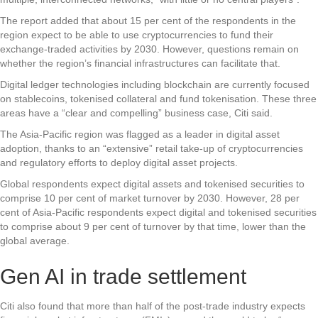
The report added that about 15 per cent of the respondents in the
region expect to be able to use cryptocurrencies to fund their
exchange-traded activities by 2030. However, questions remain on
whether the region’s financial infrastructures can facilitate that.
Digital ledger technologies including blockchain are currently focused
on stablecoins, tokenised collateral and fund tokenisation. These three
areas have a “clear and compelling” business case, Citi said.
The Asia-Pacific region was flagged as a leader in digital asset
adoption, thanks to an “extensive” retail take-up of cryptocurrencies
and regulatory efforts to deploy digital asset projects.
Global respondents expect digital assets and tokenised securities to
comprise 10 per cent of market turnover by 2030. However, 28 per
cent of Asia-Pacific respondents expect digital and tokenised securities
to comprise about 9 per cent of turnover by that time, lower than the
global average.
Gen AI in trade settlement
Citi also found that more than half of the post-trade industry expects