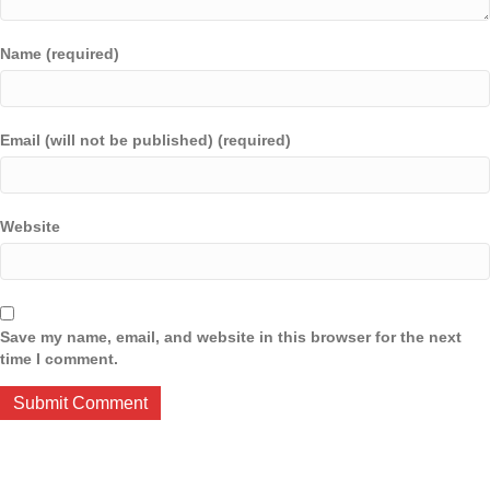
Name (required)
Email (will not be published) (required)
Website
Save my name, email, and website in this browser for the next
time I comment.