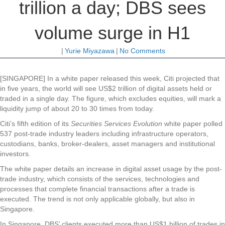
trillion a day; DBS sees
volume surge in H1
|
Yurie Miyazawa
|
No Comments
[SINGAPORE] In a white paper released this week, Citi projected that
in five years, the world will see US$2 trillion of digital assets held or
traded in a single day. The figure, which excludes equities, will mark a
liquidity jump of about 20 to 30 times from today.
Citi’s fifth edition of its
Securities Services Evolution
white paper polled
537 post-trade industry leaders including infrastructure operators,
custodians, banks, broker-dealers, asset managers and institutional
investors.
The white paper details an increase in digital asset usage by the post-
trade industry, which consists of the services, technologies and
processes that complete financial transactions after a trade is
executed. The trend is not only applicable globally, but also in
Singapore.
In Singapore, DBS’ clients executed more than US$1 billion of trades in