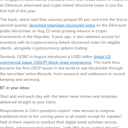
its Ethereum tokenised and crypto-linked structured notes in just the
first half of this year.
The bank, which said that volumes jumped 60 per cent from the first to
second quarter,
launched tokenised structured notes
on the Ethereum
public blockchain on Aug 22 amid growing interest in crypto
investments in the Republic. A year ago, it also widened access for
investors with its cryptocurrency-linked structured notes for eligible
clients, alongside cryptocurrency options trading.
Similarly, OCBC in August introduced a US$1 billion
digital US
commercial paper (USCP) block-chain programme
. The bank thus
became the first USCP issuer in the world to use blockchain through
the securities’ entire lifecycle, from issuance and settlement to record-
keeping and servicing.
BT in your inbox
Start and end each day with the latest news stories and analyses
delivered straight to your inbox.
Respondents to Citi’s questions expect “new venues to outgrow
traditional ones in the coming years in all assets except for equities”.
Half of them expect to conduct their digital asset activities across
multiple, interconnected networks, “with little or no central players”.