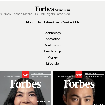
© 2026 Forbes Media LLC. All Rights Reserved.
About Us
Advertise
Contact Us
Technology
Innovation
Real Estate
Leadership
Money
Lifestyle