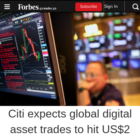
Sign In
Subscribe
Citi expects global digital
asset trades to hit US$2