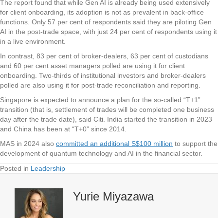
The report found that while Gen AI is already being used extensively
for client onboarding, its adoption is not as prevalent in back-office
functions. Only 57 per cent of respondents said they are piloting Gen
AI in the post-trade space, with just 24 per cent of respondents using it
in a live environment.
In contrast, 83 per cent of broker-dealers, 63 per cent of custodians
and 60 per cent asset managers polled are using it for client
onboarding. Two-thirds of institutional investors and broker-dealers
polled are also using it for post-trade reconciliation and reporting.
Singapore is expected to announce a plan for the so-called “T+1”
transition (that is, settlement of trades will be completed one business
day after the trade date), said Citi. India started the transition in 2023
and China has been at “T+0” since 2014.
MAS in 2024 also
committed an additional S$100 million
to support the
development of quantum technology and AI in the financial sector.
Posted in
Leadership
Yurie Miyazawa