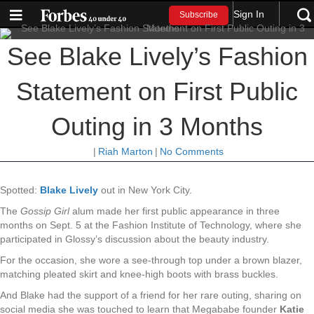
Sign In
Subscribe
See Blake Lively’s Fashion
Statement on First Public
Outing in 3 Months
|
Riah Marton
|
No Comments
Spotted:
Blake Lively
out in New York City.
The
Gossip Girl
alum made her first public appearance in three
months on Sept. 5 at the Fashion Institute of Technology, where she
participated in Glossy’s discussion about the beauty industry.
For the occasion, she wore a see-through top under a brown blazer,
matching pleated skirt and knee-high boots with brass buckles.
And Blake had the support of a friend for her rare outing, sharing on
social media she was touched to learn that Megababe founder
Katie