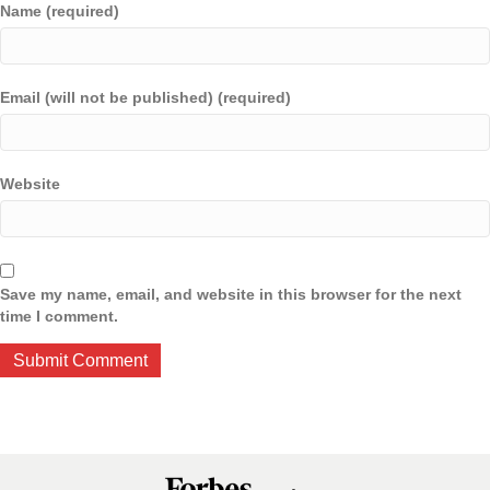
Name (required)
Email (will not be published) (required)
Website
Save my name, email, and website in this browser for the next
time I comment.