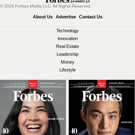
© 2026 Forbes Media LLC. All Rights Reserved.
About Us
Advertise
Contact Us
Technology
Innovation
Real Estate
Leadership
Money
Lifestyle