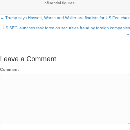
influential figures.
← Trump says Hassett, Warsh and Waller are finalists for US Fed chair
Posts
US SEC launches task force on securities fraud by foreign companies
navigation
→
Leave a Comment
Comment