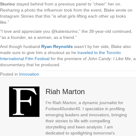
Sturino
stayed behind from a previous panel to “cheer” her on.
Resharing a photo the influencer took from the event, Blake wrote on
Instagram Stories that this “is what girls lifting each other up looks
like.”
“I love and appreciate you @katiesturino,” the 38-year-old continued,
“as a founder, as a woman, as a friend.”
And though husband
Ryan Reynolds
wasn’t by her side, Blake also
made sure to give him a shoutout as he
traveled to the Toronto
International Film Festival
for the premiere of
John Candy: I Like Me
, a
documentary that he produced.
Posted in
Innovation
Riah Marton
I'm Riah Marton, a dynamic journalist for
Forbes40under40. I specialize in profiling
emerging leaders and innovators, bringing
their stories to life with compelling
storytelling and keen analysis. I am
dedicated to spotlighting tomorrow's