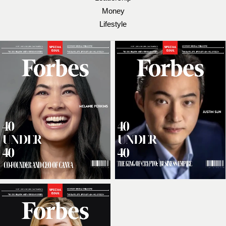
Money
Lifestyle