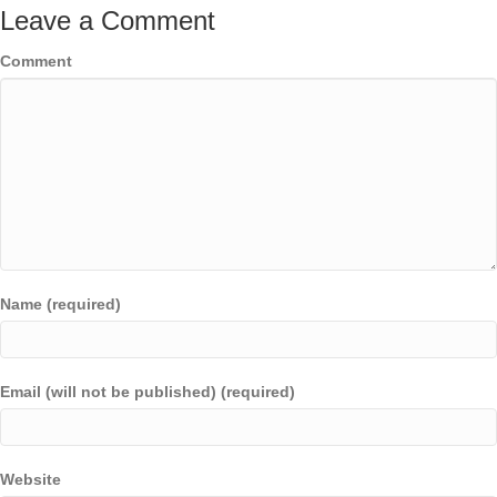
Leave a Comment
Comment
Name (required)
Email (will not be published) (required)
Website