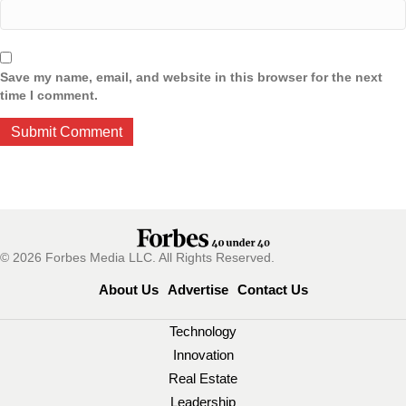
Save my name, email, and website in this browser for the next
time I comment.
© 2026 Forbes Media LLC. All Rights Reserved.
About Us
Advertise
Contact Us
Technology
Innovation
Real Estate
Leadership