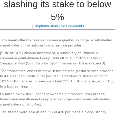
slashing its stake to below
5%
|
Stephanie Irvin
|
No Comments
This means the Chinese e-commerce giant is no longer a substantial
shareholder of the national postal service provider
[SINGAPORE] Alibaba Investment, a subsidiary of Chinese e-
commerce giant Alibaba Group, sold off 151.3 million shares in
Singapore Post (SingPost) for S$64.4 million on Tuesday (Sep 9).
The transaction lowers its stake in the national postal service provider
to 4.61 per cent, from 11.33 per cent, and trims its shareholding to
103.9 million shares. It previously held 255.1 million shares, according
to a bourse filing.
By falling below the 5 per cent ownership threshold, both Alibaba
Investment and Alibaba Group are no longer considered substantial
shareholders of SingPost.
The shares were sold at about S$0.426 per piece a piece, slightly