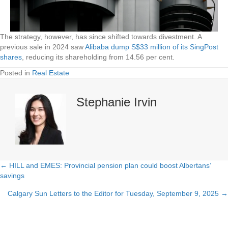
The strategy, however, has since shifted towards divestment. A
previous sale in 2024 saw
Alibaba dump S$33 million of its SingPost
shares
, reducing its shareholding from 14.56 per cent.
Posted in
Real Estate
Stephanie Irvin
← HILL and EMES: Provincial pension plan could boost Albertans’
Posts
savings
navigation
Calgary Sun Letters to the Editor for Tuesday, September 9, 2025 →