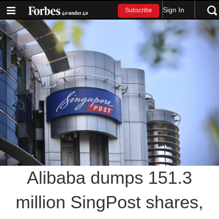
Sign In
Subscribe
Alibaba dumps 151.3
million SingPost shares,