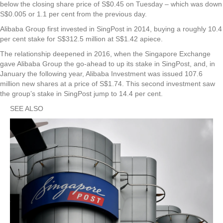
below the closing share price of S$0.45 on Tuesday – which was down
S$0.005 or 1.1 per cent from the previous day.
Alibaba Group first invested in SingPost in 2014, buying a roughly 10.4
per cent stake for S$312.5 million at S$1.42 apiece.
The relationship deepened in 2016, when the Singapore Exchange
gave Alibaba Group the go-ahead to up its stake in SingPost, and, in
January the following year, Alibaba Investment was issued 107.6
million new shares at a price of S$1.74. This second investment saw
the group’s stake in SingPost jump to 14.4 per cent.
SEE ALSO