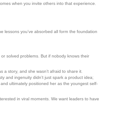
e comes when you invite others into that experience.
e lessons you’ve absorbed all form the foundation
, or solved problems. But if nobody knows their
a story, and she wasn’t afraid to share it.
y and ingenuity didn’t just spark a product idea;
 and ultimately positioned her as the youngest self-
interested in viral moments. We want leaders to have