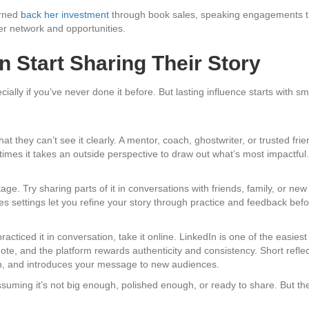
arned
back her investment
through book sales, speaking engagements tha
er network and opportunities.
 Start Sharing Their Story
ially if you’ve never done it before. But lasting influence starts with s
hat they can’t see it clearly. A mentor, coach, ghostwriter, or trusted f
imes it takes an outside perspective to draw out what’s most impactful.
age. Try sharing parts of it in conversations with friends, family, or n
s settings let you refine your story through practice and feedback befor
ticed it in conversation, take it online. LinkedIn is one of the easiest 
ynote, and the platform rewards authenticity and consistency. Short ref
ch, and introduces your message to new audiences.
uming it’s not big enough, polished enough, or ready to share. But the t