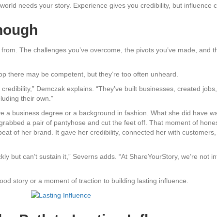
e world needs your story. Experience gives you credibility, but influenc
Enough
 from. The challenges you’ve overcome, the pivots you’ve made, and th
stop there may be competent, but they’re too often unheard.
credibility,” Demczak explains. “They’ve built businesses, created jobs
cluding their own.”
e a business degree or a background in fashion. What she did have was 
grabbed a pair of pantyhose and cut the feet off. That moment of honest
eat of her brand. It gave her credibility, connected her with customers,
ckly but can’t sustain it,” Severns adds. “At ShareYourStory, we’re not 
od story or a moment of traction to building lasting influence.