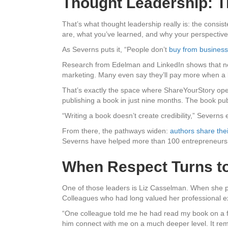
Thought Leadership: Th
That’s what thought leadership really is: the consis
are, what you’ve learned, and why your perspective
As Severns puts it, “People don’t
buy from busines
Research from Edelman and LinkedIn shows that n
marketing. Many even say they’ll pay more when a 
That’s exactly the space where ShareYourStory ope
publishing a book in just nine months. The book pub
“Writing a book doesn’t create credibility,” Severns e
From there, the pathways widen:
authors share the
Severns have helped more than 100 entrepreneurs c
When Respect Turns to
One of those leaders is Liz Casselman. When she 
Colleagues who had long valued her professional ex
“One colleague told me he had read my book on a fli
him connect with me on a much deeper level. It rem