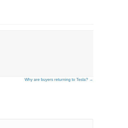
Why are buyers returning to Tesla? →