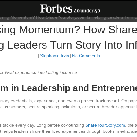
osing Momentum? How Share
g Leaders Turn Story Into In
|
Stephanie Irvin
|
No Comments
 lived experience into lasting influence.
m in Leadership and Entrepren
ry credentials, experience, and even a proven track record. On paper,
act customers, secure speaking invitations, or secure broader opportuni
s tackle every day. Long before co-founding
ShareYourStory.com
, the
hat helps leaders share their lived experiences through books, media, a