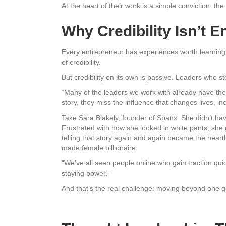
At the heart of their work is a simple conviction: th
Why Credibility Isn’t 
Every entrepreneur has experiences worth learning
of credibility.
But credibility on its own is passive. Leaders who 
“Many of the leaders we work with already have the 
story, they miss the influence that changes lives, in
Take Sara Blakely, founder of Spanx. She didn’t hav
Frustrated with how she looked in white pants, she 
telling that story again and again became the heartb
made female billionaire.
“We’ve all seen people online who gain traction qui
staying power.”
And that’s the real challenge: moving beyond one go