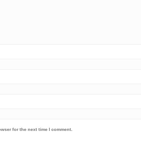
owser for the next time I comment.