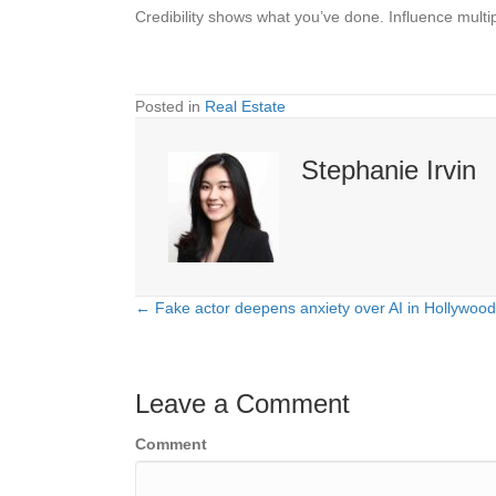
Credibility shows what you’ve done. Influence multipl
Posted in
Real Estate
Stephanie Irvin
← Fake actor deepens anxiety over AI in Hollywood
Posts
navigation
Leave a Comment
Comment