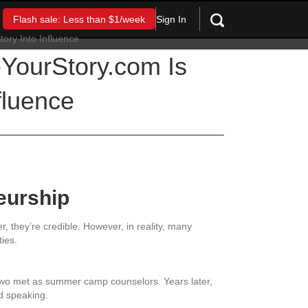
Sign In
Flash sale: Less than $1/week
YourStory.com Is
fluence
eurship
 they’re credible. However, in reality, many
ties.
 two met as summer camp counselors. Years later,
nd speaking.