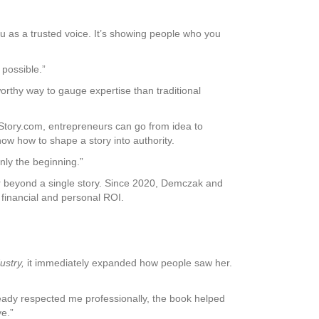
you as a trusted voice. It’s showing people who you
 possible.”
rthy way to gauge expertise than traditional
Story.com, entrepreneurs can go from idea to
ow how to shape a story into authority.
only the beginning.”
far beyond a single story. Since 2020, Demczak and
financial and personal ROI.
ustry,
it immediately expanded how people saw her.
ready respected me professionally, the book helped
e.”