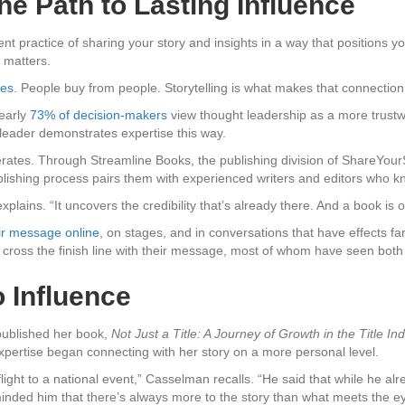
e Path to Lasting Influence
tent practice of sharing your story and insights in a way that positions 
 matters.
ses
. People buy from people. Storytelling is what makes that connection
early
73% of decision-makers
view thought leadership as a more trustwo
leader demonstrates expertise this way.
rates. Through Streamline Books, the publishing division of ShareYour
lishing process pairs them with experienced writers and editors who kn
xplains. “It uncovers the credibility that’s already there. And a book is 
ir message online
, on stages, and in conversations that have effects 
ross the finish line with their message, most of whom have seen both 
 Influence
published her book,
Not Just a Title: A Journey of Growth in the Title Ind
pertise began connecting with her story on a more personal level.
ght to a national event,” Casselman recalls. “He said that while he al
inded him that there’s always more to the story than what meets the ey