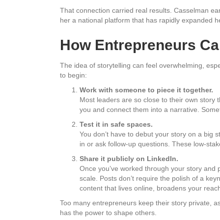
That connection carried real results. Casselman e
her a national platform that has rapidly expanded h
How Entrepreneurs Can
The idea of storytelling can feel overwhelming, espec
to begin:
Work with someone to piece it together.
Most leaders are so close to their own story t
you and connect them into a narrative. Somet
Test it in safe spaces.
You don’t have to debut your story on a big st
in or ask follow-up questions. These low-stake
Share it publicly on LinkedIn.
Once you’ve worked through your story and prac
scale. Posts don’t require the polish of a ke
content that lives online, broadens your rea
Too many entrepreneurs keep their story private, ass
has the power to shape others.