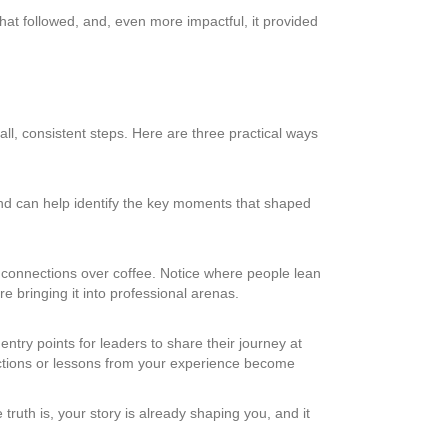
t followed, and, even more impactful, it provided
mall, consistent steps. Here are three practical ways
riend can help identify the key moments that shaped
ew connections over coffee. Notice where people lean
e bringing it into professional arenas.
entry points for leaders to share their journey at
lections or lessons from your experience become
ruth is, your story is already shaping you, and it