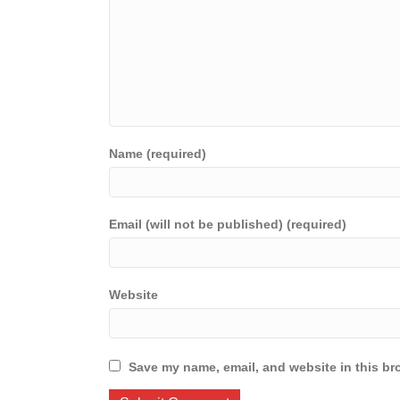
Name (required)
Email (will not be published) (required)
Website
Save my name, email, and website in this br