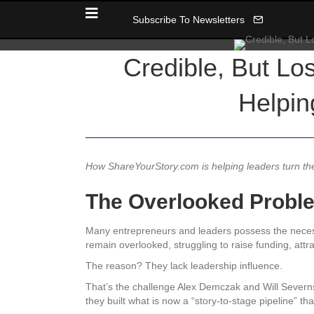
Subscribe To Newsletters
Credible, But L
Helpin
How ShareYourStory.com is helping leaders turn their
The Overlooked Proble
Many entrepreneurs and leaders possess the necessa
remain overlooked, struggling to raise funding, attr
The reason? They lack leadership influence.
That’s the challenge Alex Demczak and Will Severn
they built what is now a “story-to-stage pipeline” t