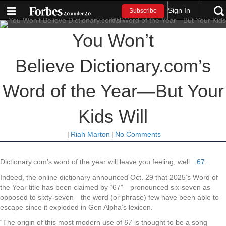
Sign In
Subscribe
You Won’t
Believe Dictionary.com’s
Word of the Year—But Your
Kids Will
|
Riah Marton
|
No Comments
Dictionary.com’s word of the year will leave you feeling, well…
67
.
Indeed, the online dictionary announced Oct. 29 that 2025’s Word of
the Year title has been claimed by “67”—pronounced six-seven as
opposed to sixty-seven—the word (or phrase) few have been able to
escape since it exploded in Gen Alpha’s lexicon.
“The origin of this most modern use of
67
is thought to be a song