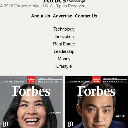
© 2026 Forbes Media LLC. All Rights Reserved.
About Us
Advertise
Contact Us
Technology
Innovation
Real Estate
Leadership
Money
Lifestyle