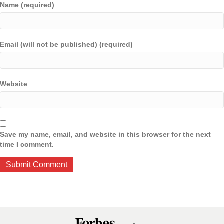
Name (required)
Email (will not be published) (required)
Website
Save my name, email, and website in this browser for the next
time I comment.