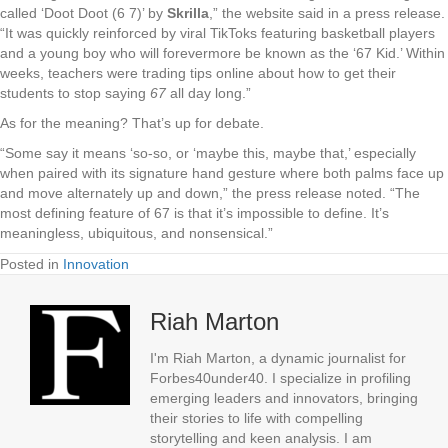
called ‘Doot Doot (6 7)’ by
Skrilla
,” the website said in a press release.
“It was quickly reinforced by viral TikToks featuring basketball players
and a young boy who will forevermore be known as the ‘67 Kid.’ Within
weeks, teachers were trading tips online about how to get their
students to stop saying
67
all day long.”
As for the meaning? That’s up for debate.
“Some say it means ‘so-so, or ‘maybe this, maybe that,’ especially
when paired with its signature hand gesture where both palms face up
and move alternately up and down,” the press release noted. “The
most defining feature of 67 is that it’s impossible to define. It’s
meaningless, ubiquitous, and nonsensical.”
Posted in
Innovation
Riah Marton
I'm Riah Marton, a dynamic journalist for
Forbes40under40. I specialize in profiling
emerging leaders and innovators, bringing
their stories to life with compelling
storytelling and keen analysis. I am