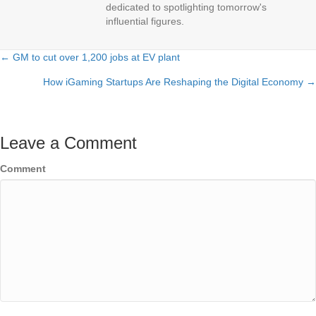
dedicated to spotlighting tomorrow's
influential figures.
← GM to cut over 1,200 jobs at EV plant
Posts
How iGaming Startups Are Reshaping the Digital Economy →
navigation
Leave a Comment
Comment